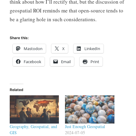
think about how I’ll rectify that, but the discussion of
geospatial ROI reminds me that open-source tends to
be a glaring hole in such considerations.
Share this:
Mastodon
X
LinkedIn
Facebook
Email
Print
Related
Geography, Geospatial, and
Just Enough Geospatial
GIS
2024-07-05