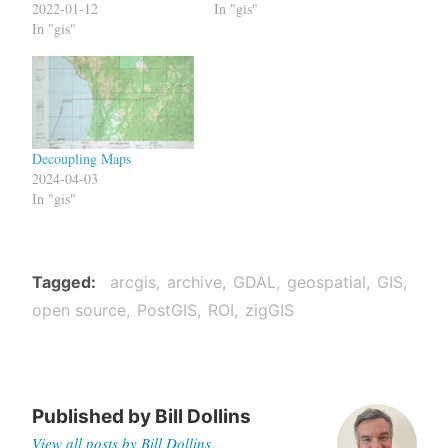
2022-01-12
In "gis"
In "gis"
Decoupling Maps
2024-04-03
In "gis"
Tagged
arcgis
archive
GDAL
geospatial
GIS
open source
PostGIS
ROI
zigGIS
Published by
Bill Dollins
View all posts by Bill Dollins