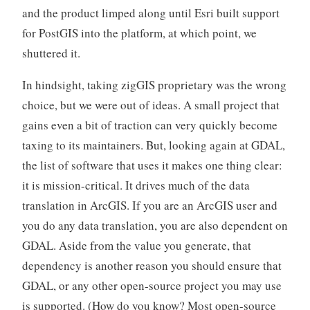
and the product limped along until Esri built support
for PostGIS into the platform, at which point, we
shuttered it.
In hindsight, taking zigGIS proprietary was the wrong
choice, but we were out of ideas. A small project that
gains even a bit of traction can very quickly become
taxing to its maintainers. But, looking again at GDAL,
the list of software that uses it makes one thing clear:
it is mission-critical. It drives much of the data
translation in ArcGIS. If you are an ArcGIS user and
you do any data translation, you are also dependent on
GDAL. Aside from the value you generate, that
dependency is another reason you should ensure that
GDAL, or any other open-source project you may use
is supported. (How do you know? Most open-source