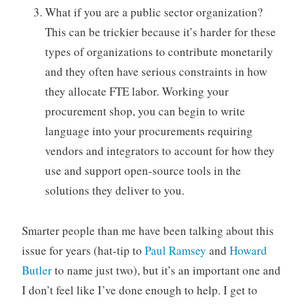
What if you are a public sector organization?
This can be trickier because it’s harder for these
types of organizations to contribute monetarily
and they often have serious constraints in how
they allocate FTE labor. Working your
procurement shop, you can begin to write
language into your procurements requiring
vendors and integrators to account for how they
use and support open-source tools in the
solutions they deliver to you.
Smarter people than me have been talking about this
issue for years (hat-tip to
Paul Ramsey
and
Howard
Butler
to name just two), but it’s an important one and
I don’t feel like I’ve done enough to help. I get to