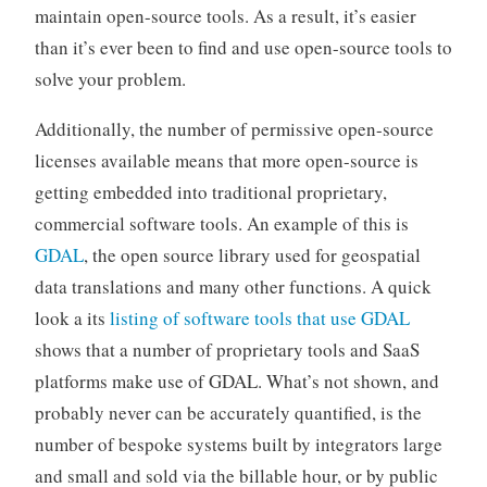
maintain open-source tools. As a result, it’s easier
than it’s ever been to find and use open-source tools to
solve your problem.
Additionally, the number of permissive open-source
licenses available means that more open-source is
getting embedded into traditional proprietary,
commercial software tools. An example of this is
GDAL
, the open source library used for geospatial
data translations and many other functions. A quick
look a its
listing of software tools that use GDAL
shows that a number of proprietary tools and SaaS
platforms make use of GDAL. What’s not shown, and
probably never can be accurately quantified, is the
number of bespoke systems built by integrators large
and small and sold via the billable hour, or by public