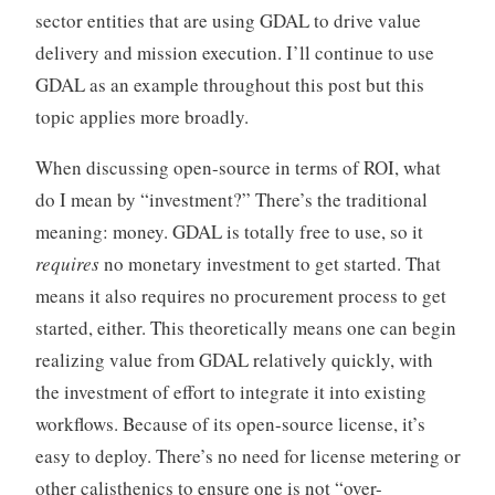
sector entities that are using GDAL to drive value
delivery and mission execution. I’ll continue to use
GDAL as an example throughout this post but this
topic applies more broadly.
When discussing open-source in terms of ROI, what
do I mean by “investment?” There’s the traditional
meaning: money. GDAL is totally free to use, so it
requires
no monetary investment to get started. That
means it also requires no procurement process to get
started, either. This theoretically means one can begin
realizing value from GDAL relatively quickly, with
the investment of effort to integrate it into existing
workflows. Because of its open-source license, it’s
easy to deploy. There’s no need for license metering or
other calisthenics to ensure one is not “over-