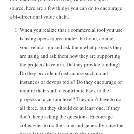
source, here are a few things you can do to encourage
a bi-directional value chain.
When you realize that a commercial tool you use
is using open-source under the hood, contact
your vendor rep and ask them what projects they
are using and ask them how they are supporting
the projects in return. Do they provide funding?
Do they provide infrastructure such cloud
instances or devops tools? Do they encourage or
require their staff to contribute back to the
projects at a certain level? They don’t have to do
all three, but they should do at least one. If they
don’t, keep asking the questions. Encourage
colleagues to do the same and generally raise the
noise-level of the issue with the vendor.