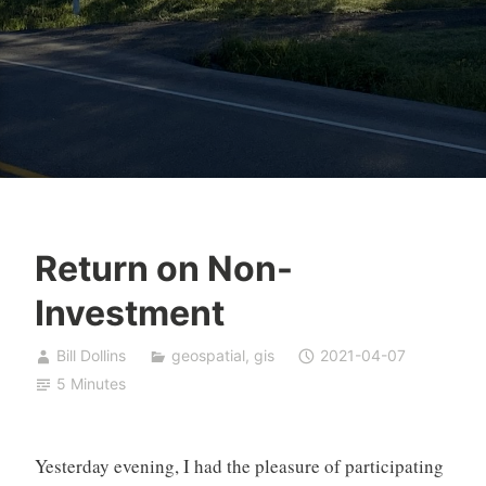
Return on Non-
Investment
Bill Dollins
geospatial
,
gis
2021-04-07
5 Minutes
Yesterday evening, I had the pleasure of participating