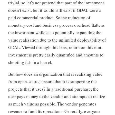
trivial, so let’s not pretend that part of the investment
doesn’t exist, but it would still exist if GDAL were a
paid commercial product. So the reduction of
monetary cost and business process overhead flattens
the investment while also potentially expanding the
value realization due to the unlimited deployability of
GDAL. Viewed through this lens, return on this non-
investment is pretty easily quantified and amounts to
shooting fish in a barrel.
But how does an organization that is realizing value
from open-source ensure that it is supporting the
projects that it uses? In a traditional purchase, the
user pays money to the vendor and attempts to realize
as much value as possible. The vendor generates
revenue to fund its operations. Generally, everyone