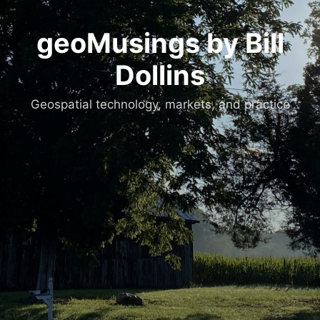
geoMusings by Bill
Dollins
Geospatial technology, markets, and practice