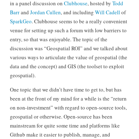
in a panel discussion on
Clubhouse
, hosted by
Todd
Barr
and
Jordan Cullen
, and including
Will Cadell
of
SparkGeo
. Clubhouse seems to be a really convenient
venue for setting up such a forum with low barriers to
entry, so that was enjoyable. The topic of the
discussion was “Geospatial ROI” and we talked about
various ways to articulate the value of geospatial (the
data and the concept) and GIS (the toolset to exploit
geospatial).
One topic that we didn’t have time to get to, but has
been at the front of my mind for a while is the “return
on non-investment” with regard to open-source tools,
geospatial or otherwise. Open-source has been
mainstream for quite some time and platforms like
Github make it easier to publish, manage, and