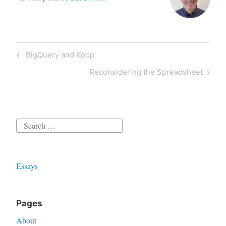
Post
Previous
BigQuery and Koop
navigation
Post
Next
Reconsidering the Spreadsheet
Post
Search
for:
Essays
Pages
About