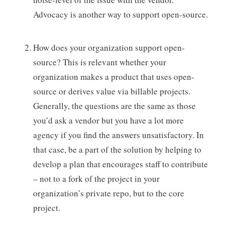
Advocacy is another way to support open-source.
How does your organization support open-
source? This is relevant whether your
organization makes a product that uses open-
source or derives value via billable projects.
Generally, the questions are the same as those
you’d ask a vendor but you have a lot more
agency if you find the answers unsatisfactory. In
that case, be a part of the solution by helping to
develop a plan that encourages staff to contribute
– not to a fork of the project in your
organization’s private repo, but to the core
project.