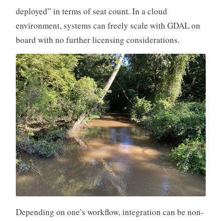
deployed” in terms of seat count. In a cloud
environment, systems can freely scale with GDAL on
board with no further licensing considerations.
Depending on one’s workflow, integration can be non-