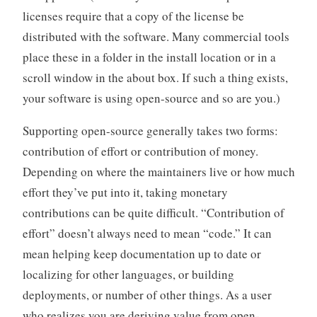
licenses require that a copy of the license be
distributed with the software. Many commercial tools
place these in a folder in the install location or in a
scroll window in the about box. If such a thing exists,
your software is using open-source and so are you.)
Supporting open-source generally takes two forms:
contribution of effort or contribution of money.
Depending on where the maintainers live or how much
effort they’ve put into it, taking monetary
contributions can be quite difficult. “Contribution of
effort” doesn’t always need to mean “code.” It can
mean helping keep documentation up to date or
localizing for other languages, or building
deployments, or number of other things. As a user
who realizes you are deriving value from open-