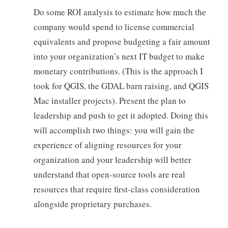
Do some ROI analysis to estimate how much the
company would spend to license commercial
equivalents and propose budgeting a fair amount
into your organization’s next IT budget to make
monetary contributions. (This is the approach I
took for QGIS, the GDAL barn raising, and QGIS
Mac installer projects). Present the plan to
leadership and push to get it adopted. Doing this
will accomplish two things: you will gain the
experience of aligning resources for your
organization and your leadership will better
understand that open-source tools are real
resources that require first-class consideration
alongside proprietary purchases.