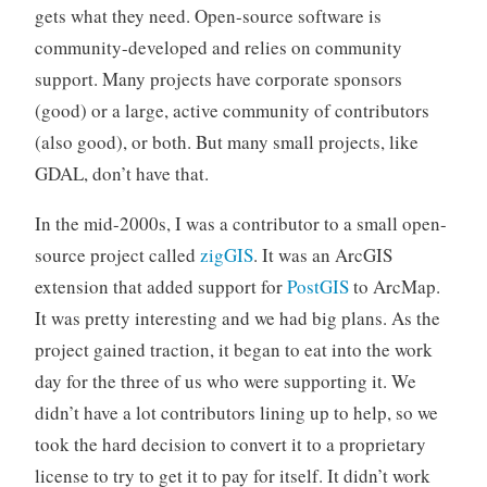
gets what they need. Open-source software is
community-developed and relies on community
support. Many projects have corporate sponsors
(good) or a large, active community of contributors
(also good), or both. But many small projects, like
GDAL, don’t have that.
In the mid-2000s, I was a contributor to a small open-
source project called
zigGIS
. It was an ArcGIS
extension that added support for
PostGIS
to ArcMap.
It was pretty interesting and we had big plans. As the
project gained traction, it began to eat into the work
day for the three of us who were supporting it. We
didn’t have a lot contributors lining up to help, so we
took the hard decision to convert it to a proprietary
license to try to get it to pay for itself. It didn’t work