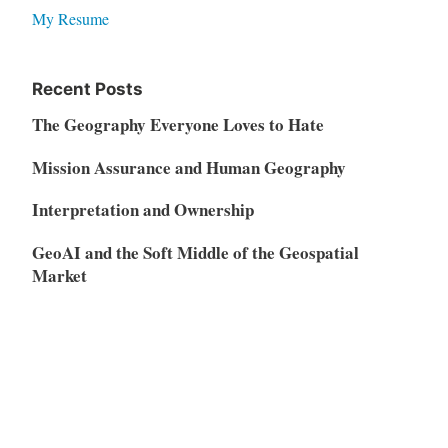
My Resume
Recent Posts
The Geography Everyone Loves to Hate
Mission Assurance and Human Geography
Interpretation and Ownership
GeoAI and the Soft Middle of the Geospatial
Market
Vibe Coding, AI Disruption, and the Restructuring
of the SaaS Market
Meta