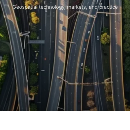
Geospatial technology, markets, and practice