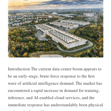
Introduction The current data center boom appears to
be an early-stage, brute-force response to the first
wave of artificial intelligence demand. The market has
encountered a rapid increase in demand for training,
inference, and AI-enabled cloud services, and the
immediate response has understandably been physical