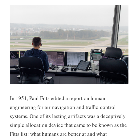
In 1951, Paul Fitts edited a report on human
engineering for air-navigation and traffic-control
systems. One of its lasting artifacts was a deceptively
simple allocation device that came to be known as the
Fitts list: what humans are better at and what