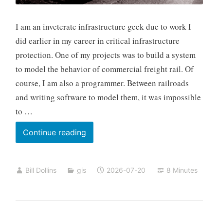
I am an inveterate infrastructure geek due to work I
did earlier in my career in critical infrastructure
protection. One of my projects was to build a system
to model the behavior of commercial freight rail. Of
course, I am also a programmer. Between railroads
and writing software to model them, it was impossible
to …
The
Continue reading
Geography
Everyone
Bill Dollins
gis
2026-07-20
8 Minutes
Loves
to
Hate