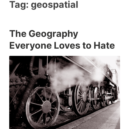
Tag:
geospatial
The Geography
Everyone Loves to Hate