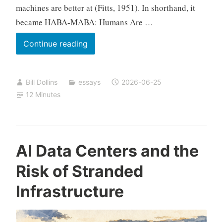
machines are better at (Fitts, 1951). In shorthand, it
became HABA-MABA: Humans Are …
Interpretation
Continue reading
and
Ownership
Bill Dollins
essays
2026-06-25
12 Minutes
AI Data Centers and the
Risk of Stranded
Infrastructure