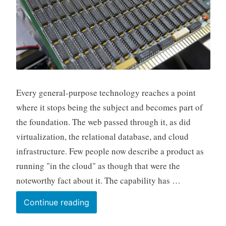
Every general-purpose technology reaches a point
where it stops being the subject and becomes part of
the foundation. The web passed through it, as did
virtualization, the relational database, and cloud
infrastructure. Few people now describe a product as
running "in the cloud" as though that were the
noteworthy fact about it. The capability has …
Life
Continue reading
After