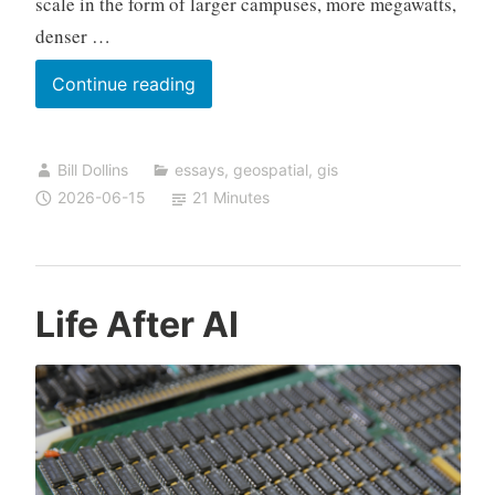
scale in the form of larger campuses, more megawatts,
denser …
AI
Continue reading
Data
Centers
Bill Dollins
essays
,
geospatial
,
gis
and
2026-06-15
21 Minutes
the
Risk
of
Stranded
Life After AI
Infrastructure