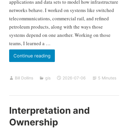
applications and data sets to model how infrastructure
networks behave. I worked on systems like switched
telecommunications, commercial rail, and refined
petroleum products, along with the ways those
systems depend on one another. Working on those
teams, I learned a …
Mission
Continue reading
Assurance
and
Bill Dollins
gis
2026-07-06
5 Minutes
Human
Geography
Interpretation and
Ownership