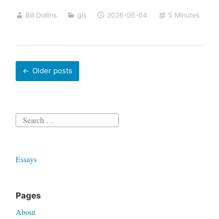
AI
Bill Dollins
gis
2026-06-04
5 Minutes
Posts
Older posts
navigation
Search
for:
Essays
Pages
About