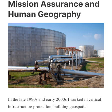
Mission Assurance and
Human Geography
In the late 1990s and early 2000s I worked in critical
infrastructure protection, building geospatial