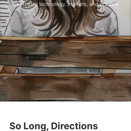
Geospatial technology, markets, and practice
So Long, Directions