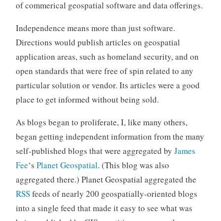
of commerical geospatial software and data offerings.
Independence means more than just software.
Directions would publish articles on geospatial
application areas, such as homeland security, and on
open standards that were free of spin related to any
particular solution or vendor. Its articles were a good
place to get informed without being sold.
As blogs began to proliferate, I, like many others,
began getting independent information from the many
self-published blogs that were aggregated by
James
Fee
‘s
Planet Geospatial
. (This blog was also
aggregated there.) Planet Geospatial aggregated the
RSS
feeds of nearly 200 geospatially-oriented blogs
into a single feed that made it easy to see what was