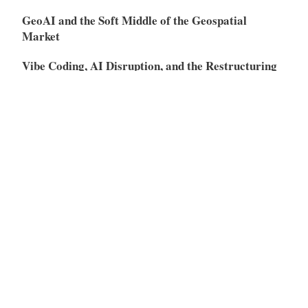
GeoAI and the Soft Middle of the Geospatial
Market
Vibe Coding, AI Disruption, and the Restructuring
of the SaaS Market
Meta
Log in
Entries feed
Comments feed
WordPress.org