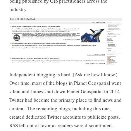
being published by GIS practitioners across the
industry.
Independent blogging is hard. (Ask me how I know.)
Over time, most of the blogs in Planet Geospatial went
silent and James shut down Planet Geospatial in 2014.
Twitter had become the primary place to find news and
content. The remaining blogs, including this one,
created dedicated Twitter accounts to publicize posts.
RSS fell out of favor as readers were discontinued.