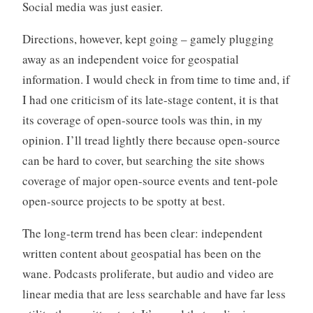
Social media was just easier.
Directions, however, kept going – gamely plugging
away as an independent voice for geospatial
information. I would check in from time to time and, if
I had one criticism of its late-stage content, it is that
its coverage of open-source tools was thin, in my
opinion. I’ll tread lightly there because open-source
can be hard to cover, but searching the site shows
coverage of major open-source events and tent-pole
open-source projects to be spotty at best.
The long-term trend has been clear: independent
written content about geospatial has been on the
wane. Podcasts proliferate, but audio and video are
linear media that are less searchable and have far less