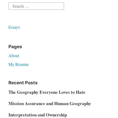
Search
for:
Essays
Pages
About
My Resume
Recent Posts
The Geography Everyone Loves to Hate
Mission Assurance and Human Geography
Interpretation and Ownership