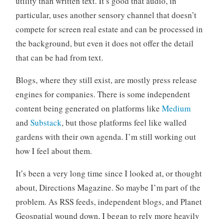
utility than written text. It’s good that audio, in
particular, uses another sensory channel that doesn’t
compete for screen real estate and can be processed in
the background, but even it does not offer the detail
that can be had from text.
Blogs, where they still exist, are mostly press release
engines for companies. There is some independent
content being generated on platforms like
Medium
and
Substack
, but those platforms feel like walled
gardens with their own agenda. I’m still working out
how I feel about them.
It’s been a very long time since I looked at, or thought
about, Directions Magazine. So maybe I’m part of the
problem. As RSS feeds, independent blogs, and Planet
Geospatial wound down, I began to rely more heavily