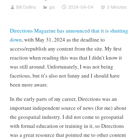
Bill Dollins
gis
2024-04-04
3 Minutes
Directions Magazine has announced that it is shutting
down
, with May 31, 2024 as the deadline to
access/republish any content from the site. My first
reaction when reading this was that I didn’t know it
was still around. Unfortunately, I was not being
facetious, but it’s also not funny and I should have
been more aware.
In the early parts of my career, Directions was an
important independent source of news (for me) about
the geospatial industry. I did not come to geospatial
with formal education or training in it, so Directions
was a great resource that pointed me to other content