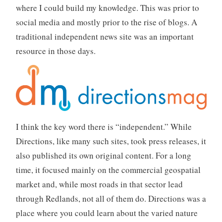
where I could build my knowledge. This was prior to
social media and mostly prior to the rise of blogs. A
traditional independent news site was an important
resource in those days.
I think the key word there is “independent.” While
Directions, like many such sites, took press releases, it
also published its own original content. For a long
time, it focused mainly on the commercial geospatial
market and, while most roads in that sector lead
through Redlands, not all of them do. Directions was a
place where you could learn about the varied nature