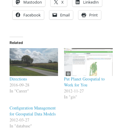
Mastodon
X
LinkedIn
Facebook
Email
Print
Related
Directions
Put Planet Geospatial to
2016-09-28
Work for You
In "Career"
2012-11-27
In "gis"
Configuration Management
for Geospatial Data Models
2012-03-27
In "database"