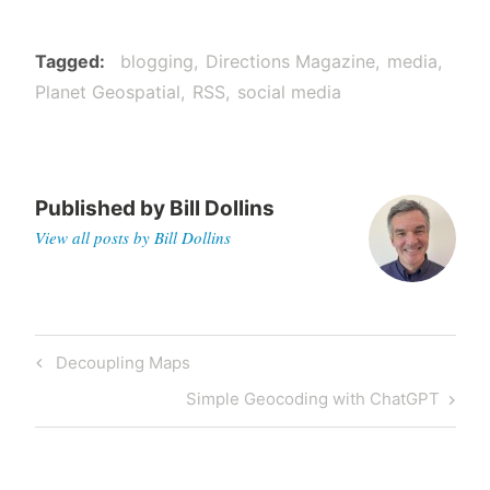
Tagged
blogging
Directions Magazine
media
Planet Geospatial
RSS
social media
Published by
Bill Dollins
View all posts by Bill Dollins
Post
Previous
Decoupling Maps
navigation
Post
Next
Simple Geocoding with ChatGPT
Post