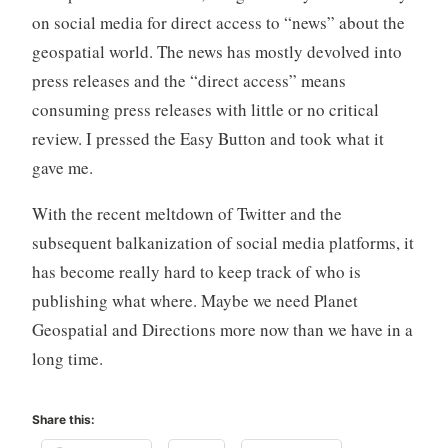
on social media for direct access to “news” about the
geospatial world. The news has mostly devolved into
press releases and the “direct access” means
consuming press releases with little or no critical
review. I pressed the Easy Button and took what it
gave me.
With the recent meltdown of Twitter and the
subsequent balkanization of social media platforms, it
has become really hard to keep track of who is
publishing what where. Maybe we need Planet
Geospatial and Directions more now than we have in a
long time.
Share this: