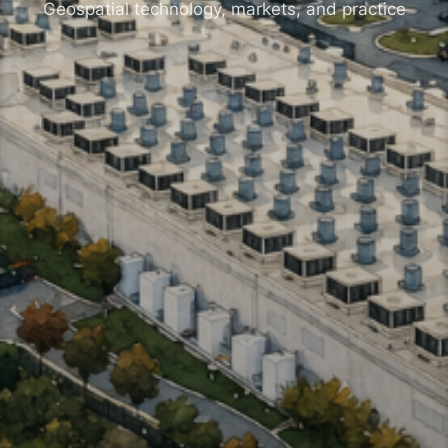
Geospatial technology, markets, and practice