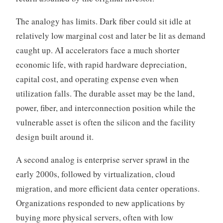
The analogy has limits. Dark fiber could sit idle at
relatively low marginal cost and later be lit as demand
caught up. AI accelerators face a much shorter
economic life, with rapid hardware depreciation,
capital cost, and operating expense even when
utilization falls. The durable asset may be the land,
power, fiber, and interconnection position while the
vulnerable asset is often the silicon and the facility
design built around it.
A second analog is enterprise server sprawl in the
early 2000s, followed by virtualization, cloud
migration, and more efficient data center operations.
Organizations responded to new applications by
buying more physical servers, often with low