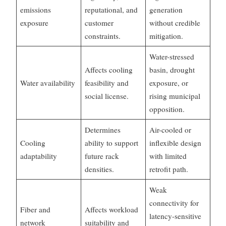
emissions
reputational, and
generation
exposure
customer
without credible
constraints.
mitigation.
Water-stressed
Affects cooling
basin, drought
Water availability
feasibility and
exposure, or
social license.
rising municipal
opposition.
Determines
Air-cooled or
Cooling
ability to support
inflexible design
adaptability
future rack
with limited
densities.
retrofit path.
Weak
connectivity for
Fiber and
Affects workload
latency-sensitive
network
suitability and