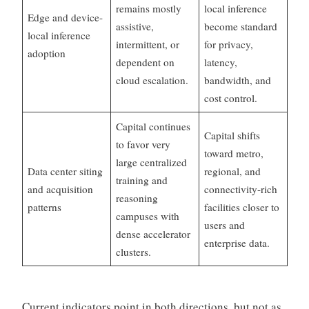
remains mostly
local inference
Edge and device-
assistive,
become standard
local inference
intermittent, or
for privacy,
adoption
dependent on
latency,
cloud escalation.
bandwidth, and
cost control.
Capital continues
Capital shifts
to favor very
toward metro,
large centralized
Data center siting
regional, and
training and
and acquisition
connectivity-rich
reasoning
patterns
facilities closer to
campuses with
users and
dense accelerator
enterprise data.
clusters.
Current indicators point in both directions, but not as