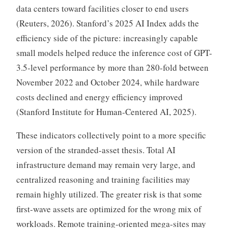
data centers toward facilities closer to end users
(Reuters, 2026). Stanford’s 2025 AI Index adds the
efficiency side of the picture: increasingly capable
small models helped reduce the inference cost of GPT-
3.5-level performance by more than 280-fold between
November 2022 and October 2024, while hardware
costs declined and energy efficiency improved
(Stanford Institute for Human-Centered AI, 2025).
These indicators collectively point to a more specific
version of the stranded-asset thesis. Total AI
infrastructure demand may remain very large, and
centralized reasoning and training facilities may
remain highly utilized. The greater risk is that some
first-wave assets are optimized for the wrong mix of
workloads. Remote training-oriented mega-sites may