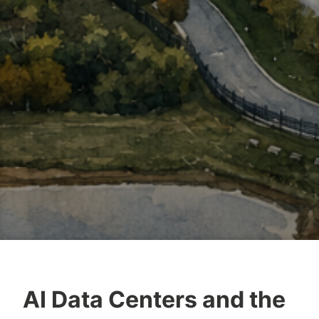
AI Data Centers and the