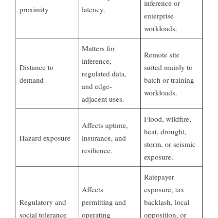
inference or
proximity
latency.
enterprise
workloads.
Matters for
Remote site
inference,
Distance to
suited mainly to
regulated data,
demand
batch or training
and edge-
workloads.
adjacent uses.
Flood, wildfire,
Affects uptime,
heat, drought,
Hazard exposure
insurance, and
storm, or seismic
resilience.
exposure.
Ratepayer
Affects
exposure, tax
Regulatory and
permitting and
backlash, local
social tolerance
operating
opposition, or