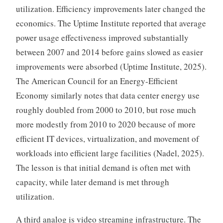
utilization. Efficiency improvements later changed the
economics. The Uptime Institute reported that average
power usage effectiveness improved substantially
between 2007 and 2014 before gains slowed as easier
improvements were absorbed (Uptime Institute, 2025).
The American Council for an Energy-Efficient
Economy similarly notes that data center energy use
roughly doubled from 2000 to 2010, but rose much
more modestly from 2010 to 2020 because of more
efficient IT devices, virtualization, and movement of
workloads into efficient large facilities (Nadel, 2025).
The lesson is that initial demand is often met with
capacity, while later demand is met through
utilization.
A third analog is video streaming infrastructure. The