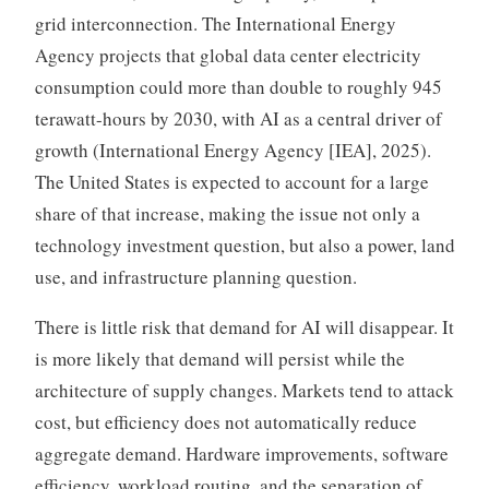
grid interconnection. The International Energy
Agency projects that global data center electricity
consumption could more than double to roughly 945
terawatt-hours by 2030, with AI as a central driver of
growth (International Energy Agency [IEA], 2025).
The United States is expected to account for a large
share of that increase, making the issue not only a
technology investment question, but also a power, land
use, and infrastructure planning question.
There is little risk that demand for AI will disappear. It
is more likely that demand will persist while the
architecture of supply changes. Markets tend to attack
cost, but efficiency does not automatically reduce
aggregate demand. Hardware improvements, software
efficiency, workload routing, and the separation of