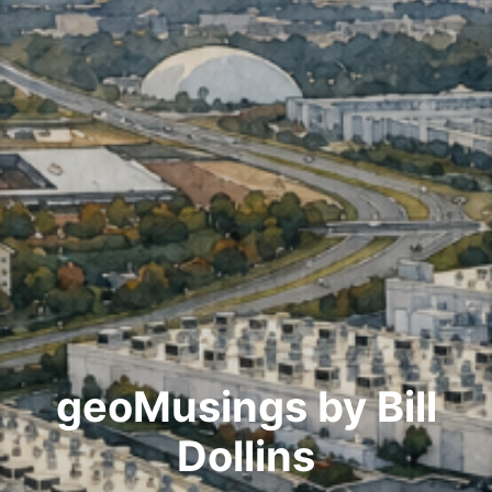
geoMusings by Bill
Dollins