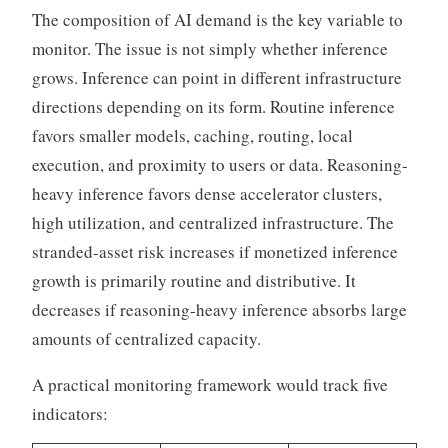
The composition of AI demand is the key variable to
monitor. The issue is not simply whether inference
grows. Inference can point in different infrastructure
directions depending on its form. Routine inference
favors smaller models, caching, routing, local
execution, and proximity to users or data. Reasoning-
heavy inference favors dense accelerator clusters,
high utilization, and centralized infrastructure. The
stranded-asset risk increases if monetized inference
growth is primarily routine and distributive. It
decreases if reasoning-heavy inference absorbs large
amounts of centralized capacity.
A practical monitoring framework would track five
indicators: