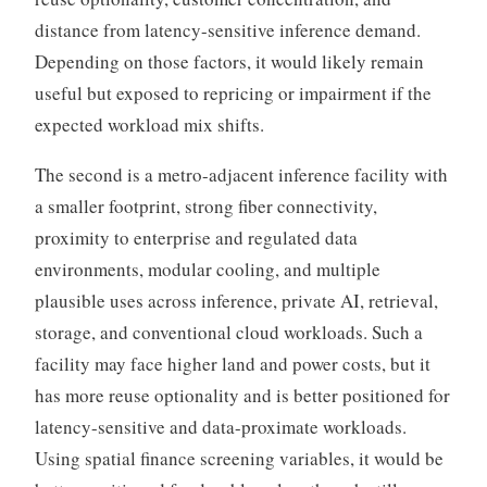
distance from latency-sensitive inference demand.
Depending on those factors, it would likely remain
useful but exposed to repricing or impairment if the
expected workload mix shifts.
The second is a metro-adjacent inference facility with
a smaller footprint, strong fiber connectivity,
proximity to enterprise and regulated data
environments, modular cooling, and multiple
plausible uses across inference, private AI, retrieval,
storage, and conventional cloud workloads. Such a
facility may face higher land and power costs, but it
has more reuse optionality and is better positioned for
latency-sensitive and data-proximate workloads.
Using spatial finance screening variables, it would be