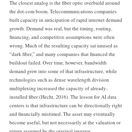
The closest analog is the fiber optic overbuild around
the dot-com boom. Telecommunications companies
built capacity in anticipation of rapid internet demand
growth. Demand was real, but the timing, routing,
financing, and competitive assumptions were often
wrong. Much of the resulting capacity sat unused as
“dark fiber,” and many companies that financed the
buildout failed. Over time, however, bandwidth
demand grew into some of that infrastructure, while
technologies such as dense wavelength division
multiplexing increased the capacity of already-
installed fiber (Hecht, 2016). The lesson for AI data
centers is that infrastructure can be directionally right
and financially mistimed. The asset may eventually
become useful, but not necessarily at the valuation or
return assumed by the original investor.