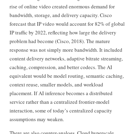
rise of online video created enormous demand for
bandwidth, storage, and delivery capacity. Cisco
forecast that IP video would account for 82% of global
IP traffic by 2022, reflecting how large the delivery
problem had become (Cisco, 2018). The mature
response was not simply more bandwidth. It included
content delivery networks, adaptive bitrate streaming,
caching, compression, and better codecs. The AI
equivalent would be model routing, semantic caching,
context reuse, smaller models, and workload
placement. If AI inference becomes a distributed
service rather than a centralized frontier-model
interaction, some of today’s centralized capacity
assumptions may weaken.
There are also counter-analogs. Cloud hyperscale