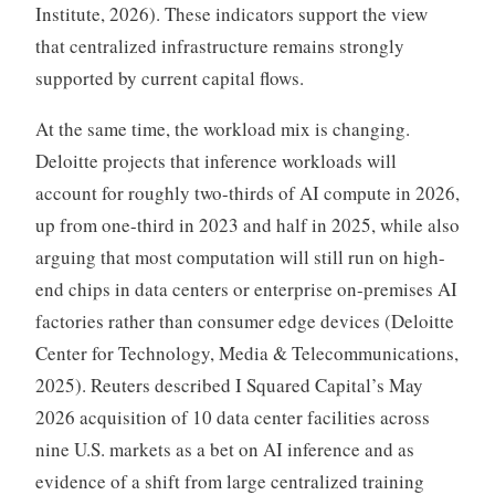
Institute, 2026). These indicators support the view
that centralized infrastructure remains strongly
supported by current capital flows.
At the same time, the workload mix is changing.
Deloitte projects that inference workloads will
account for roughly two-thirds of AI compute in 2026,
up from one-third in 2023 and half in 2025, while also
arguing that most computation will still run on high-
end chips in data centers or enterprise on-premises AI
factories rather than consumer edge devices (Deloitte
Center for Technology, Media & Telecommunications,
2025). Reuters described I Squared Capital’s May
2026 acquisition of 10 data center facilities across
nine U.S. markets as a bet on AI inference and as
evidence of a shift from large centralized training