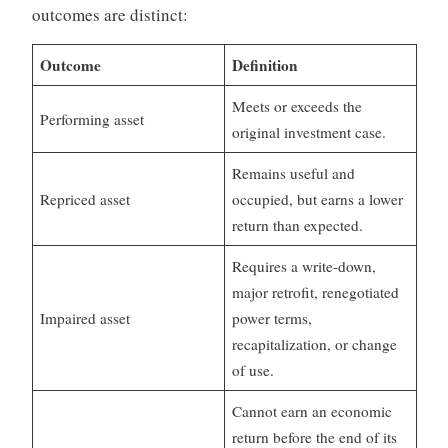
outcomes are distinct:
Outcome
Definition
Meets or exceeds the
Performing asset
original investment case.
Remains useful and
Repriced asset
occupied, but earns a lower
return than expected.
Requires a write-down,
major retrofit, renegotiated
Impaired asset
power terms,
recapitalization, or change
of use.
Cannot earn an economic
return before the end of its