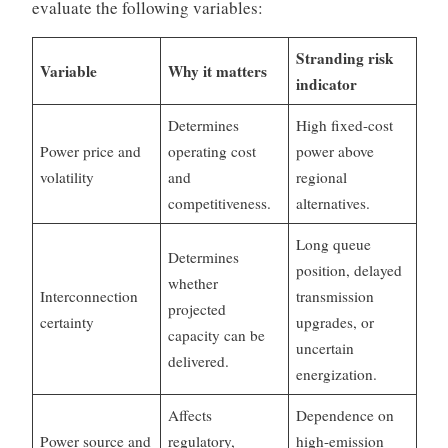
evaluate the following variables:
Stranding risk
Variable
Why it matters
indicator
Determines
High fixed-cost
Power price and
operating cost
power above
volatility
and
regional
competitiveness.
alternatives.
Long queue
Determines
position, delayed
whether
Interconnection
transmission
projected
certainty
upgrades, or
capacity can be
uncertain
delivered.
energization.
Affects
Dependence on
Power source and
regulatory,
high-emission