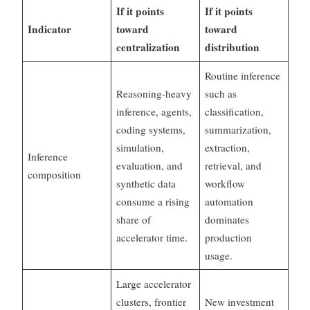
If it points
If it points
Indicator
toward
toward
centralization
distribution
Routine inference
Reasoning-heavy
such as
inference, agents,
classification,
coding systems,
summarization,
simulation,
extraction,
Inference
evaluation, and
retrieval, and
composition
synthetic data
workflow
consume a rising
automation
share of
dominates
accelerator time.
production
usage.
Large accelerator
clusters, frontier
New investment