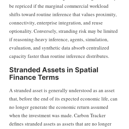
be repriced if the marginal commercial workload
shifts toward routine inference that values proximity,
connectivity, enterprise integration, and reuse
optionality. Conversely, stranding risk may be limited
if reasoning-heavy inference, agents, simulation,
evaluation, and synthetic data absorb centralized
capacity faster than routine inference distributes.
Stranded Assets in Spatial
Finance Terms
A stranded asset is generally understood as an asset
that, before the end of its expected economic life, can
no longer generate the economic return assumed
when the investment was made. Carbon Tracker
defines stranded assets as assets that are no longer