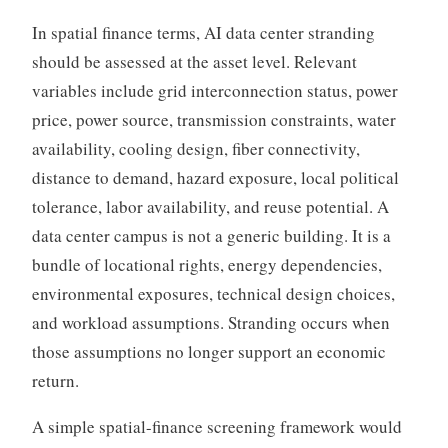
In spatial finance terms, AI data center stranding
should be assessed at the asset level. Relevant
variables include grid interconnection status, power
price, power source, transmission constraints, water
availability, cooling design, fiber connectivity,
distance to demand, hazard exposure, local political
tolerance, labor availability, and reuse potential. A
data center campus is not a generic building. It is a
bundle of locational rights, energy dependencies,
environmental exposures, technical design choices,
and workload assumptions. Stranding occurs when
those assumptions no longer support an economic
return.
A simple spatial-finance screening framework would