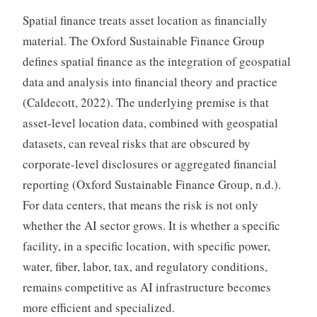
Spatial finance treats asset location as financially
material. The Oxford Sustainable Finance Group
defines spatial finance as the integration of geospatial
data and analysis into financial theory and practice
(Caldecott, 2022). The underlying premise is that
asset-level location data, combined with geospatial
datasets, can reveal risks that are obscured by
corporate-level disclosures or aggregated financial
reporting (Oxford Sustainable Finance Group, n.d.).
For data centers, that means the risk is not only
whether the AI sector grows. It is whether a specific
facility, in a specific location, with specific power,
water, fiber, labor, tax, and regulatory conditions,
remains competitive as AI infrastructure becomes
more efficient and specialized.