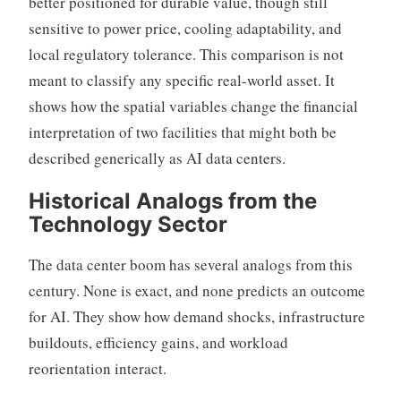
better positioned for durable value, though still
sensitive to power price, cooling adaptability, and
local regulatory tolerance. This comparison is not
meant to classify any specific real-world asset. It
shows how the spatial variables change the financial
interpretation of two facilities that might both be
described generically as AI data centers.
Historical Analogs from the
Technology Sector
The data center boom has several analogs from this
century. None is exact, and none predicts an outcome
for AI. They show how demand shocks, infrastructure
buildouts, efficiency gains, and workload
reorientation interact.