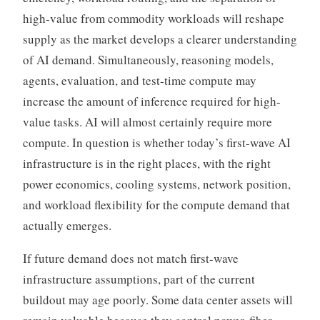
high-value from commodity workloads will reshape
supply as the market develops a clearer understanding
of AI demand. Simultaneously, reasoning models,
agents, evaluation, and test-time compute may
increase the amount of inference required for high-
value tasks. AI will almost certainly require more
compute. In question is whether today’s first-wave AI
infrastructure is in the right places, with the right
power economics, cooling systems, network position,
and workload flexibility for the compute demand that
actually emerges.
If future demand does not match first-wave
infrastructure assumptions, part of the current
buildout may age poorly. Some data center assets will