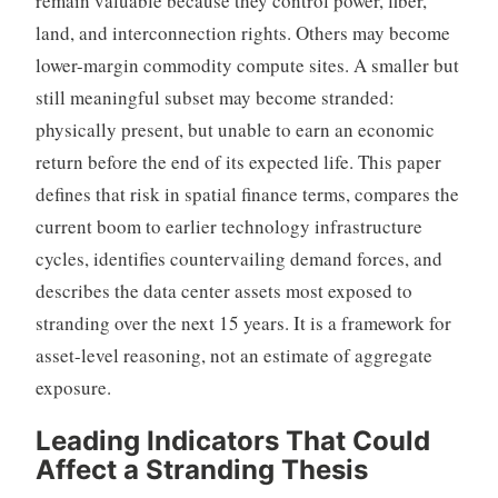
remain valuable because they control power, fiber,
land, and interconnection rights. Others may become
lower-margin commodity compute sites. A smaller but
still meaningful subset may become stranded:
physically present, but unable to earn an economic
return before the end of its expected life. This paper
defines that risk in spatial finance terms, compares the
current boom to earlier technology infrastructure
cycles, identifies countervailing demand forces, and
describes the data center assets most exposed to
stranding over the next 15 years. It is a framework for
asset-level reasoning, not an estimate of aggregate
exposure.
Leading Indicators
That Could
Affect a Stranding Thesis