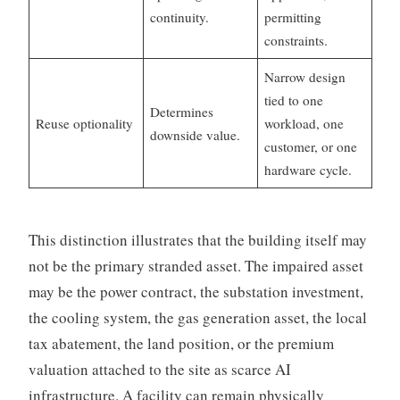
continuity.
permitting
constraints.
Narrow design
tied to one
Determines
Reuse optionality
workload, one
downside value.
customer, or one
hardware cycle.
This distinction illustrates that the building itself may
not be the primary stranded asset. The impaired asset
may be the power contract, the substation investment,
the cooling system, the gas generation asset, the local
tax abatement, the land position, or the premium
valuation attached to the site as scarce AI
infrastructure. A facility can remain physically