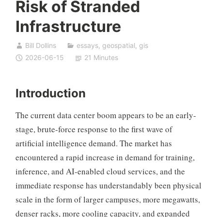
Risk of Stranded
Infrastructure
Bill Dollins
essays
,
geospatial
,
gis
2026-06-15
21 Minutes
Introduction
The current data center boom appears to be an early-
stage, brute-force response to the first wave of
artificial intelligence demand. The market has
encountered a rapid increase in demand for training,
inference, and AI-enabled cloud services, and the
immediate response has understandably been physical
scale in the form of larger campuses, more megawatts,
denser racks, more cooling capacity, and expanded