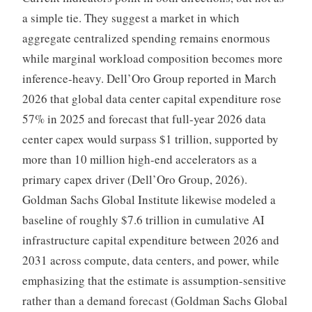
a simple tie. They suggest a market in which
aggregate centralized spending remains enormous
while marginal workload composition becomes more
inference-heavy. Dell’Oro Group reported in March
2026 that global data center capital expenditure rose
57% in 2025 and forecast that full-year 2026 data
center capex would surpass $1 trillion, supported by
more than 10 million high-end accelerators as a
primary capex driver (Dell’Oro Group, 2026).
Goldman Sachs Global Institute likewise modeled a
baseline of roughly $7.6 trillion in cumulative AI
infrastructure capital expenditure between 2026 and
2031 across compute, data centers, and power, while
emphasizing that the estimate is assumption-sensitive
rather than a demand forecast (Goldman Sachs Global