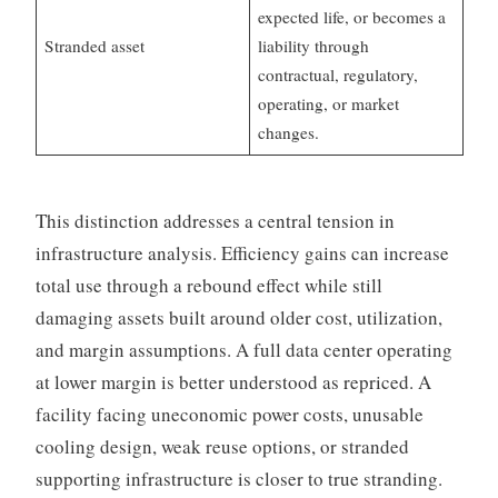
expected life, or becomes a
Stranded asset
liability through
contractual, regulatory,
operating, or market
changes.
This distinction addresses a central tension in
infrastructure analysis. Efficiency gains can increase
total use through a rebound effect while still
damaging assets built around older cost, utilization,
and margin assumptions. A full data center operating
at lower margin is better understood as repriced. A
facility facing uneconomic power costs, unusable
cooling design, weak reuse options, or stranded
supporting infrastructure is closer to true stranding.