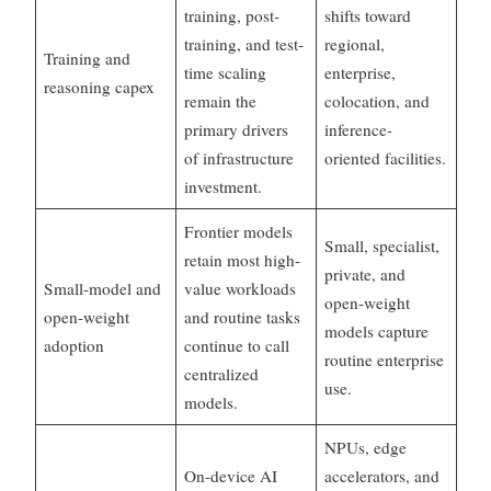
training, post-
shifts toward
training, and test-
regional,
Training and
time scaling
enterprise,
reasoning capex
remain the
colocation, and
primary drivers
inference-
of infrastructure
oriented facilities.
investment.
Frontier models
Small, specialist,
retain most high-
private, and
Small-model and
value workloads
open-weight
open-weight
and routine tasks
models capture
adoption
continue to call
routine enterprise
centralized
use.
models.
NPUs, edge
On-device AI
accelerators, and