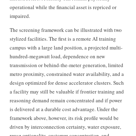
operational while the financial asset is repriced or
impaired.
The screening framework can be illustrated with two
stylized facilities. The first is a remote AI training
campus with a large land position, a projected multi-
hundred-megawatt load, dependence on new
transmission or behind-the-meter generation, limited
metro proximity, constrained water availability, and a
design optimized for dense accelerator clusters. Such
a facility may still be valuable if frontier training and
reasoning demand remain concentrated and if power
is delivered at a durable cost advantage. Under the
framework above, however, its risk profile would be
driven by interconnection certainty, water exposure,
reuse optionality, customer concentration, and