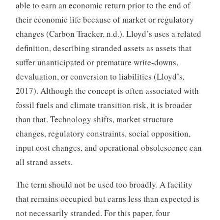
able to earn an economic return prior to the end of
their economic life because of market or regulatory
changes (Carbon Tracker, n.d.). Lloyd’s uses a related
definition, describing stranded assets as assets that
suffer unanticipated or premature write-downs,
devaluation, or conversion to liabilities (Lloyd’s,
2017). Although the concept is often associated with
fossil fuels and climate transition risk, it is broader
than that. Technology shifts, market structure
changes, regulatory constraints, social opposition,
input cost changes, and operational obsolescence can
all strand assets.
The term should not be used too broadly. A facility
that remains occupied but earns less than expected is
not necessarily stranded. For this paper, four