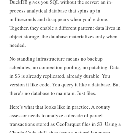
DuckDB gives you SQL without the server: an in-
process analytical database that spins up in
milliseconds and disappears when you’re done.
Together, they enable a different pattern: data lives in
object storage, the database materializes only when
needed.
No standing infrastructure means no backup
schedules, no connection pooling, no patching. Data
in S3 is already replicated, already durable. You
version it like code. You query it like a database. But
there’s no database to maintain. Just files.
Here’s what that looks like in practice. A county
assessor needs to analyze a decade of parcel
transactions stored as GeoParquet files in S3. Using a
Claude Code skill, they issue a natural language