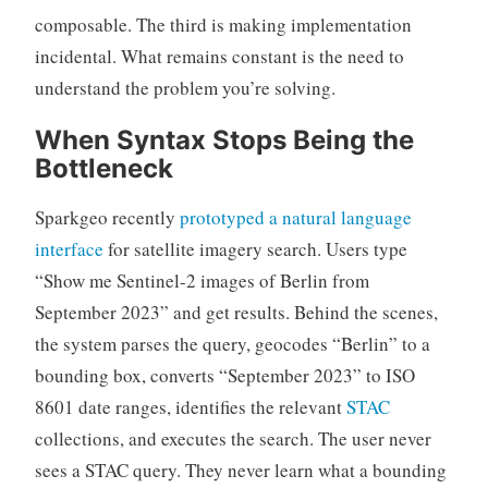
composable. The third is making implementation
incidental. What remains constant is the need to
understand the problem you’re solving.
When Syntax Stops Being the
Bottleneck
Sparkgeo recently
prototyped a natural language
interface
for satellite imagery search. Users type
“Show me Sentinel-2 images of Berlin from
September 2023” and get results. Behind the scenes,
the system parses the query, geocodes “Berlin” to a
bounding box, converts “September 2023” to ISO
8601 date ranges, identifies the relevant
STAC
collections, and executes the search. The user never
sees a STAC query. They never learn what a bounding