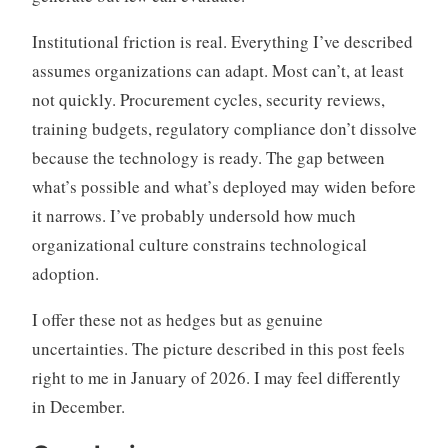
Institutional friction is real. Everything I’ve described
assumes organizations can adapt. Most can’t, at least
not quickly. Procurement cycles, security reviews,
training budgets, regulatory compliance don’t dissolve
because the technology is ready. The gap between
what’s possible and what’s deployed may widen before
it narrows. I’ve probably undersold how much
organizational culture constrains technological
adoption.
I offer these not as hedges but as genuine
uncertainties. The picture described in this post feels
right to me in January of 2026. I may feel differently
in December.