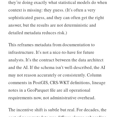
they’re doing exactly what statistical models do when
context is missing: they guess. (It’s often a very
sophisticated guess, and they can often get the right
answer, but the results are not deterministic and
detailed metadata reduces risk.)
This reframes metadata from documentation to
infrastructure. It’s not a nice-to-have for future
analysts. It’s the contract between the data architect
and the AI. If the schema isn’t well-described, the AI
may not reason accurately or consistently. Column
comments in PostGIS, CRS-WKT definitions, lineage
notes in a GeoParquet file are all operational
requirements now, not administrative overhead.
The incentive shift is subtle but real. For decades, the