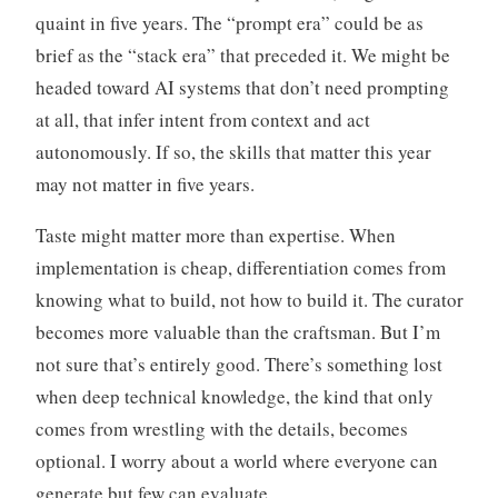
quaint in five years. The “prompt era” could be as
brief as the “stack era” that preceded it. We might be
headed toward AI systems that don’t need prompting
at all, that infer intent from context and act
autonomously. If so, the skills that matter this year
may not matter in five years.
Taste might matter more than expertise. When
implementation is cheap, differentiation comes from
knowing what to build, not how to build it. The curator
becomes more valuable than the craftsman. But I’m
not sure that’s entirely good. There’s something lost
when deep technical knowledge, the kind that only
comes from wrestling with the details, becomes
optional. I worry about a world where everyone can
generate but few can evaluate.