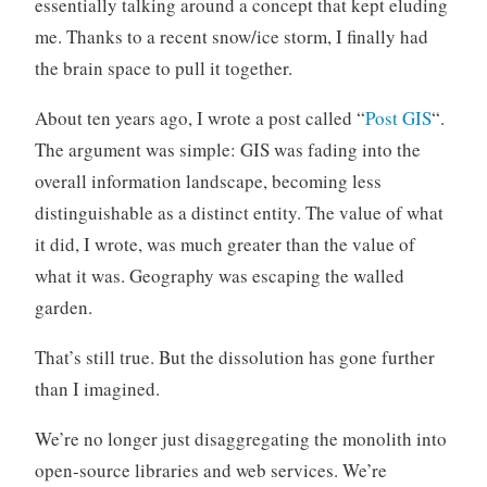
essentially talking around a concept that kept eluding
me. Thanks to a recent snow/ice storm, I finally had
the brain space to pull it together.
About ten years ago, I wrote a post called “
Post GIS
“.
The argument was simple: GIS was fading into the
overall information landscape, becoming less
distinguishable as a distinct entity. The value of what
it did, I wrote, was much greater than the value of
what it was. Geography was escaping the walled
garden.
That’s still true. But the dissolution has gone further
than I imagined.
We’re no longer just disaggregating the monolith into
open-source libraries and web services. We’re