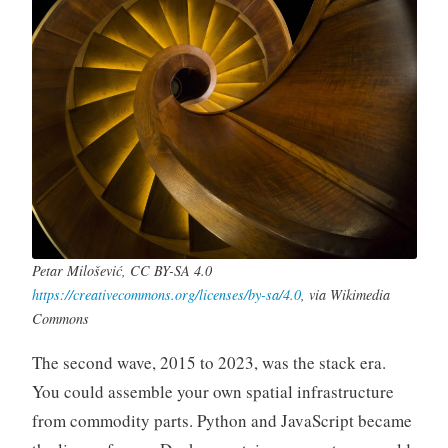
Petar Milošević, CC BY-SA 4.0
https://creativecommons.org/licenses/by-sa/4.0
, via Wikimedia
Commons
The second wave, 2015 to 2023, was the stack era.
You could assemble your own spatial infrastructure
from commodity parts. Python and JavaScript became