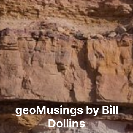
geoMusings by Bill
Dollins