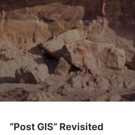
“Post GIS” Revisited