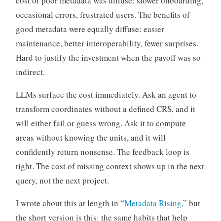
cost of poor metadata was diffuse: slower onboarding,
occasional errors, frustrated users. The benefits of
good metadata were equally diffuse: easier
maintenance, better interoperability, fewer surprises.
Hard to justify the investment when the payoff was so
indirect.
LLMs surface the cost immediately. Ask an agent to
transform coordinates without a defined CRS, and it
will either fail or guess wrong. Ask it to compute
areas without knowing the units, and it will
confidently return nonsense. The feedback loop is
tight. The cost of missing context shows up in the next
query, not the next project.
I wrote about this at length in “
Metadata Rising
,” but
the short version is this: the same habits that help