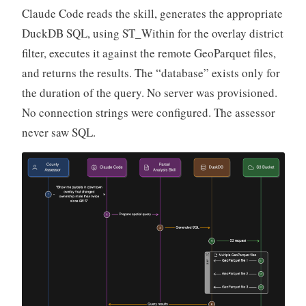
Claude Code reads the skill, generates the appropriate
DuckDB SQL, using ST_Within for the overlay district
filter, executes it against the remote GeoParquet files,
and returns the results. The “database” exists only for
the duration of the query. No server was provisioned.
No connection strings were configured. The assessor
never saw SQL.