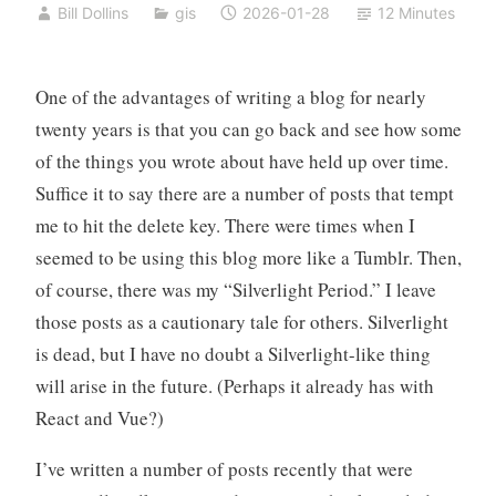
Bill Dollins
gis
2026-01-28
12 Minutes
One of the advantages of writing a blog for nearly
twenty years is that you can go back and see how some
of the things you wrote about have held up over time.
Suffice it to say there are a number of posts that tempt
me to hit the delete key. There were times when I
seemed to be using this blog more like a Tumblr. Then,
of course, there was my “Silverlight Period.” I leave
those posts as a cautionary tale for others. Silverlight
is dead, but I have no doubt a Silverlight-like thing
will arise in the future. (Perhaps it already has with
React and Vue?)
I’ve written a number of posts recently that were