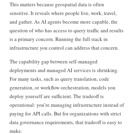
This matters because geospatial data is often
sensitive. It reveals where people live, work, travel,
and gather. As AI agents become more capable, the
question of who has access to query traffic and results
is a primary concern. Running the full stack in
infrastructure you control can address that concern.
The capability gap between self-managed
deployments and managed AI services is shrinking.
For many tasks, such as query translation, code
generation, or workflow orchestration, models you
deploy yourself are sufficient. The tradeoff is
operational: you’re managing infrastructure instead of
paying for API calls. But for organizations with strict
data governance requirements, that tradeoff is easy to
make.