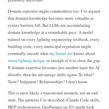
Domain expertise might commoditize too. I’ve argued
that domain knowledge becomes more valuable as
syntax barriers fall. But LLMs are accumulating
domain knowledge at a remarkable pace. A model
trained on every lighting engineering textbook, every
building code, every municipal regulation might
eventually encode what
my friend Ari
knows about
street lighting design
, or enough of it to close the gap.
If domain expertise becomes just another layer the AI
absorbs, then the advantage shifts again. To what?
Taste? Judgment? Relationships? I don’t know.
This is most likely a transitional moment, not an end
state. The patterns I’ve described (Claude Code skills,
MCP orchestration, GeoParquet on S3) might look