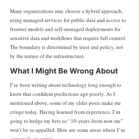
Many organizations may choose a hybrid approach,
using managed services for public data and access to
frontier models and self-managed deployments for
sensitive data and workflows that require full control.
The boundary is determined by trust and policy, not
by the nature of the infrastructure.
What I Might Be Wrong About
I’ve been writing about technology long enough to
know that confident predictions age poorly. As I
mentioned above, some of my older posts make me
cringe today. Having learned from experience, I’m
going to hedge my bets so “10-years-from-now me”
won’t be so appalled. Here are some areas where I’m
genuinely uncertain.