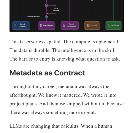
This is serverless spatial. The compute is ephemeral.
The data is durable. The intelligence is in the skill.
The barrier to entry is knowing what question to ask.
Metadata as Contract
Throughout my career, metadata was always the
afterthought. We knew it mattered. We wrote it into
project plans. And then we shipped without it, because
there was always something more urgent.
LLMs are changing that calculus. When a human