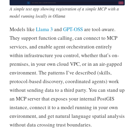
A simple test app showing registration of a simple MCP with a
model running locally in Ollama
Models like
Llama 3
and
GPT-OSS
are tool-aware.
They support function calling, can connect to MCP
services, and enable agent orchestration entirely
within infrastructure you control, whether that’s on-
premises, in your own cloud VPC, or in an air-gapped
environment. The patterns I’ve described (skills,
protocol-based discovery, coordinated agents) work
without sending data to a third party. You can stand up
an MCP server that exposes your internal PostGIS
instance, connect it to a model running in your own
environment, and get natural language spatial analysis
without data crossing trust boundaries.