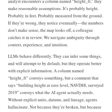
analyst encounters a column named “height_ft,” they
make reasonable assumptions. It’s probably height.
Probably in feet. Probably measured from the ground.
If they’re wrong, they notice eventually—the numbers
don’t make sense, the map looks off, a colleague
catches it in review. We navigate ambiguity through
context, experience, and intuition.
LLMs behave differently. They can infer some things,
and will attempt to by default, but they operate better
with explicit information. A column named
“height_ft” conveys something, but a comment that
says “building height at eave level, NAVD88, surveyed
2019” conveys what the AI agent actually needs.
Without explicit units, datums, and lineage, agents
hallucinate. Not because they’re broken, but because