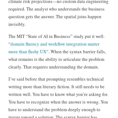
climate risk projections—no custom data engineering
required. The analyst who understands the business
question gets the answer. The spatial joins happen
invisibly.
The MIT “State of AI in Business” study put it well:
“
domain fluency and workflow integration matter
more than flashy UX
“. When the syntax barrier falls,
what remains is the ability to articulate the problem
clearly. That requires understanding the domain.
I’ve said before that prompting resembles technical
writing more than literary fiction. It still needs to be
written well. You have to know what you’re asking for.
You have to recognize when the answer is wrong. You
have to understand the problem deeply enough to
iterate toward a solution. The syntax barrier has