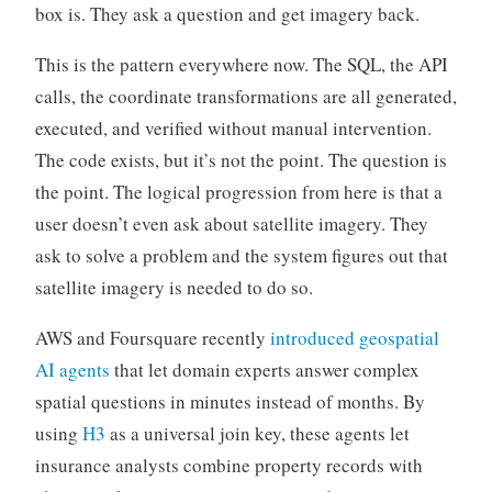
box is. They ask a question and get imagery back.
This is the pattern everywhere now. The SQL, the API
calls, the coordinate transformations are all generated,
executed, and verified without manual intervention.
The code exists, but it’s not the point. The question is
the point. The logical progression from here is that a
user doesn’t even ask about satellite imagery. They
ask to solve a problem and the system figures out that
satellite imagery is needed to do so.
AWS and Foursquare recently
introduced geospatial
AI agents
that let domain experts answer complex
spatial questions in minutes instead of months. By
using
H3
as a universal join key, these agents let
insurance analysts combine property records with