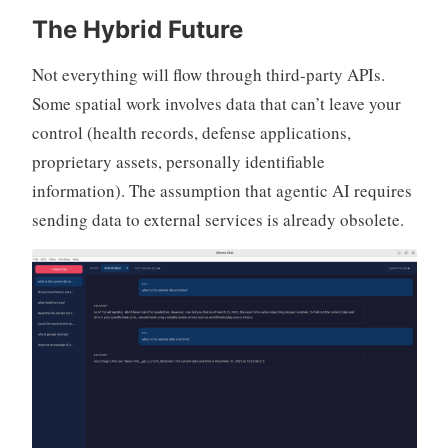
The Hybrid Future
Not everything will flow through third-party APIs.
Some spatial work involves data that can’t leave your
control (health records, defense applications,
proprietary assets, personally identifiable
information). The assumption that agentic AI requires
sending data to external services is already obsolete.