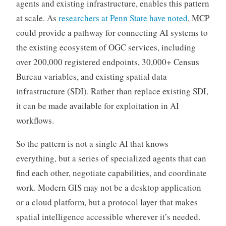
agents and existing infrastructure, enables this pattern
at scale. As
researchers at Penn State have noted
, MCP
could provide a pathway for connecting AI systems to
the existing ecosystem of OGC services, including
over 200,000 registered endpoints, 30,000+ Census
Bureau variables, and existing spatial data
infrastructure (SDI). Rather than replace existing SDI,
it can be made available for exploitation in AI
workflows.
So the pattern is not a single AI that knows
everything, but a series of specialized agents that can
find each other, negotiate capabilities, and coordinate
work. Modern GIS may not be a desktop application
or a cloud platform, but a protocol layer that makes
spatial intelligence accessible wherever it’s needed.