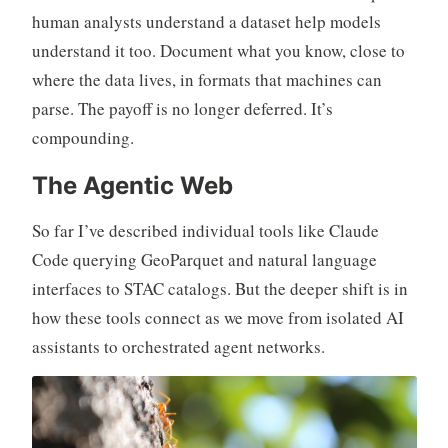
human analysts understand a dataset help models
understand it too. Document what you know, close to
where the data lives, in formats that machines can
parse. The payoff is no longer deferred. It’s
compounding.
The Agentic Web
So far I’ve described individual tools like Claude
Code querying GeoParquet and natural language
interfaces to STAC catalogs. But the deeper shift is in
how these tools connect as we move from isolated AI
assistants to orchestrated agent networks.