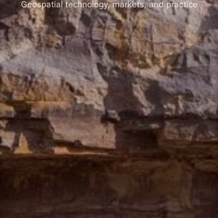
Geospatial technology, markets, and practice