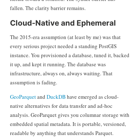
fallen. The clarity barrier remains.
Cloud-Native and Ephemeral
The 2015-era assumption (at least by me) was that
every serious project needed a standing PostGIS
instance. You provisioned a database, tuned it, backed
it up, and kept it running. The database was
infrastructure, always on, always waiting. That
assumption is fading.
GeoParquet
and
DuckDB
have emerged as cloud-
native alternatives for data transfer and ad-hoc
analysis. GeoParquet gives you columnar storage with
embedded spatial metadata. It is portable, versioned,
readable by anything that understands Parquet.