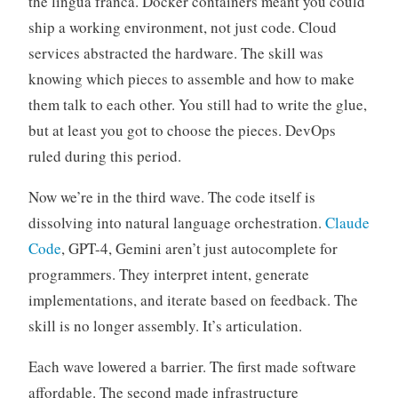
the lingua franca. Docker containers meant you could
ship a working environment, not just code. Cloud
services abstracted the hardware. The skill was
knowing which pieces to assemble and how to make
them talk to each other. You still had to write the glue,
but at least you got to choose the pieces. DevOps
ruled during this period.
Now we’re in the third wave. The code itself is
dissolving into natural language orchestration.
Claude
Code
, GPT-4, Gemini aren’t just autocomplete for
programmers. They interpret intent, generate
implementations, and iterate based on feedback. The
skill is no longer assembly. It’s articulation.
Each wave lowered a barrier. The first made software
affordable. The second made infrastructure