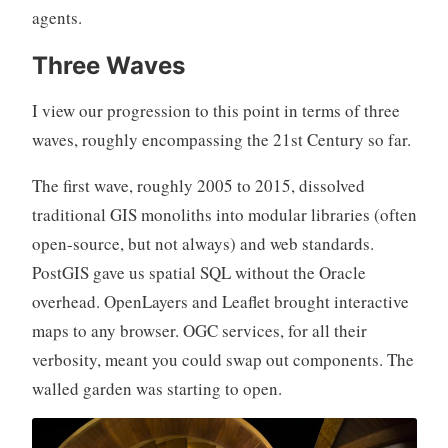
agents.
Three Waves
I view our progression to this point in terms of three
waves, roughly encompassing the 21st Century so far.
The first wave, roughly 2005 to 2015, dissolved
traditional GIS monoliths into modular libraries (often
open-source, but not always) and web standards.
PostGIS gave us spatial SQL without the Oracle
overhead. OpenLayers and Leaflet brought interactive
maps to any browser. OGC services, for all their
verbosity, meant you could swap out components. The
walled garden was starting to open.