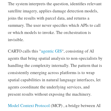
The system interprets the question, identifies relevant
satellite imagery, applies damage detection models,
joins the results with parcel data, and returns a
summary. The user never specifies which APIs to call
or which models to invoke. The orchestration is
invisible.
CARTO calls this “
agentic GIS
“, consisting of AI
agents that bring spatial analysis to non-specialists by
handling the complexity internally. The pattern that is
consistently emerging across platforms is to wrap
spatial capabilities in natural language interfaces, let
agents coordinate the underlying services, and
present results without exposing the machinery.
Model Context Protocol
(MCP) , a bridge between AI