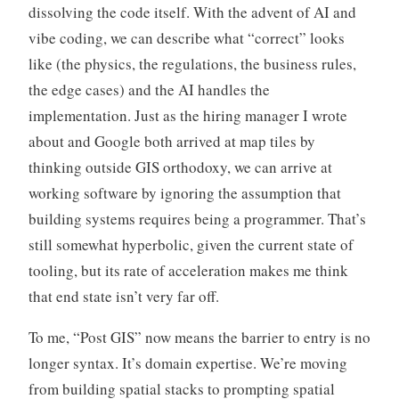
dissolving the code itself. With the advent of AI and
vibe coding, we can describe what “correct” looks
like (the physics, the regulations, the business rules,
the edge cases) and the AI handles the
implementation. Just as the hiring manager I wrote
about and Google both arrived at map tiles by
thinking outside GIS orthodoxy, we can arrive at
working software by ignoring the assumption that
building systems requires being a programmer. That’s
still somewhat hyperbolic, given the current state of
tooling, but its rate of acceleration makes me think
that end state isn’t very far off.
To me, “Post GIS” now means the barrier to entry is no
longer syntax. It’s domain expertise. We’re moving
from building spatial stacks to prompting spatial