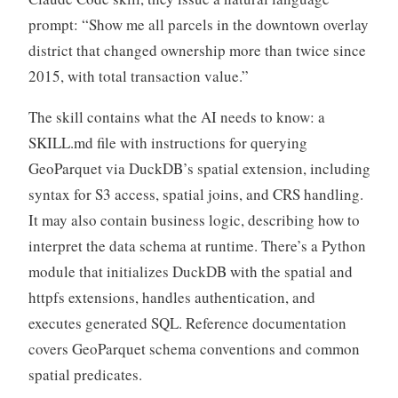
prompt: “Show me all parcels in the downtown overlay
district that changed ownership more than twice since
2015, with total transaction value.”
The skill contains what the AI needs to know: a
SKILL.md file with instructions for querying
GeoParquet via DuckDB’s spatial extension, including
syntax for S3 access, spatial joins, and CRS handling.
It may also contain business logic, describing how to
interpret the data schema at runtime. There’s a Python
module that initializes DuckDB with the spatial and
httpfs extensions, handles authentication, and
executes generated SQL. Reference documentation
covers GeoParquet schema conventions and common
spatial predicates.