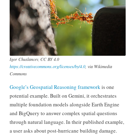
Igor Chuxlancev, CC BY 4.0
https://creativecommons.org/licenses/by/4.0
, via Wikimedia
Commons
Google’s Geospatial Reasoning framework
is one
potential example. Built on Gemini, it orchestrates
multiple foundation models alongside Earth Engine
and BigQuery to answer complex spatial questions
through natural language. In their published example,
a user asks about post-hurricane building damage.