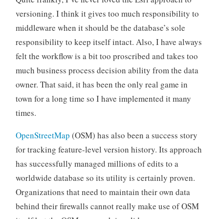
versioning. I think it gives too much responsibility to
middleware when it should be the database’s sole
responsibility to keep itself intact. Also, I have always
felt the workflow is a bit too proscribed and takes too
much business process decision ability from the data
owner. That said, it has been the only real game in
town for a long time so I have implemented it many
times.
OpenStreetMap
(OSM) has also been a success story
for tracking feature-level version history. Its approach
has successfully managed millions of edits to a
worldwide database so its utility is certainly proven.
Organizations that need to maintain their own data
behind their firewalls cannot really make use of OSM