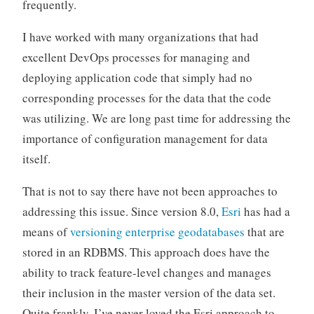
frequently.
I have worked with many organizations that had
excellent DevOps processes for managing and
deploying application code that simply had no
corresponding processes for the data that the code
was utilizing. We are long past time for addressing the
importance of configuration management for data
itself.
That is not to say there have not been approaches to
addressing this issue. Since version 8.0,
Esri
has had a
means of
versioning enterprise geodatabases
that are
stored in an RDBMS. This approach does have the
ability to track feature-level changes and manages
their inclusion in the master version of the data set.
Quite frankly, I’ve never loved the Esri approach to