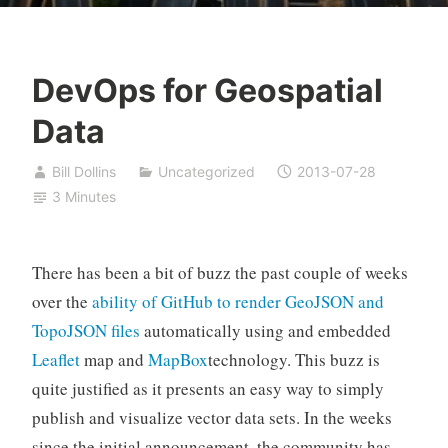
DevOps for Geospatial
Data
Bill Dollins
Uncategorized
2013-07-28
3 Minutes
There has been a bit of buzz the past couple of weeks
over the
ability of GitHub to render GeoJSON and
TopoJSON files
automatically using and embedded
Leaflet
map and
MapBox
technology. This buzz is
quite justified as it presents an easy way to simply
publish and visualize vector data sets. In the weeks
since the initial announcement, the community has