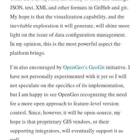
JSON, text, XML and other formats in GitHub and git.
My hope is that the visualization capability, and the
inevitable exploration it will generate, will shine more
light on the issue of data configuration management.
In my opinion, this is the most powerful aspect the
platform brings.
I’m also encouraged by
OpenGeo’s
GeoGit
initiative. I
have not personally experimented with it yet so I will
not speculate on the specifics of its implementation,
but I am happy to see OpenGeo recognizing the need
for a more open approach to feature-level version
control. Since, however, it will be open-source, my
hope is that proprietary GIS vendors, or their
supporting integrators, will eventually support it as
well.