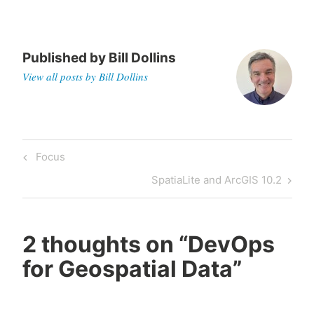
Published by
Bill Dollins
View all posts by Bill Dollins
Post
Previous
Focus
navigation
Post
Next
SpatiaLite and ArcGIS 10.2
Post
2 thoughts on “
DevOps
for Geospatial Data
”