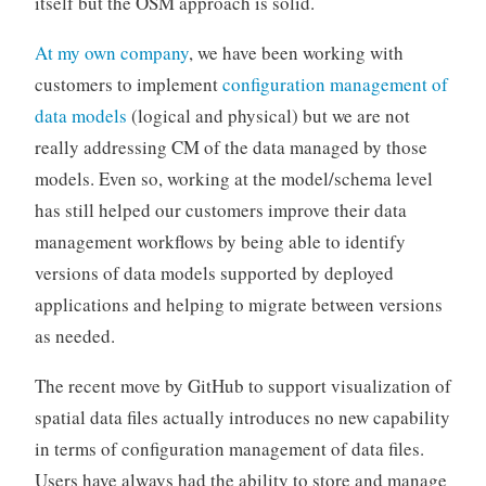
itself but the OSM approach is solid.
At my own company
, we have been working with
customers to implement
configuration management of
data models
(logical and physical) but we are not
really addressing CM of the data managed by those
models. Even so, working at the model/schema level
has still helped our customers improve their data
management workflows by being able to identify
versions of data models supported by deployed
applications and helping to migrate between versions
as needed.
The recent move by GitHub to support visualization of
spatial data files actually introduces no new capability
in terms of configuration management of data files.
Users have always had the ability to store and manage