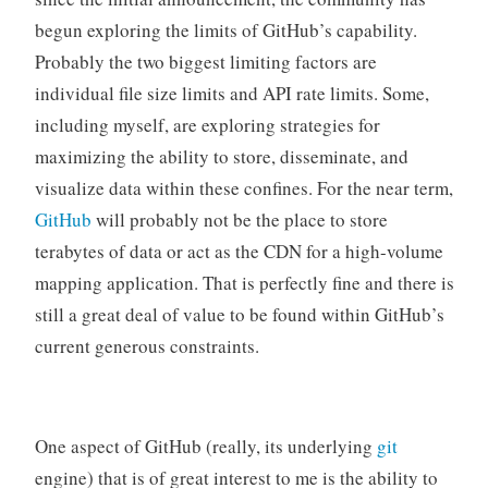
begun exploring the limits of GitHub’s capability.
Probably the two biggest limiting factors are
individual file size limits and API rate limits. Some,
including myself, are exploring strategies for
maximizing the ability to store, disseminate, and
visualize data within these confines. For the near term,
GitHub
will probably not be the place to store
terabytes of data or act as the CDN for a high-volume
mapping application. That is perfectly fine and there is
still a great deal of value to be found within GitHub’s
current generous constraints.
One aspect of GitHub (really, its underlying
git
engine) that is of great interest to me is the ability to