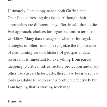
Ultimately, I am happy to see both GitHub and
OpenGeo addressing this issue. Although their
approaches are different, they offer, in addition to the
Esri approach, choices for organizations in terms of
workflow. Many data managers, whether for legal,
strategic, or other reasons, recognize the importance
of maintaining version history of geospatial data
records. It is important for everything from parcel
mapping to critical infrastructure protection and many
other use cases. Historically, there have been very few
tools available to address this problem effectively but
I am hoping that is starting to change.
Share this: