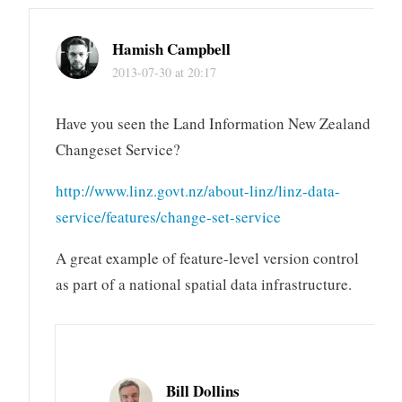
Hamish Campbell
2013-07-30 at 20:17
Have you seen the Land Information New Zealand
Changeset Service?
http://www.linz.govt.nz/about-linz/linz-data-
service/features/change-set-service
A great example of feature-level version control
as part of a national spatial data infrastructure.
Bill Dollins