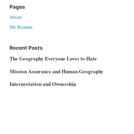
Pages
About
My Resume
Recent Posts
The Geography Everyone Loves to Hate
Mission Assurance and Human Geography
Interpretation and Ownership
GeoAI and the Soft Middle of the Geospatial
Market
Vibe Coding, AI Disruption, and the Restructuring
of the SaaS Market