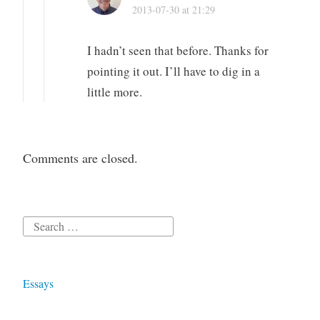
2013-07-30 at 21:29
I hadn’t seen that before. Thanks for
pointing it out. I’ll have to dig in a
little more.
Comments are closed.
Search
for:
Essays