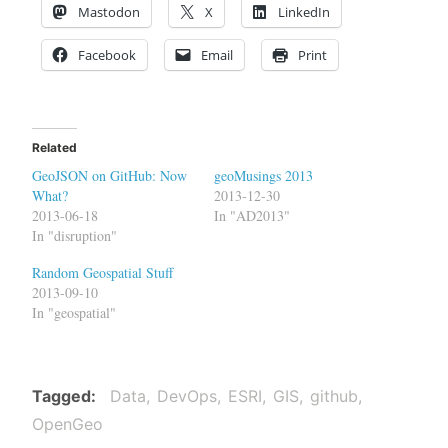
Mastodon
X
LinkedIn
Facebook
Email
Print
Related
GeoJSON on GitHub: Now
geoMusings 2013
What?
2013-12-30
2013-06-18
In "AD2013"
In "disruption"
Random Geospatial Stuff
2013-09-10
In "geospatial"
Tagged
Data
DevOps
ESRI
GIS
github
OpenGeo