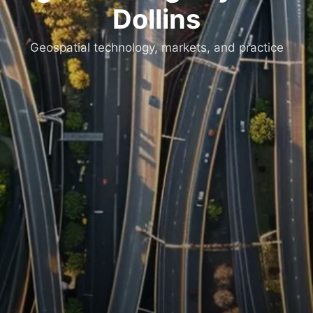
Dollins
Geospatial technology, markets, and practice