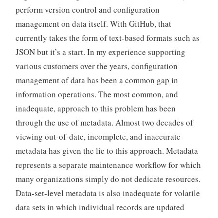
perform version control and configuration
management on data itself. With GitHub, that
currently takes the form of text-based formats such as
JSON but it’s a start. In my experience supporting
various customers over the years, configuration
management of data has been a common gap in
information operations. The most common, and
inadequate, approach to this problem has been
through the use of metadata. Almost two decades of
viewing out-of-date, incomplete, and inaccurate
metadata has given the lie to this approach. Metadata
represents a separate maintenance workflow for which
many organizations simply do not dedicate resources.
Data-set-level metadata is also inadequate for volatile
data sets in which individual records are updated