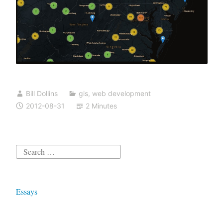
Bill Dollins
gis
,
web development
2012-08-31
2 Minutes
Search
for:
Essays