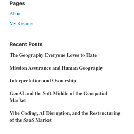
Pages
About
My Resume
Recent Posts
The Geography Everyone Loves to Hate
Mission Assurance and Human Geography
Interpretation and Ownership
GeoAI and the Soft Middle of the Geospatial
Market
Vibe Coding, AI Disruption, and the Restructuring
of the SaaS Market