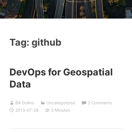
Tag:
github
DevOps for Geospatial
Data
Bill Dollins
Uncategorized
2 Comments
2013-07-28
3 Minutes