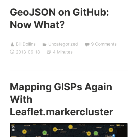
GeoJSON on GitHub:
Now What?
Bill Dollins
Uncategorized
9 Comments
2013-06-18
4 Minutes
Mapping GISPs Again
With
Leaflet.markercluster