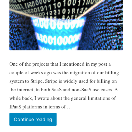
One of the projects that I mentioned in my post a
couple of weeks ago was the migration of our billing
system to Stripe. Stripe is widely used for billing on
the internet, in both SaaS and non-SaaS use cases. A
while back, I wrote about the general limitations of
IPaaS platforms in terms of …
Integrating
Continue reading
Stripe