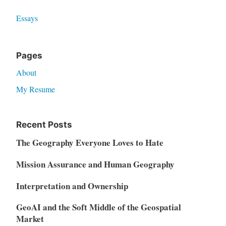
Essays
Pages
About
My Resume
Recent Posts
The Geography Everyone Loves to Hate
Mission Assurance and Human Geography
Interpretation and Ownership
GeoAI and the Soft Middle of the Geospatial
Market