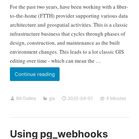
For the past two years, have been working with a fiber-
to-the-home (FTTH) provider supporting various data
architecture and geospatial activities. This is a classic
infrastructure business that cycles through phases of
design, construction, and maintenance as the built
environment changes. This leads to a lot classic GIS
editing over time - which can mean the …
GeoParquet
Continue reading
Backup
and
Bill Dollins
gis
2025-04-01
4 Minutes
Restore
Using pg_webhooks