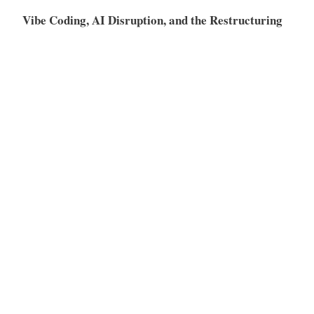
Vibe Coding, AI Disruption, and the Restructuring
of the SaaS Market
Meta
Log in
Entries feed
Comments feed
WordPress.org
Proudly powered by WordPress
|
Theme: Independent
Publisher 2 by
Raam Dev
.