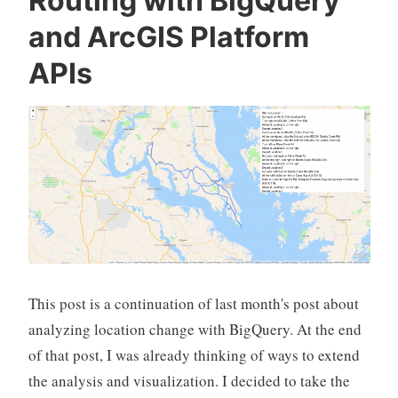
Routing with BigQuery
and ArcGIS Platform
APIs
This post is a continuation of last month's post about
analyzing location change with BigQuery. At the end
of that post, I was already thinking of ways to extend
the analysis and visualization. I decided to take the