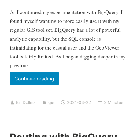
As I continued my experimentation with BigQuery, I
found myself wanting to more easily use it with my
regular GIS tool set. BigQuery has a lot of powerful
analytic capability, but the SQL console is
intimidating for the casual user and the GeoViewer
tool is fairly limited. As I began digging deeper in my
previous …
BigQuery
Continue reading
and
Koop
Bill Dollins
gis
2021-03-22
2 Minutes