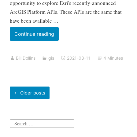
opportunity to explore Esri's recently-announced
ArcGIS Platform APIs. These APIs are the same that
have been available …
Routing
Continue reading
with
BigQuery
Bill Dollins
gis
2021-03-11
4 Minutes
and
ArcGIS
Platform
APIs
Posts
Older posts
navigation
Search
for: