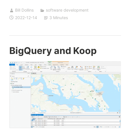
with
Bill Dollins
software development
BigQuery
2022-12-14
3 Minutes
BigQuery and Koop