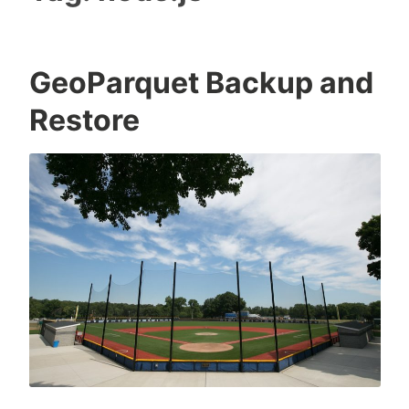
GeoParquet Backup and
Restore