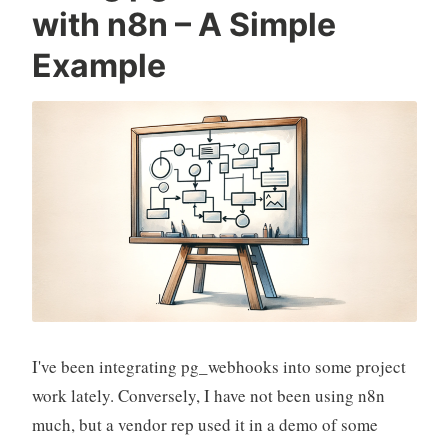
with n8n – A Simple
Example
I've been integrating pg_webhooks into some project
work lately. Conversely, I have not been using n8n
much, but a vendor rep used it in a demo of some