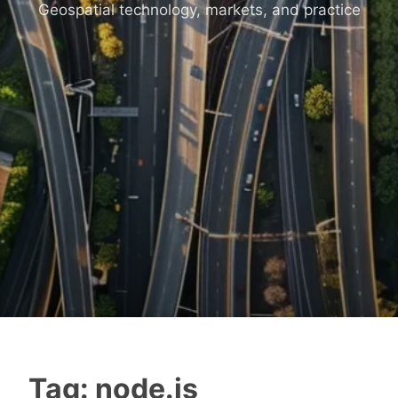
Geospatial technology, markets, and practice
Tag:
node.js