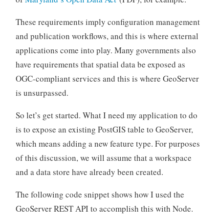
These requirements imply configuration management
and publication workflows, and this is where external
applications come into play. Many governments also
have requirements that spatial data be exposed as
OGC-compliant services and this is where GeoServer
is unsurpassed.
So let’s get started. What I need my application to do
is to expose an existing PostGIS table to GeoServer,
which means adding a new feature type. For purposes
of this discussion, we will assume that a workspace
and a data store have already been created.
The following code snippet shows how I used the
GeoServer REST API to accomplish this with Node.