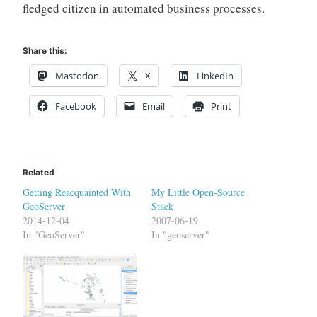
fledged citizen in automated business processes.
Share this:
Mastodon
X
LinkedIn
Facebook
Email
Print
Related
Getting Reacquainted With
My Little Open-Source
GeoServer
Stack
2014-12-04
2007-06-19
In "GeoServer"
In "geoserver"