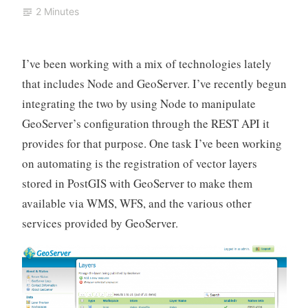
2 Minutes
I’ve been working with a mix of technologies lately
that includes Node and GeoServer. I’ve recently begun
integrating the two by using Node to manipulate
GeoServer’s configuration through the REST API it
provides for that purpose. One task I’ve been working
on automating is the registration of vector layers
stored in PostGIS with GeoServer to make them
available via WMS, WFS, and the various other
services provided by GeoServer.