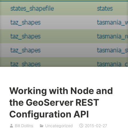
Working with Node and
the GeoServer REST
Configuration API
Bill Dollins
Uncategorized
2015-02-27