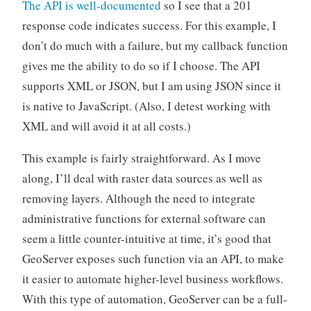
The API is well-documented
so I see that a 201
response code indicates success. For this example, I
don’t do much with a failure, but my callback function
gives me the ability to do so if I choose. The API
supports XML or JSON, but I am using JSON since it
is native to JavaScript. (Also, I detest working with
XML and will avoid it at all costs.)
This example is fairly straightforward. As I move
along, I’ll deal with raster data sources as well as
removing layers. Although the need to integrate
administrative functions for external software can
seem a little counter-intuitive at time, it’s good that
GeoServer exposes such function via an API, to make
it easier to automate higher-level business workflows.
With this type of automation, GeoServer can be a full-