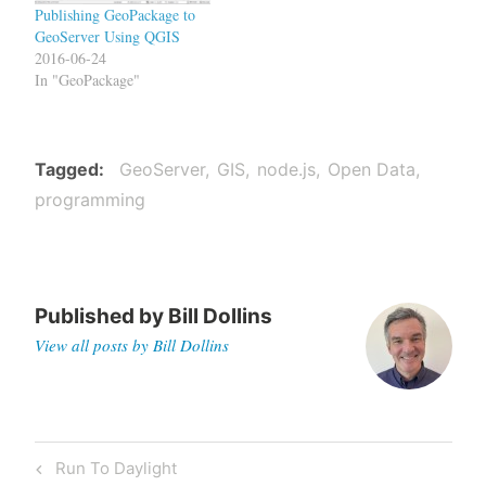
Publishing GeoPackage to
GeoServer Using QGIS
2016-06-24
In "GeoPackage"
Tagged
GeoServer
GIS
node.js
Open Data
programming
Published by
Bill Dollins
View all posts by Bill Dollins
Post
Previous
Run To Daylight