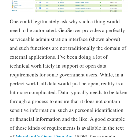
One could legitimately ask why such a thing would
need to be automated. GeoServer provides a perfectly
serviceable administration interface (shown above)
and such functions are not traditionally the domain of
external applications. I’ve been doing a lot of
technical work lately in support of open data
requirements for some government users. While, in a
perfect world, all data would just be open, reality is a
bit more complicated. Data typically needs to be taken
through a process to ensure that it does not contain
sensitive information, such as personal identification
or financial information and the like. A good example
of these kinds of requirements is available in the text
of
Maryland’s Open Data Act
(PDF), for example.