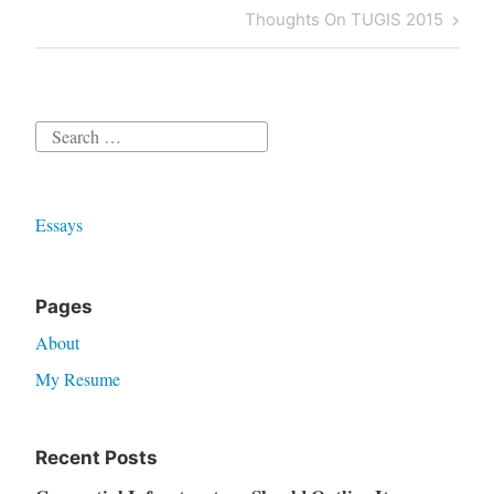
navigation
Post
Next
Thoughts On TUGIS 2015
Post
Search
for:
Essays
Pages
About
My Resume
Recent Posts