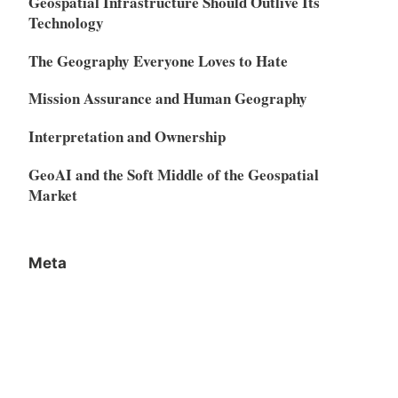
Geospatial Infrastructure Should Outlive Its
Technology
The Geography Everyone Loves to Hate
Mission Assurance and Human Geography
Interpretation and Ownership
GeoAI and the Soft Middle of the Geospatial
Market
Meta
Log in
Entries feed
Comments feed
WordPress.org