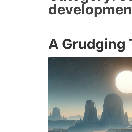
developmen
A Grudging 