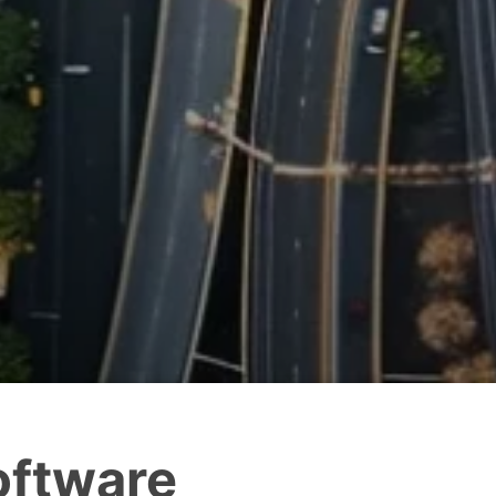
oftware