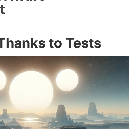
t
Thanks to Tests