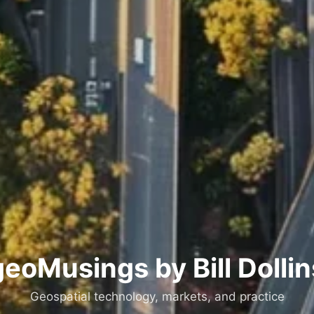
geoMusings by Bill Dollin
Geospatial technology, markets, and practice