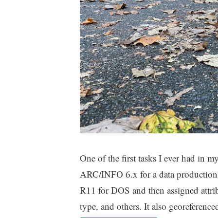
One of the first tasks I ever had i
ARC/INFO 6.x for a data productio
R11 for DOS and then assigned attribut
type, and others. It also georeferenc