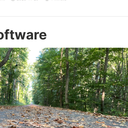
oftware