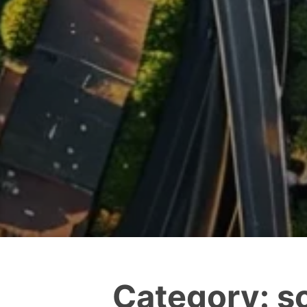
Category:
s