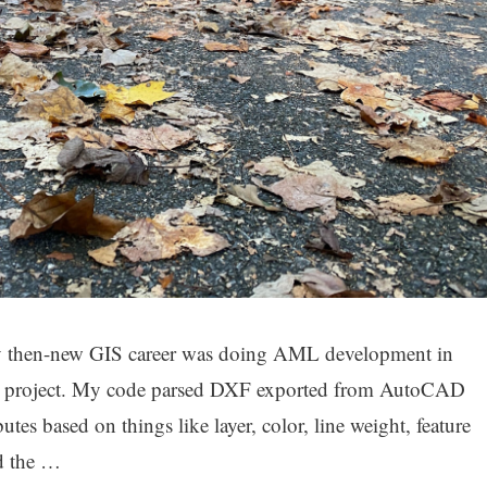
n my then-new GIS career was doing AML development in
n project. My code parsed DXF exported from AutoCAD
es based on things like layer, color, line weight, feature
ed the …