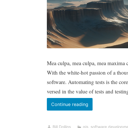
Mea culpa, mea culpa, mea maxima cul
With the white-hot passion of a thous
software. Automating tests is the cor
versed in the value of tests and testin
A
Continue reading
Grudging
Thanks
Bill Dollins
gis
,
software developm
to