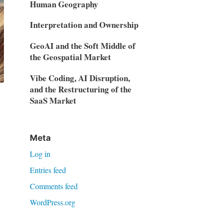
Human Geography
Interpretation and Ownership
GeoAI and the Soft Middle of
the Geospatial Market
Vibe Coding, AI Disruption,
and the Restructuring of the
SaaS Market
Meta
Log in
Entries feed
Comments feed
WordPress.org