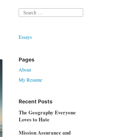
Search
for:
Essays
Pages
About
My Resume
Recent Posts
The Geography Everyone
Loves to Hate
Mission Assurance and