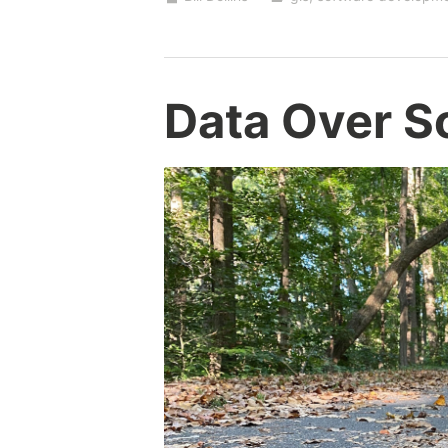
Tests
Data Over S