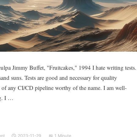
pa Jimmy Buffet, "Fruitcakes," 1994 I hate writing tests.
and suns. Tests are good and necessary for quality
e of any CI/CD pipeline worthy of the name. I am well-
g. I …
ent
2023-11-29
1 Minute