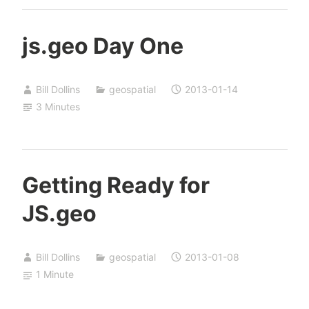
js.geo Day One
Bill Dollins
geospatial
2013-01-14
3 Minutes
Getting Ready for
JS.geo
Bill Dollins
geospatial
2013-01-08
1 Minute