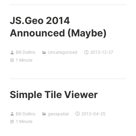
JS.Geo 2014
Announced (Maybe)
Bill Dollins
Uncategorized
2013-12-27
1 Minute
Simple Tile Viewer
Bill Dollins
geospatial
2013-04-25
1 Minute