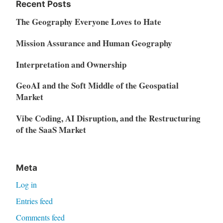
Recent Posts
The Geography Everyone Loves to Hate
Mission Assurance and Human Geography
Interpretation and Ownership
GeoAI and the Soft Middle of the Geospatial
Market
Vibe Coding, AI Disruption, and the Restructuring
of the SaaS Market
Meta
Log in
Entries feed
Comments feed