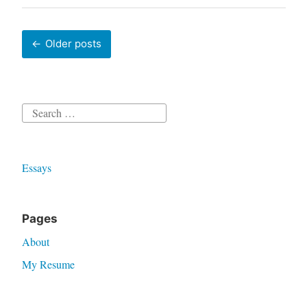
Posts
Older posts
navigation
Search
for:
Essays
Pages
About
My Resume