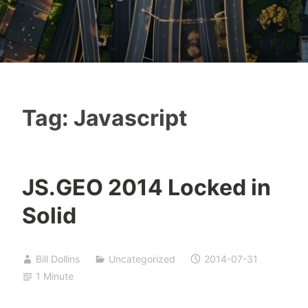
Tag:
Javascript
JS.GEO 2014 Locked in
Solid
Bill Dollins
Uncategorized
2014-07-31
1 Minute