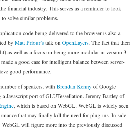
e financial industry. This serves as a reminder to look
 to solve similar problems.
pplication code being delivered to the browser is also a
ated by
Matt Priour’s
talk on
OpenLayers
. The fact that ther
ght) as well as a focus on being more modular in version 3.
, made a good case for intelligent balance between server-
hieve good performance.
a number of speakers, with
Brendan Kenny
of Google
a Javascript port of GLUTessellation. Jeremy Bartley of
Engine
, which is based on WebGL. WebGL is widely seen
rmance that may finally kill the need for plug-ins. In side
w WebGL will figure more into the previously discussed