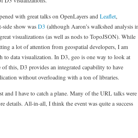
f D3 visualizations.
ened with great talks on OpenLayers and
Leaflet
,
ent-side show was
D3
(although Aaron’s walkshed analysis i
 great visualizations (as well as nods to TopoJSON). While
tting a lot of attention from geospatial developers, I am
ch to data visualization. In D3, geo is one way to look at
 of this, D3 provides an integrated capability to have
lication without overloading with a ton of libraries.
post and I have to catch a plane. Many of the URL talks were
e details. All-in-all, I think the event was quite a success