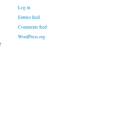
Log in
Entries feed
Comments feed
WordPress.org
e