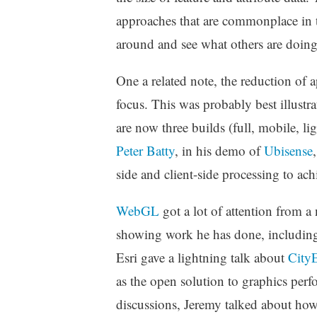
approaches that are commonplace in th
around and see what others are doing
One a related note, the reduction of a
focus. This was probably best illustr
are now three builds (full, mobile, li
Peter Batty
, in his demo of
Ubisense
side and client-side processing to ac
WebGL
got a lot of attention from 
showing work he has done, including 
Esri gave a lightning talk about
City
as the open solution to graphics perfo
discussions, Jeremy talked about ho