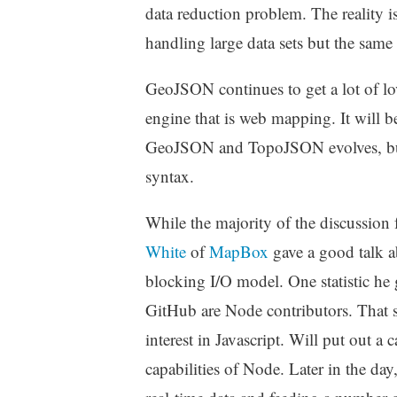
data reduction problem. The reality is
handling large data sets but the same 
GeoJSON continues to get a lot of lov
engine that is web mapping. It will b
GeoJSON and TopoJSON evolves, but 
syntax.
While the majority of the discussion
White
of
MapBox
gave a good talk a
blocking I/O model. One statistic he 
GitHub are Node contributors. That s
interest in Javascript. Will put out a
capabilities of Node. Later in the da