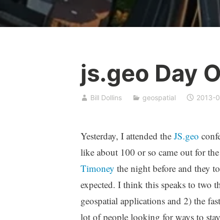
js.geo Day 
Bill Dollins
geospatial
2013-0
Yesterday, I attended the
JS.geo
confe
like about 100 or so came out for the
Timoney
the night before and they to
expected. I think this speaks to two thi
geospatial applications and 2) the fa
lot of people looking for ways to stay