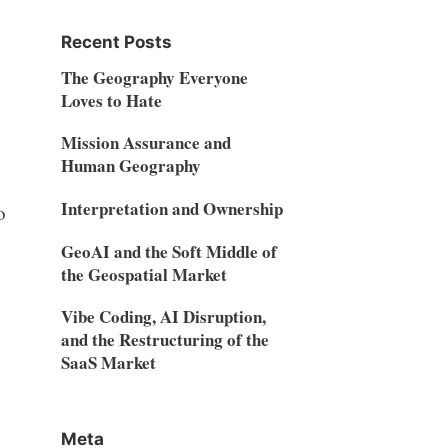
Recent Posts
The Geography Everyone
Loves to Hate
Mission Assurance and
Human Geography
Interpretation and Ownership
o
GeoAI and the Soft Middle of
the Geospatial Market
Vibe Coding, AI Disruption,
and the Restructuring of the
SaaS Market
Meta