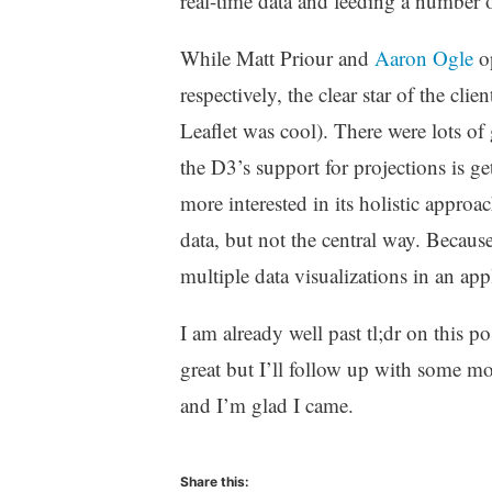
real-time data and feeding a number o
While Matt Priour and
Aaron Ogle
op
respectively, the clear star of the cli
Leaflet was cool). There were lots of
the D3’s support for projections is ge
more interested in its holistic approa
data, but not the central way. Because
multiple data visualizations in an app
I am already well past tl;dr on this 
great but I’ll follow up with some mor
and I’m glad I came.
Share this: