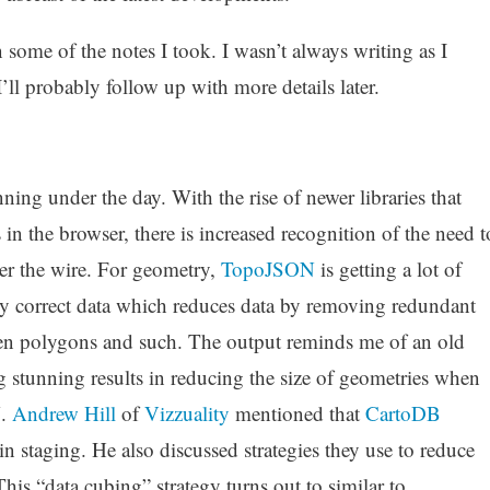
some of the notes I took. I wasn’t always writing as I
’ll probably follow up with more details later.
ning under the day. With the rise of newer libraries that
 in the browser, there is increased recognition of the need t
er the wire. For geometry,
TopoJSON
is getting a lot of
ally correct data which reduces data by removing redundant
en polygons and such. The output reminds me of an old
 stunning results in reducing the size of geometries when
N.
Andrew Hill
of
Vizzuality
mentioned that
CartoDB
 staging. He also discussed strategies they use to reduce
 This “data cubing” strategy turns out to similar to