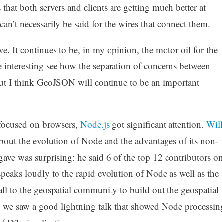
 that both servers and clients are getting much better at
can’t necessarily be said for the wires that connect them.
e. It continues to be, in my opinion, the motor oil for the
e interesting see how the separation of concerns between
I think GeoJSON will continue to be an important
 focused on browsers,
Node.js
got significant attention.
Wil
bout the evolution of Node and the advantages of its non-
gave was surprising: he said 6 of the top 12 contributors o
peaks loudly to the rapid evolution of Node as well as the
 call to the geospatial community to build out the geospatial
y, we saw a good lightning talk that showed Node processin