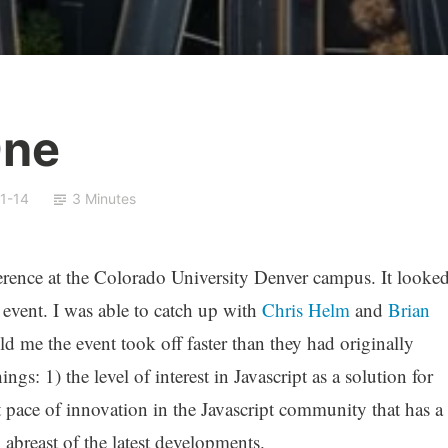
One
1-14
3 Minutes
rence at the Colorado University Denver campus. It looke
 event. I was able to catch up with
Chris Helm
and
Brian
ld me the event took off faster than they had originally
ngs: 1) the level of interest in Javascript as a solution for
st pace of innovation in the Javascript community that has a
 abreast of the latest developments.