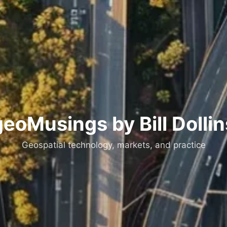
geoMusings by Bill Dollin
Geospatial technology, markets, and practice