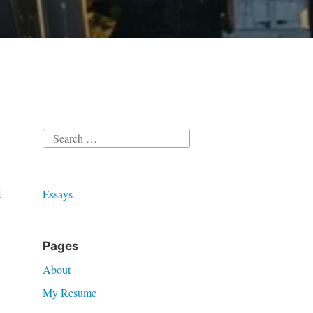
Search
for:
d
Essays
Pages
About
My Resume