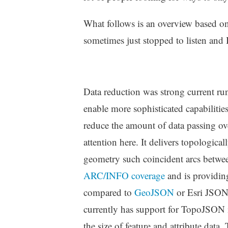
What follows is an overview based on 
sometimes just stopped to listen and I
Data reduction was strong current run
enable more sophisticated capabilities
reduce the amount of data passing ov
attention here. It delivers topologic
geometry such coincident arcs betwe
ARC/INFO coverage
and is providing
compared to
GeoJSON
or Esri JSO
currently has support for TopoJSON in
the size of feature and attribute data.