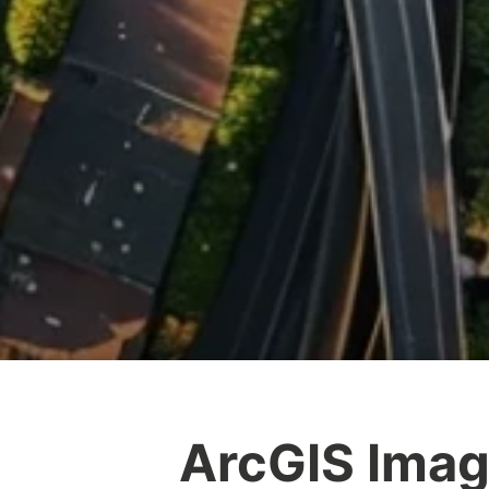
ArcGIS Imag