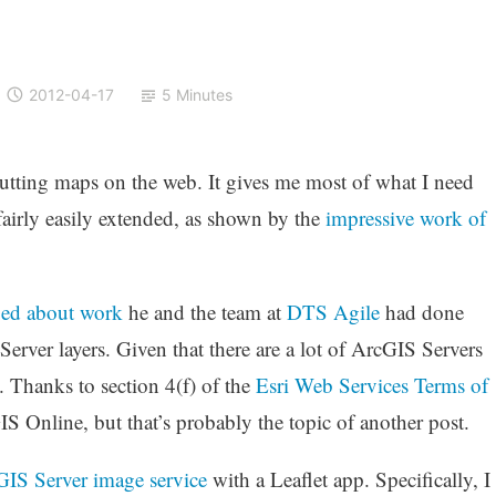
2012-04-17
5 Minutes
utting maps on the web. It gives me most of what I need
fairly easily extended, as shown by the
impressive work of
ed about work
he and the team at
DTS Agile
had done
erver layers. Given that there are a lot of ArcGIS Servers
e. Thanks to section 4(f) of the
Esri Web Services Terms of
cGIS Online, but that’s probably the topic of another post.
IS Server image service
with a Leaflet app. Specifically, I