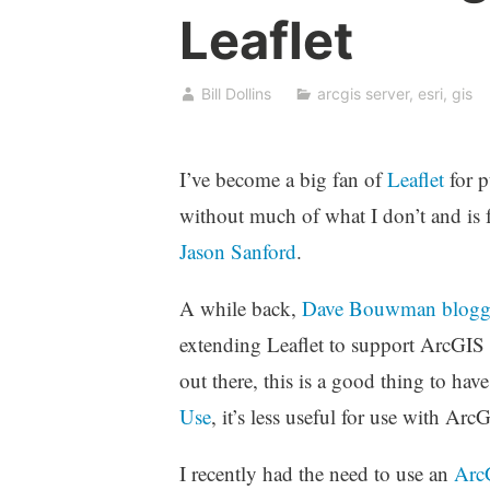
Leaflet
Bill Dollins
arcgis server
,
esri
,
gis
I’ve become a big fan of
Leaflet
for p
without much of what I don’t and is 
Jason Sanford
.
A while back,
Dave Bouwman
blogg
extending Leaflet to support ArcGIS S
out there, this is a good thing to hav
Use
, it’s less useful for use with Ar
I recently had the need to use an
ArcG