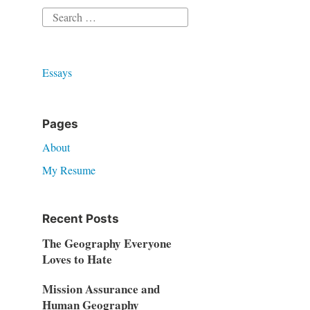
Search
for:
Essays
Pages
About
My Resume
Recent Posts
The Geography Everyone
Loves to Hate
Mission Assurance and
Human Geography