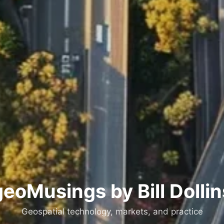
geoMusings by Bill Dollin
Geospatial technology, markets, and practice