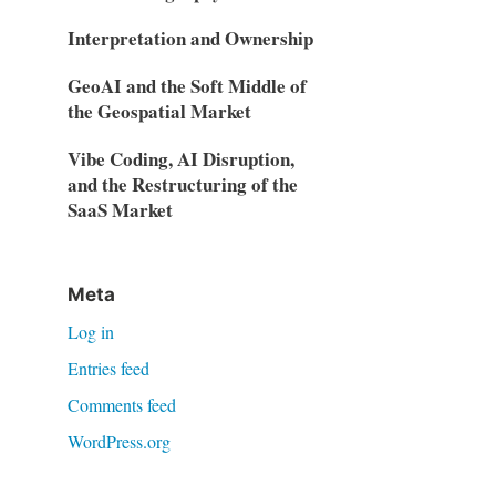
Interpretation and Ownership
GeoAI and the Soft Middle of
the Geospatial Market
Vibe Coding, AI Disruption,
and the Restructuring of the
SaaS Market
Meta
Log in
Entries feed
Comments feed
WordPress.org