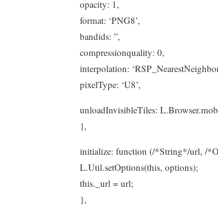
opacity: 1,
format: ‘PNG8’,
bandids: ”,
compressionquality: 0,
interpolation: ‘RSP_NearestNeighbor
pixelType: ‘U8’,
unloadInvisibleTiles: L.Browser.mob
},
initialize: function (/*String*/url, /*
L.Util.setOptions(this, options);
this._url = url;
},