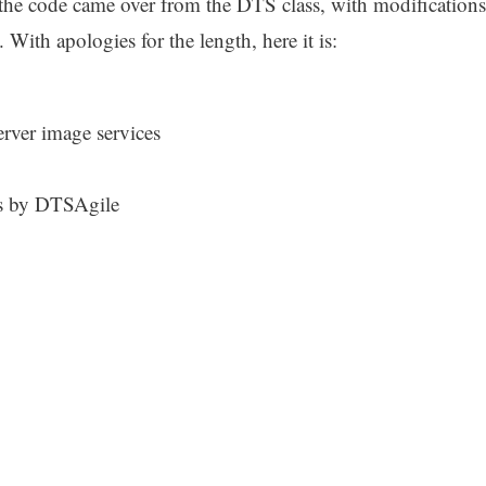
the code came over from the DTS class, with modifications
With apologies for the length, here it is:
erver image services
s by DTSAgile
{