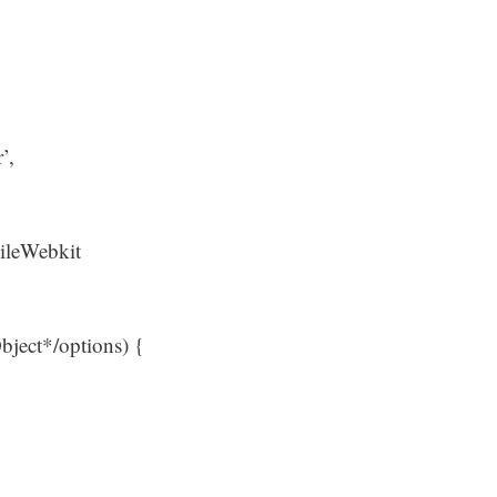
’,
ileWebkit
Object*/options) {