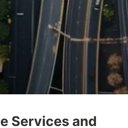
e Services and