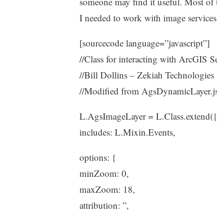
someone may find it useful. Most of 
I needed to work with image services. 
[sourcecode language=”javascript”]
//Class for interacting with ArcGIS S
//Bill Dollins – Zekiah Technologies
//Modified from AgsDynamicLayer.j
L.AgsImageLayer = L.Class.extend(
includes: L.Mixin.Events,
options: {
minZoom: 0,
maxZoom: 18,
attribution: ”,