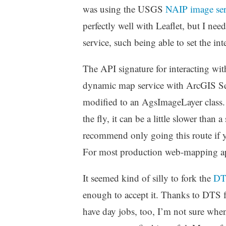
was using the USGS
NAIP image ser
perfectly well with Leaflet, but I nee
service, such being able to set the in
The API signature for interacting wit
dynamic map service with ArcGIS Se
modified to an AgsImageLayer class. 
the fly, it can be a little slower than 
recommend only going this route if y
For most production web-mapping appl
It seemed kind of silly to fork the
DT
enough to accept it. Thanks to DTS f
have day jobs, too, I’m not sure when 