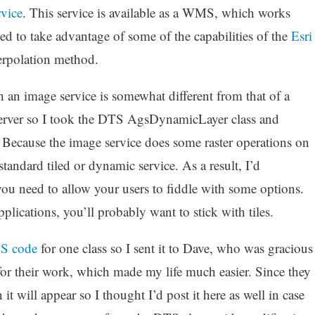
vice
. This service is available as a WMS, which works
ded to take advantage of some of the capabilities of the
Esri
terpolation method.
h an image service is somewhat different from that of a
rver so I took the DTS AgsDynamicLayer class and
Because the image service does some raster operations on
a standard tiled or dynamic service. As a result, I’d
ou need to allow your users to fiddle with some options.
ications, you’ll probably want to stick with tiles.
S code
for one class so I sent it to Dave, who was gracious
or their work, which made my life much easier. Since they
it will appear so I thought I’d post it here as well in case