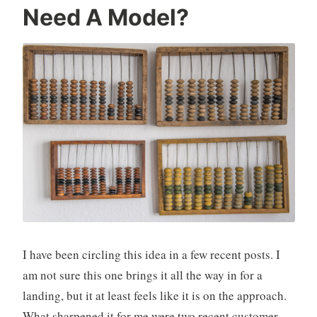
Need A Model?
I have been circling this idea in a few recent posts. I
am not sure this one brings it all the way in for a
landing, but it at least feels like it is on the approach.
What sharpened it for me were two recent customer