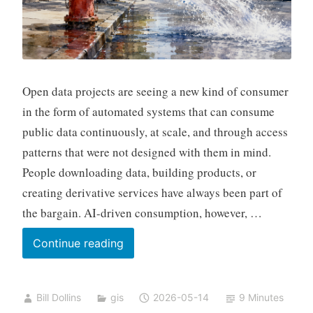
Open data projects are seeing a new kind of consumer
in the form of automated systems that can consume
public data continuously, at scale, and through access
patterns that were not designed with them in mind.
People downloading data, building products, or
creating derivative services have always been part of
the bargain. AI-driven consumption, however, …
Open
Continue reading
Data
and
Bill Dollins
gis
2026-05-14
9 Minutes
AI