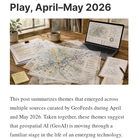
Play, April–May 2026
This post summarizes themes that emerged across
multiple sources curated by GeoFeeds during April
and May 2026. Taken together, these themes suggest
that geospatial AI (GeoAI) is moving through a
familiar stage in the life of an emerging technology.