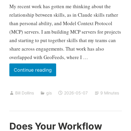
My recent work has gotten me thinking about the
relationship between skills, as in Claude skills rather
than personal ability, and Model Context Protocol
(MCP) servers. I am building MCP servers for projects
and starting to put together skills that my teams can
share across engagements. That work has also
overlapped with GeoFeeds, where I …
A
Continue reading
Familiar
Pattern
Bill Dollins
gis
2026-05-07
9 Minutes
for
MCP
and
Skills
Does Your Workflow