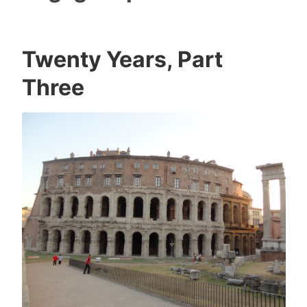
Twenty Years, Part
Three