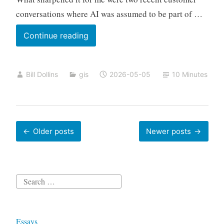
conversations where AI was assumed to be part of …
Does
Continue reading
Your
Workflow
Bill Dollins
gis
2026-05-05
10 Minutes
Need
A
Model?
Posts
Older posts
Newer posts
navigation
Search
for:
Essays