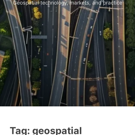
Geospatial technology, markets, and practice
Tag:
geospatial