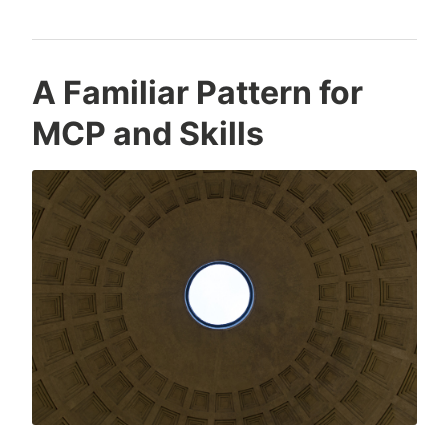
A Familiar Pattern for
MCP and Skills