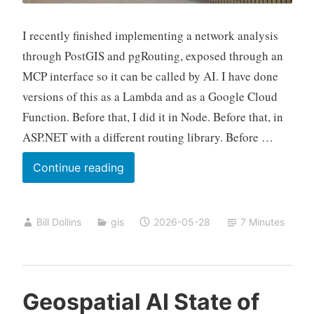
I recently finished implementing a network analysis
through PostGIS and pgRouting, exposed through an
MCP interface so it can be called by AI. I have done
versions of this as a Lambda and as a Google Cloud
Function. Before that, I did it in Node. Before that, in
ASP.NET with a different routing library. Before …
Twenty
Continue reading
Years,
Part
Bill Dollins
gis
2026-05-28
7 Minutes
Three
Geospatial AI State of