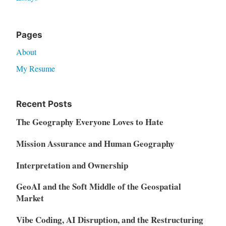
Pages
About
My Resume
Recent Posts
The Geography Everyone Loves to Hate
Mission Assurance and Human Geography
Interpretation and Ownership
GeoAI and the Soft Middle of the Geospatial
Market
Vibe Coding, AI Disruption, and the Restructuring