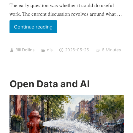
The early question was whether it could do useful
work. The current discussion revolves around what …
Geospatial
Continue reading
AI
State
Bill Dollins
gis
2026-05-25
6 Minutes
of
Play,
April–
May
Open Data and AI
2026