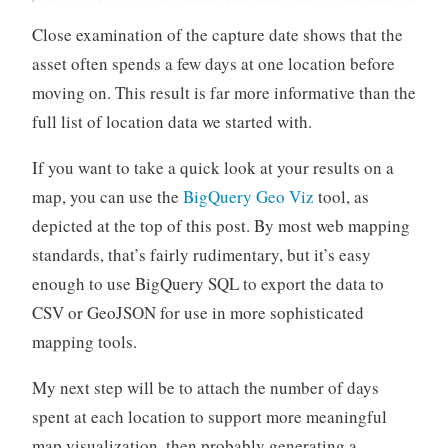
Close examination of the capture date shows that the
asset often spends a few days at one location before
moving on. This result is far more informative than the
full list of location data we started with.
If you want to take a quick look at your results on a
map, you can use the
BigQuery Geo Viz
tool, as
depicted at the top of this post. By most web mapping
standards, that’s fairly rudimentary, but it’s easy
enough to use BigQuery SQL to export the data to
CSV or GeoJSON for use in more sophisticated
mapping tools.
My next step will be to attach the number of days
spent at each location to support more meaningful
map visualization, then probably generating a