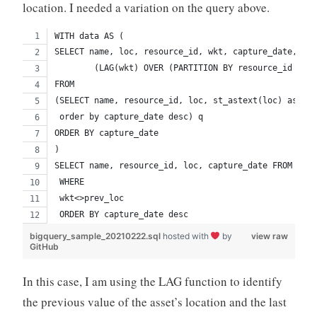
location. I needed a variation on the query above.
WITH data AS (
SELECT name, loc, resource_id, wkt, capture_date, (LA
        (LAG(wkt) OVER (PARTITION BY resource_id ORDE
FROM
(SELECT name, resource_id, loc, st_astext(loc) as wkt
 order by capture_date desc) q
ORDER BY capture_date
)
SELECT name, resource_id, loc, capture_date FROM data
 WHERE 
 wkt<>prev_loc
 ORDER BY capture_date desc
bigquery_sample_20210222.sql
hosted with
by
view raw
GitHub
In this case, I am using the LAG function to identify
the previous value of the asset’s location and the last