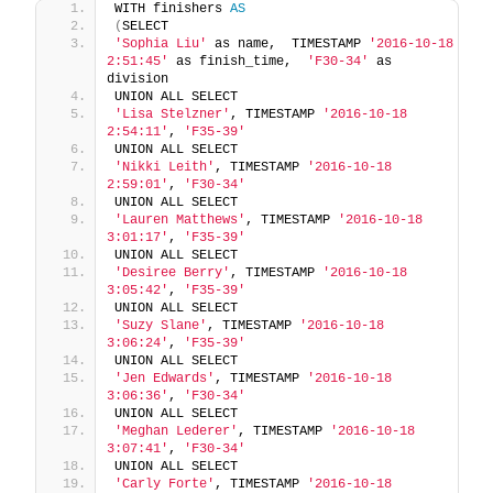
WITH finishers 
AS
(
SELECT 
'Sophia Liu'
 as name,  TIMESTAMP 
'2016-10-18 
2:51:45'
 as finish_time,  
'F30-34'
 as 
division  
UNION ALL SELECT 
'Lisa Stelzner'
, TIMESTAMP 
'2016-10-18 
2:54:11'
, 
'F35-39'
UNION ALL SELECT 
'Nikki Leith'
, TIMESTAMP 
'2016-10-18 
2:59:01'
, 
'F30-34'
UNION ALL SELECT 
'Lauren Matthews'
, TIMESTAMP 
'2016-10-18 
3:01:17'
, 
'F35-39'
UNION ALL SELECT 
'Desiree Berry'
, TIMESTAMP 
'2016-10-18 
3:05:42'
, 
'F35-39'
UNION ALL SELECT 
'Suzy Slane'
, TIMESTAMP 
'2016-10-18 
3:06:24'
, 
'F35-39'
UNION ALL SELECT 
'Jen Edwards'
, TIMESTAMP 
'2016-10-18 
3:06:36'
, 
'F30-34'
UNION ALL SELECT 
'Meghan Lederer'
, TIMESTAMP 
'2016-10-18 
3:07:41'
, 
'F30-34'
UNION ALL SELECT 
'Carly Forte'
, TIMESTAMP 
'2016-10-18 