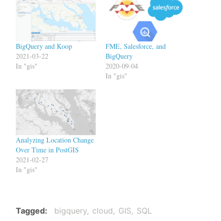
BigQuery and Koop
FME, Salesforce, and
2021-03-22
BigQuery
In "gis"
2020-09-04
In "gis"
Analyzing Location Change
Over Time in PostGIS
2021-02-27
In "gis"
Tagged
bigquery
cloud
GIS
SQL