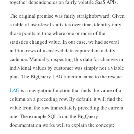
together dependencies on fairly volatile SaaS APIs.
The original premise was fairly straightforward: Given
a table of user-level statistics over time, identify only
those points in time where one or more of the
statistics changed value. In our case, we had several
million rows of user-level data captured on a daily
cadence. Manually inspecting this data for changes in
individual values by customer was simply not a viable
plan. The BigQuery LAG function came to the rescue.
LAG
is a navigation function that finds the value of a
column on a preceding row. By default, it will find the
value from the row immediately preceding the current
one. The example SQL from the BigQuery
documentation works well to explain the concept: