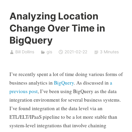
Analyzing Location
Change Over Time in
BigQuery
Bill Dollins
gis
2021-02-22
3 Minutes
I’ve recently spent a lot of time doing various forms of
business analytics in
BigQuery
. As discussed in
a
previous post
, I’ve been using BigQuery as the data
integration environment for several business systems.
I’ve found integration at the data level via an
ETL/ELT/IPaaS pipeline to be a lot more stable than
system-level integrations that involve chaining