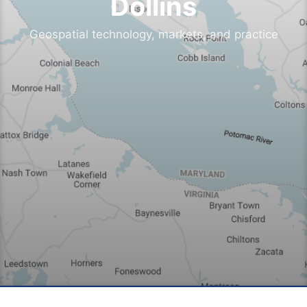
Dollins
Geospatial technology, markets, and practice