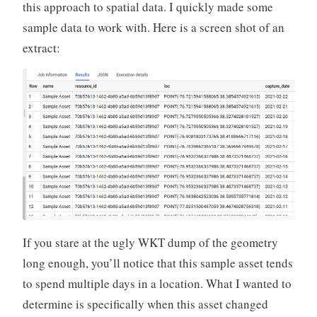
this approach to spatial data. I quickly made some
sample data to work with. Here is a screen shot of an
extract:
If you stare at the ugly WKT dump of the geometry
long enough, you’ll notice that this sample asset tends
to spend multiple days in a location. What I wanted to
determine is specifically when this asset changed