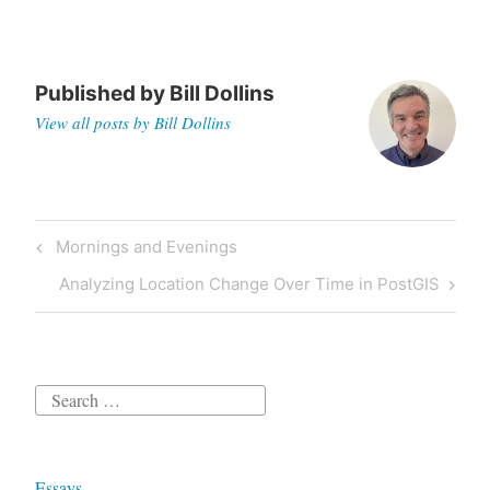
Published by
Bill Dollins
View all posts by Bill Dollins
Post
Previous
Mornings and Evenings
navigation
Post
Next
Analyzing Location Change Over Time in PostGIS
Post
Search
for:
Essays