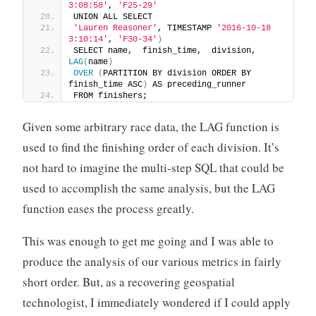
3:08:58'
, 
'F25-29'
UNION ALL SELECT 
'Lauren Reasoner'
, TIMESTAMP 
'2016-10-18 
3:10:14'
, 
'F30-34'
)
SELECT name,  finish_time,  division,  
LAG
(
name
)
OVER
(
PARTITION BY division ORDER BY 
finish_time ASC
)
 AS preceding_runner 
FROM finishers;
Given some arbitrary race data, the LAG function is
used to find the finishing order of each division. It’s
not hard to imagine the multi-step SQL that could be
used to accomplish the same analysis, but the LAG
function eases the process greatly.
This was enough to get me going and I was able to
produce the analysis of our various metrics in fairly
short order. But, as a recovering geospatial
technologist, I immediately wondered if I could apply