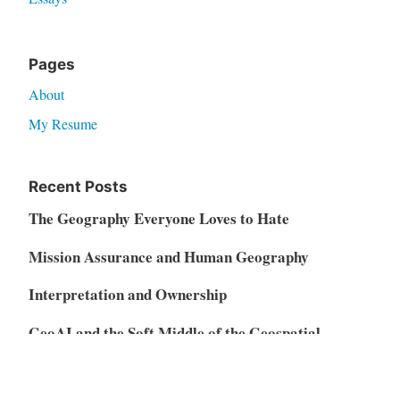
Pages
About
My Resume
Recent Posts
The Geography Everyone Loves to Hate
Mission Assurance and Human Geography
Interpretation and Ownership
GeoAI and the Soft Middle of the Geospatial
Market
Vibe Coding, AI Disruption, and the Restructuring