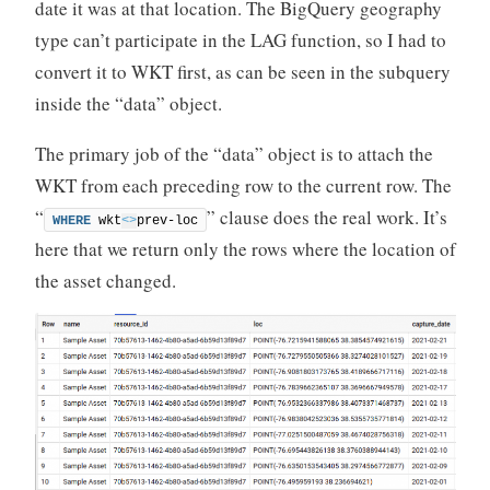
date it was at that location. The BigQuery geography
type can’t participate in the LAG function, so I had to
convert it to WKT first, as can be seen in the subquery
inside the “data” object.
The primary job of the “data” object is to attach the
WKT from each preceding row to the current row. The
“
” clause does the real work. It’s
WHERE
 wkt
<>
prev-loc
here that we return only the rows where the location of
the asset changed.