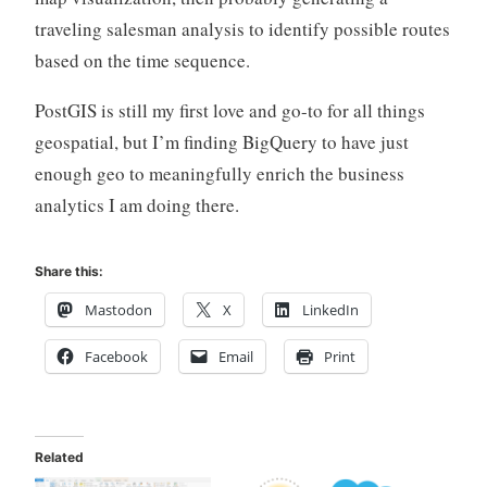
traveling salesman analysis to identify possible routes
based on the time sequence.
PostGIS is still my first love and go-to for all things
geospatial, but I’m finding BigQuery to have just
enough geo to meaningfully enrich the business
analytics I am doing there.
Share this:
Mastodon
X
LinkedIn
Facebook
Email
Print
Related