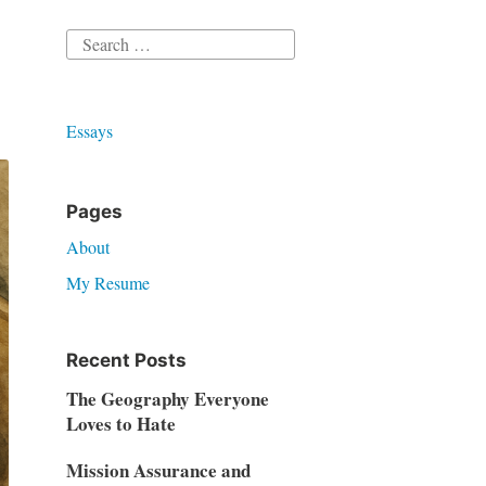
Search
for:
Essays
Pages
About
My Resume
Recent Posts
The Geography Everyone
Loves to Hate
Mission Assurance and