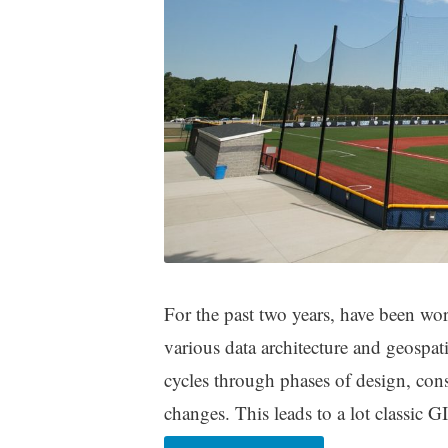
For the past two years, have been wo
various data architecture and geospatial
cycles through phases of design, con
changes. This leads to a lot classic 