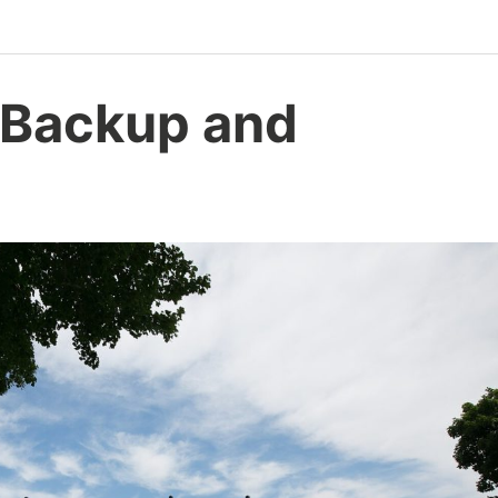
 Backup and