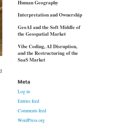
Human Geography
Interpretation and Ownership
GeoAI and the Soft Middle of
the Geospatial Market
Vibe Coding, AI Disruption,
and the Restructuring of the
SaaS Market
d
Meta
Log in
Entries feed
Comments feed
WordPress.org