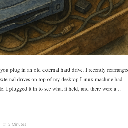
ou plug in an old external hard drive. I recently rearrange
 external drives on top of my desktop Linux machine had
. I plugged it in to see what it held, and there were a …
3 Minutes