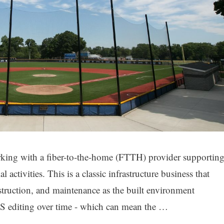
rking with a fiber-to-the-home (FTTH) provider supportin
 activities. This is a classic infrastructure business that
struction, and maintenance as the built environment
GIS editing over time - which can mean the …