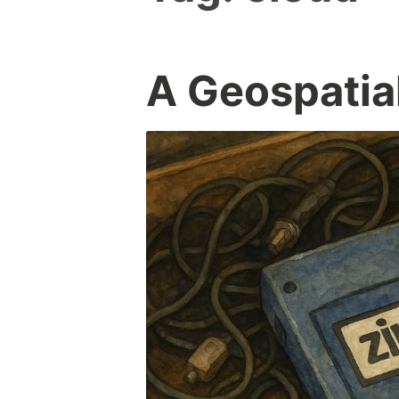
A Geospatia