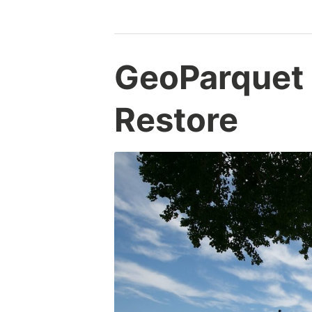
GeoParquet
Restore