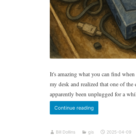
It's amazing what you can find when y
my desk and realized that one of the
apparently been unplugged for a while
A
Continue reading
Geospatial
Time
Bill Dollins
gis
2025-04-09
Capsule