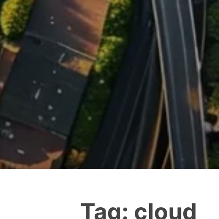
Tag:
cloud