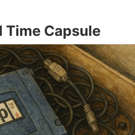
l Time Capsule