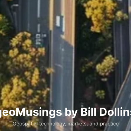
geoMusings by Bill Dollin
Geospatial technology, markets, and practice