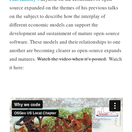
source expanded on the themes of his previous talks
on the subject to describe how the interplay of
different economic models can support the
development and sustainment of mature open-source
software. These models and their relationships to one
another are becoming clearer as open-source expands
and matures.
Watch the video when it’s posted.
Watch
it here: