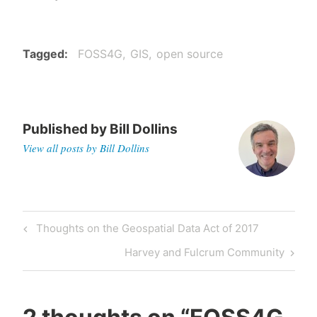
Tagged
FOSS4G
GIS
open source
Published by
Bill Dollins
View all posts by Bill Dollins
Post
Previous
Thoughts on the Geospatial Data Act of 2017
navigation
Post
Next
Harvey and Fulcrum Community
Post