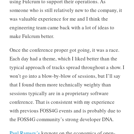
using Fulcrum to support their operations. As
someone who is still relatively new to the company, it
was valuable experience for me and I think the
engineering team came back with a lot of ideas to
make Fulcrum better.
Once the conference proper got going, it was a race.
Each day had a theme, which I liked better than the
typical approach of tracks spread throughout a show. I
won’t go into a blow-by-blow of sessions, but I’ll say
that I found them more technically weighty than
sessions typically are in a proprietary software
conference. That is consistent with my experience
with previous FOSS4G events and is probably due to
the FOSS4G community’s strong developer DNA.
Paul Ramsey’s
keynote on the economics of open-