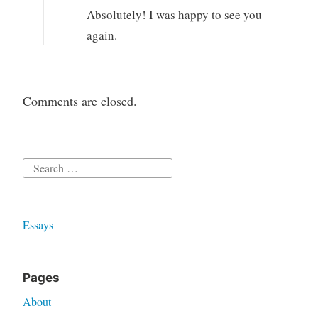
Absolutely! I was happy to see you
again.
Comments are closed.
Search
for:
Essays
Pages
About