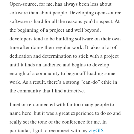
Open-source, for me, has always been less about
software than about people. Developing open-source
software is hard for all the reasons you’d suspect. At
the beginning of a project and well beyond,
developers tend to be building software on their own
time after doing their regular work. It takes a lot of
dedication and determination to stick with a project
until it finds an audience and begins to develop
enough of a community to begin off-loading some
work. As a result, there’s a strong “can-do” ethic in
the community that I find attractive.
I met or re-connected with far too many people to
name here, but it was a great experience to do so and
really set the tone of the conference for me. In
particular, I got to reconnect with my
zigGIS