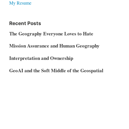
My Resume
Recent Posts
The Geography Everyone Loves to Hate
Mission Assurance and Human Geography
Interpretation and Ownership
GeoAI and the Soft Middle of the Geospatial
Market
Vibe Coding, AI Disruption, and the Restructuring
of the SaaS Market
Meta
Log in