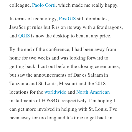
colleague,
Paolo Corti
, which made me really happy.
In terms of technology,
PostGIS
still dominates,
JavaScript rules but R is on its way with a few dragons,
and
QGIS
is now the desktop to beat at any price.
By the end of the conference, I had been away from
home for two weeks and was looking forward to
getting back. I cut out before the closing ceremonies,
but saw the announcements of Dar es Salaam in
Tanzania and St. Louis, Missouri and the 2018
locations for the
worldwide
and
North American
installments of FOSS4G, respectively. I’m hoping I
can get more involved in helping with St. Louis. I’ve
been away for too long and it’s time to get back in.