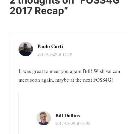
2 thoughts on “
FOSS4G
2017 Recap
”
Paolo Corti
2017-08-29 at 15:49
It was great to meet you again Bill! Wish we can
meet soon again, maybe at the next FOSS4G!
Bill Dollins
2017-08-30 at 09:05