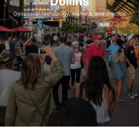
Dollins
Geospatial technology, markets, and practice