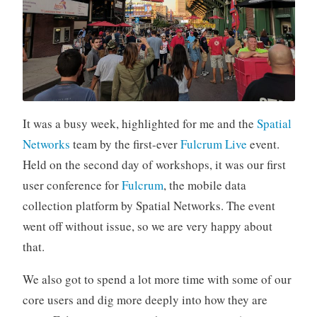
It was a busy week, highlighted for me and the
Spatial
Networks
team by the first-ever
Fulcrum Live
event.
Held on the second day of workshops, it was our first
user conference for
Fulcrum
, the mobile data
collection platform by Spatial Networks. The event
went off without issue, so we are very happy about
that.
We also got to spend a lot more time with some of our
core users and dig more deeply into how they are