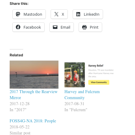
Share this:
Mastodon
X
LinkedIn
Facebook
Email
Print
Related
2017 Through the Rearview
Harvey and Fulcrum
Mirror
Community
2017-12-28
2017-08-31
In "2017"
In "Fulcrum"
FOSS4G-NA 2018: People
2018-05-22
Similar post