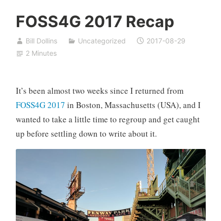
FOSS4G 2017 Recap
Bill Dollins
Uncategorized
2017-08-29
2 Minutes
It’s been almost two weeks since I returned from
FOSS4G 2017
in Boston, Massachusetts (USA), and I
wanted to take a little time to regroup and get caught
up before settling down to write about it.