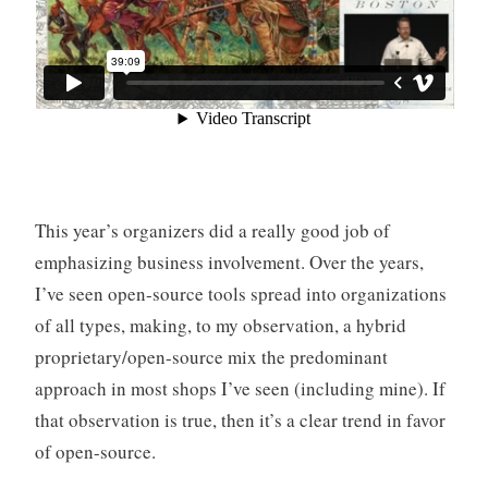
This year’s organizers did a really good job of
emphasizing business involvement. Over the years,
I’ve seen open-source tools spread into organizations
of all types, making, to my observation, a hybrid
proprietary/open-source mix the predominant
approach in most shops I’ve seen (including mine). If
that observation is true, then it’s a clear trend in favor
of open-source.