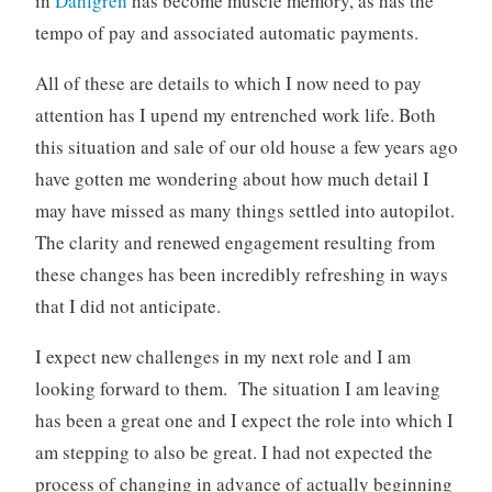
in
Dahlgren
has become muscle memory, as has the
tempo of pay and associated automatic payments.
All of these are details to which I now need to pay
attention has I upend my entrenched work life. Both
this situation and sale of our old house a few years ago
have gotten me wondering about how much detail I
may have missed as many things settled into autopilot.
The clarity and renewed engagement resulting from
these changes has been incredibly refreshing in ways
that I did not anticipate.
I expect new challenges in my next role and I am
looking forward to them. The situation I am leaving
has been a great one and I expect the role into which I
am stepping to also be great. I had not expected the
process of changing in advance of actually beginning