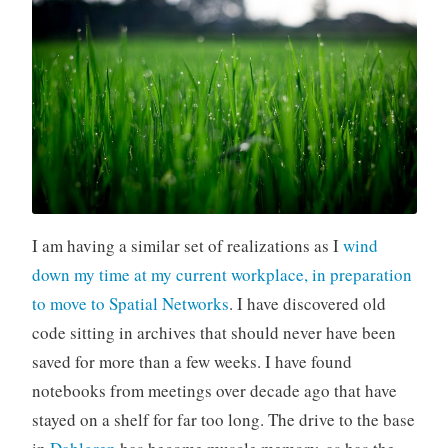
I am having a similar set of realizations as I
wind
down my time at my current workplace, in preparation
to move to Spatial Networks
. I have discovered old
code sitting in archives that should never have been
saved for more than a few weeks. I have found
notebooks from meetings over decade ago that have
stayed on a shelf for far too long. The drive to the base