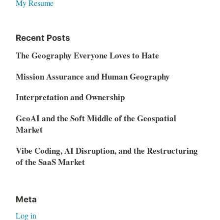
My Resume
Recent Posts
The Geography Everyone Loves to Hate
Mission Assurance and Human Geography
Interpretation and Ownership
GeoAI and the Soft Middle of the Geospatial
Market
Vibe Coding, AI Disruption, and the Restructuring
of the SaaS Market
Meta
Log in