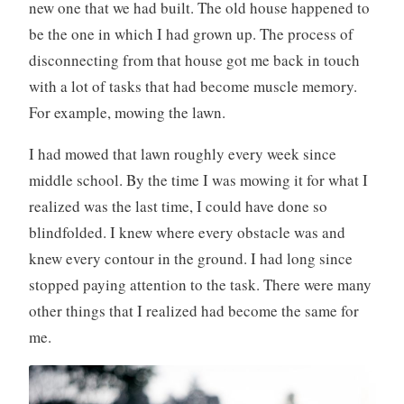
new one that we had built. The old house happened to
be the one in which I had grown up. The process of
disconnecting from that house got me back in touch
with a lot of tasks that had become muscle memory.
For example, mowing the lawn.
I had mowed that lawn roughly every week since
middle school. By the time I was mowing it for what I
realized was the last time, I could have done so
blindfolded. I knew where every obstacle was and
knew every contour in the ground. I had long since
stopped paying attention to the task. There were many
other things that I realized had become the same for
me.