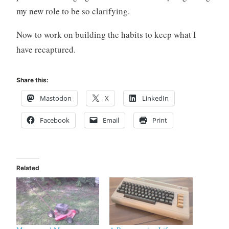
my new role to be so clarifying.
Now to work on building the habits to keep what I
have recaptured.
Share this:
Mastodon
X
LinkedIn
Facebook
Email
Print
Related