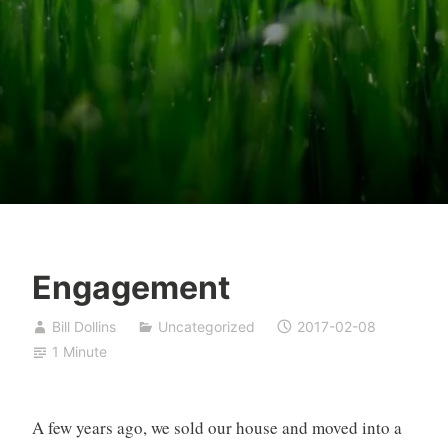
Engagement
Bill Dollins
Uncategorized
2017-02-08
1 Minute
A few years ago, we sold our house and moved into a