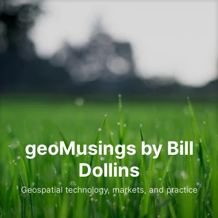
Skip
to
content
geoMusings by Bill
Dollins
Geospatial technology, markets, and practice