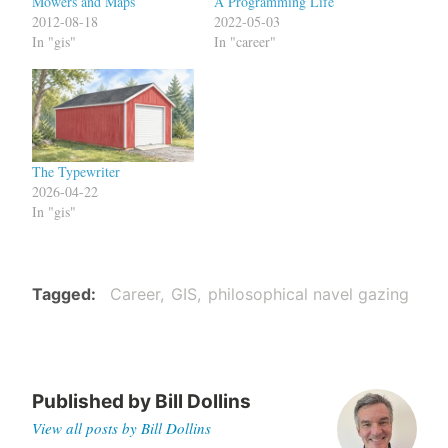
Mowers and Maps
A Programming Life
2012-08-18
2022-05-03
In "gis"
In "career"
The Typewriter
2026-04-22
In "gis"
Tagged
Career
GIS
philosophical navel gazing
Published by
Bill Dollins
View all posts by Bill Dollins