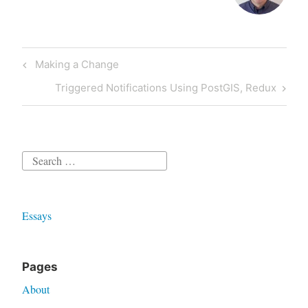
Post
Previous
Making a Change
navigation
Post
Next
Triggered Notifications Using PostGIS, Redux
Post
Search
for:
Essays
Pages
About