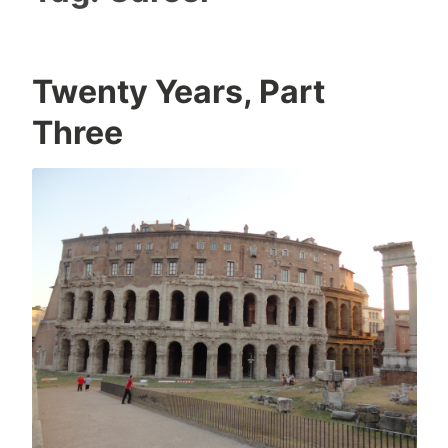
Twenty Years, Part
Three