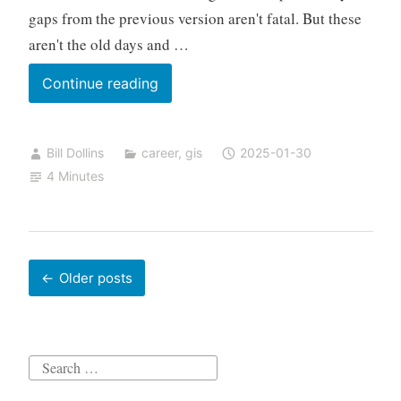
gaps from the previous version aren't fatal. But these
aren't the old days and …
A
Continue reading
Career
Narrative
Bill Dollins
career
,
gis
2025-01-30
–
4 Minutes
Not
a
Resume
Posts
Older posts
navigation
Search
for: