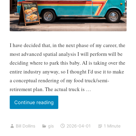
I have decided that, in the next phase of my career, the
most advanced spatial analysis I will perform will be
deciding where to park this baby. AI is taking over the
entire industry anyway, so I thought I'd use it to make
a conceptual rendering of my food truck/semi-
retirement plan. The actual truck is …
And
Continue reading
I’m
Out
Bill Dollins
gis
2026-04-01
1 Minute