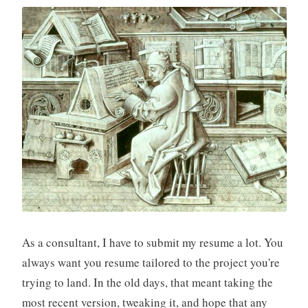
As a consultant, I have to submit my resume a lot. You
always want you resume tailored to the project you're
trying to land. In the old days, that meant taking the
most recent version, tweaking it, and hope that any