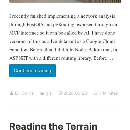
I recently finished implementing a network analysis
through PostGIS and pgRouting, exposed through an
MCP interface so it can be called by AI. I have done
versions of this as a Lambda and as a Google Cloud
Function. Before that, I did it in Node. Before that, in
ASP.NET with a different routing library. Before …
Twenty
Continue reading
Years,
Part
Bill Dollins
gis
2026-05-28
7 Minutes
Three
Reading the Terrain