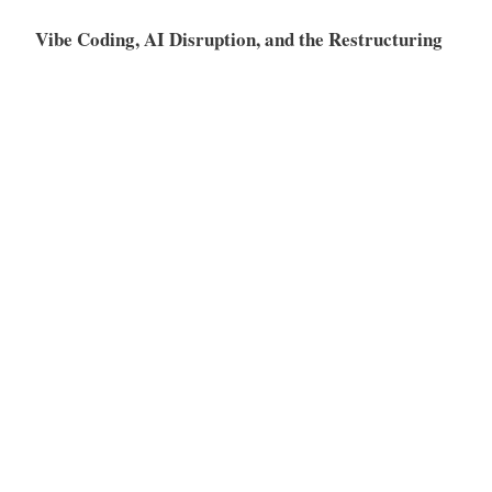
Vibe Coding, AI Disruption, and the Restructuring
of the SaaS Market
Meta
Log in
Entries feed
Comments feed
WordPress.org
Proudly powered by WordPress
|
Theme: Independent
Publisher 2 by
Raam Dev
.