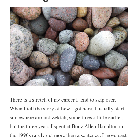
There is a stretch of my career I tend to skip over.
When I tell the story of how I got here, I usually start
somewhere around Zekiah, sometimes a little earlier,
but the three years I spent at Booz Allen Hamilton in
the 1990s rarely get more than a sentence. I move past