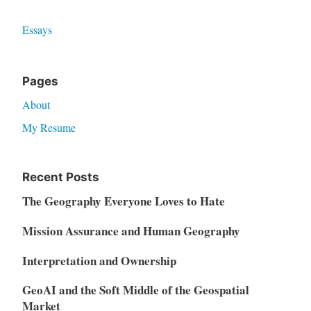
Essays
Pages
About
My Resume
Recent Posts
The Geography Everyone Loves to Hate
Mission Assurance and Human Geography
Interpretation and Ownership
GeoAI and the Soft Middle of the Geospatial
Market