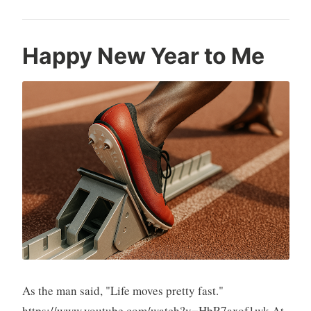
Happy New Year to Me
As the man said, "Life moves pretty fast."
https://www.youtube.com/watch?v=HbR7axof1wk At