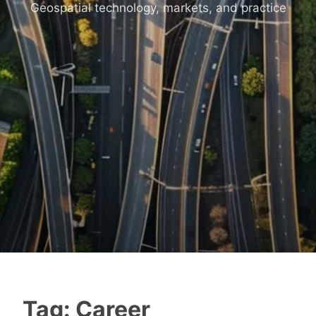
Geospatial technology, markets, and practice
Tag:
Career