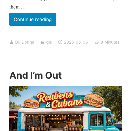
them …
Reading
Continue reading
the
Terrain
Bill Dollins
gis
2026-05-06
8 Minutes
And I’m Out