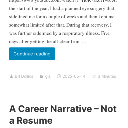
the start of the year, I had a planned eye surgery that
sidelined me for a couple of weeks and then kept me
somewhat limited after that. During that recovery, I
was further sidelined by a respiratory illness. Five
days after getting the all-clear from …
Happy
Continue reading
New
Year
Bill Dollins
gis
2025-05-14
3 Minutes
to
Me
A Career Narrative – Not
a Resume