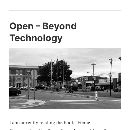
Open – Beyond
Technology
I am currently reading the book "Fierce