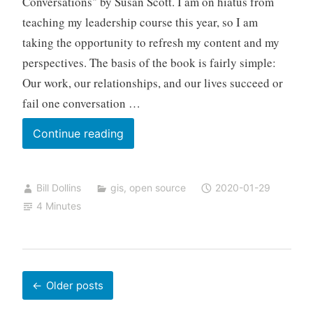
Conversations" by Susan Scott. I am on hiatus from
teaching my leadership course this year, so I am
taking the opportunity to refresh my content and my
perspectives. The basis of the book is fairly simple:
Our work, our relationships, and our lives succeed or
fail one conversation …
Open
Continue reading
–
Beyond
Bill Dollins
gis
,
open source
2020-01-29
Technology
4 Minutes
Posts
Older posts
navigation