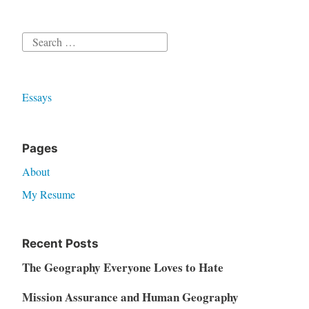
Search
for:
Essays
Pages
About
My Resume
Recent Posts
The Geography Everyone Loves to Hate
Mission Assurance and Human Geography