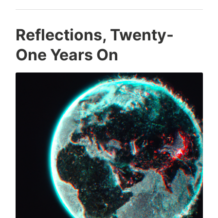
Reflections, Twenty-
One Years On