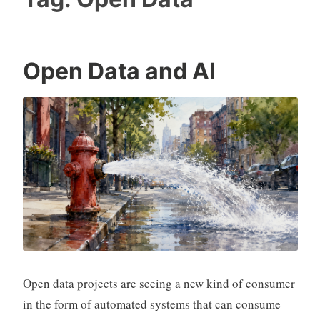
Open Data and AI
Open data projects are seeing a new kind of consumer
in the form of automated systems that can consume