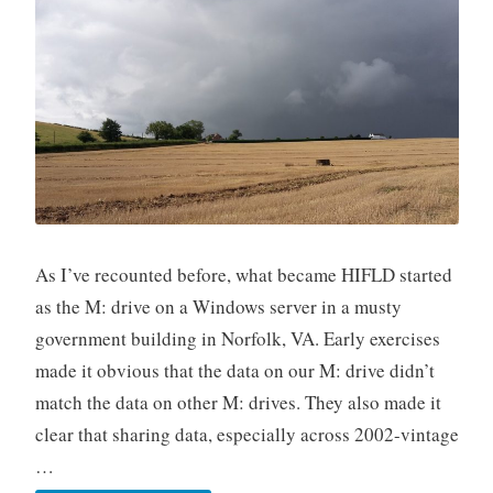
As I’ve recounted before, what became HIFLD started
as the M: drive on a Windows server in a musty
government building in Norfolk, VA. Early exercises
made it obvious that the data on our M: drive didn’t
match the data on other M: drives. They also made it
clear that sharing data, especially across 2002-vintage
…