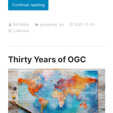
Data
Continue reading
Preservation:
Let
Bill Dollins
geospatial
,
gis
2025-12-04
the
3 Minutes
Pain
Guide
You
Thirty Years of OGC