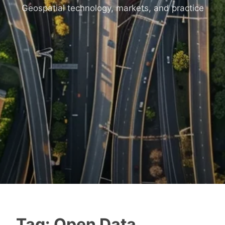
Geospatial technology, markets, and practice
Tag:
Open Data