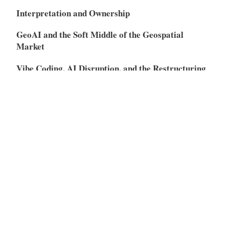
Interpretation and Ownership
GeoAI and the Soft Middle of the Geospatial
Market
Vibe Coding, AI Disruption, and the Restructuring
of the SaaS Market
Meta
Log in
Entries feed
Comments feed
WordPress.org