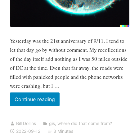
Yesterday was the 21st anniversary of 9/11. I tend to
let that day go by without comment. My recollections
of the day itself add nothing as I was 50 miles outside
of DC at the time. Even that far away, the roads were
filled with panicked people and the phone networks
were crashing, but I …
Reflections,
Continue reading
Twenty-
One
Bill Dollins
gis
,
where did that come from?
Years
2022-09-12
3 Minutes
On