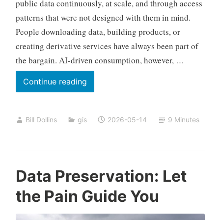
public data continuously, at scale, and through access
patterns that were not designed with them in mind.
People downloading data, building products, or
creating derivative services have always been part of
the bargain. AI-driven consumption, however, …
Open
Continue reading
Data
and
Bill Dollins
gis
2026-05-14
9 Minutes
AI
Data Preservation: Let
the Pain Guide You