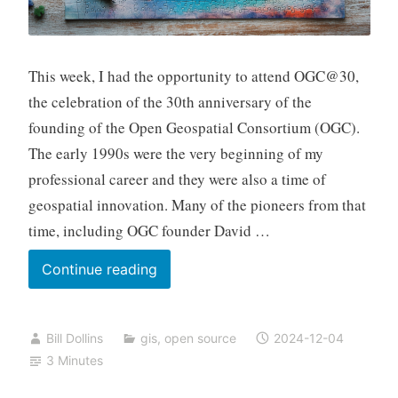
This week, I had the opportunity to attend OGC@30,
the celebration of the 30th anniversary of the
founding of the Open Geospatial Consortium (OGC).
The early 1990s were the very beginning of my
professional career and they were also a time of
geospatial innovation. Many of the pioneers from that
time, including OGC founder David …
Thirty
Continue reading
Years
of
Bill Dollins
gis
,
open source
2024-12-04
OGC
3 Minutes