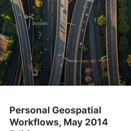
Personal Geospatial
Workflows, May 2014