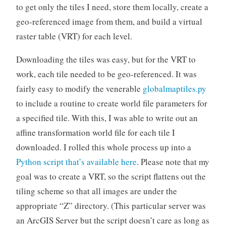
to get only the tiles I need, store them locally, create a
geo-referenced image from them, and build a virtual
raster table (VRT) for each level.
Downloading the tiles was easy, but for the VRT to
work, each tile needed to be geo-referenced. It was
fairly easy to modify the venerable
globalmaptiles.py
to include a routine to create world file parameters for
a specified tile. With this, I was able to write out an
affine transformation world file for each tile I
downloaded. I rolled this whole process up into a
Python script that’s available here
. Please note that my
goal was to create a VRT, so the script flattens out the
tiling scheme so that all images are under the
appropriate “Z” directory. (This particular server was
an ArcGIS Server but the script doesn’t care as long as