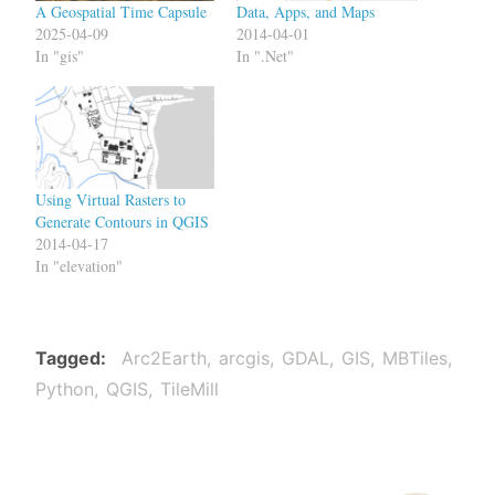
A Geospatial Time Capsule
Data, Apps, and Maps
2025-04-09
2014-04-01
In "gis"
In ".Net"
Using Virtual Rasters to
Generate Contours in QGIS
2014-04-17
In "elevation"
Tagged
Arc2Earth
arcgis
GDAL
GIS
MBTiles
Python
QGIS
TileMill