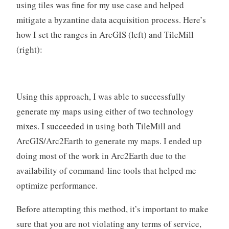
using tiles was fine for my use case and helped
mitigate a byzantine data acquisition process. Here’s
how I set the ranges in ArcGIS (left) and TileMill
(right):
Using this approach, I was able to successfully
generate my maps using either of two technology
mixes. I succeeded in using both TileMill and
ArcGIS/Arc2Earth to generate my maps. I ended up
doing most of the work in Arc2Earth due to the
availability of command-line tools that helped me
optimize performance.
Before attempting this method, it’s important to make
sure that you are not violating any terms of service,