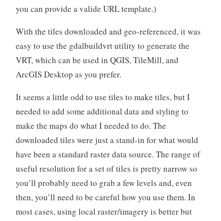
you can provide a valide URL template.)
With the tiles downloaded and geo-referenced, it was
easy to use the gdalbuildvrt utility to generate the
VRT, which can be used in QGIS, TileMill, and
ArcGIS Desktop as you prefer.
It seems a little odd to use tiles to make tiles, but I
needed to add some additional data and styling to
make the maps do what I needed to do. The
downloaded tiles were just a stand-in for what would
have been a standard raster data source. The range of
useful resolution for a set of tiles is pretty narrow so
you’ll probably need to grab a few levels and, even
then, you’ll need to be careful how you use them. In
most cases, using local raster/imagery is better but