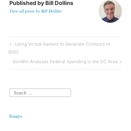
Published by
Bill Dollins
View all posts by Bill Dollins
Post
Previous
Using Virtual Rasters to Generate Contours in
navigation
Post
QGIS
Next
GovWin Analyzes Federal Spending in the DC Area
Post
Search
for:
Essays