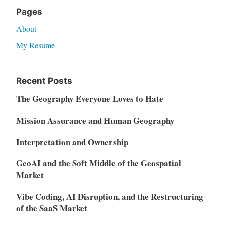
Pages
About
My Resume
Recent Posts
The Geography Everyone Loves to Hate
Mission Assurance and Human Geography
Interpretation and Ownership
GeoAI and the Soft Middle of the Geospatial
Market
Vibe Coding, AI Disruption, and the Restructuring
of the SaaS Market