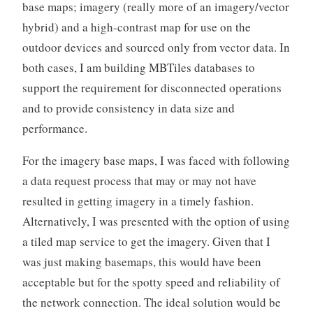
base maps; imagery (really more of an imagery/vector
hybrid) and a high-contrast map for use on the
outdoor devices and sourced only from vector data. In
both cases, I am building MBTiles databases to
support the requirement for disconnected operations
and to provide consistency in data size and
performance.
For the imagery base maps, I was faced with following
a data request process that may or may not have
resulted in getting imagery in a timely fashion.
Alternatively, I was presented with the option of using
a tiled map service to get the imagery. Given that I
was just making basemaps, this would have been
acceptable but for the spotty speed and reliability of
the network connection. The ideal solution would be