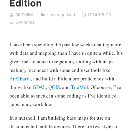
Edition
Bill Dollins
Uncategorized
2014-05-20
3 Minutes
I have been spending the past few weeks dealing more
with data and mapping than I have in quite a while. It’s
given me a chance to regain my footing with map-
making, reconnect with some end-user tools like
Arc2Earth
, and build a little more proficiency with
things like
GDAL
,
QGIS
, and
TileMill
. Of course, I’ve
been able to sneak in some coding as I’ve identified
gaps in my workflow.
In a nutshell, I am building base maps for use on
disconnected mobile devices. There are two styles of