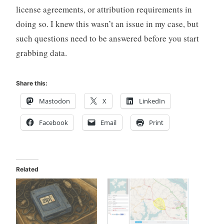
license agreements, or attribution requirements in
doing so. I knew this wasn’t an issue in my case, but
such questions need to be answered before you start
grabbing data.
Share this:
Mastodon
X
LinkedIn
Facebook
Email
Print
Related