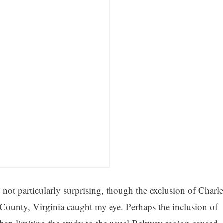
 not particularly surprising, though the exclusion of Charle
unty, Virginia caught my eye. Perhaps the inclusion of
han limiting the study to the usual Beltway region caused