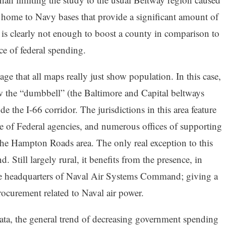
 home to Navy bases that provide a significant amount of
e is clearly not enough to boost a county in comparison to
ce of federal spending.
ge that all maps really just show population. In this case,
ow the “dumbbell” (the Baltimore and Capital beltways
e the I-66 corridor. The jurisdictions in this area feature
ce of Federal agencies, and numerous offices of supporting
the Hampton Roads area. The only real exception to this
 Still largely rural, it benefits from the presence, in
the headquarters of Naval Air Systems Command; giving a
ocurement related to Naval air power.
ata, the general trend of decreasing government spending