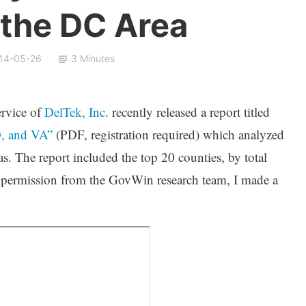
 the DC Area
14-05-26
3 Minutes
ervice of
DelTek, Inc
. recently released a report titled
, and VA”
(PDF, registration required) which analyzed
as. The report included the top 20 counties, by total
ermission from the GovWin research team, I made a