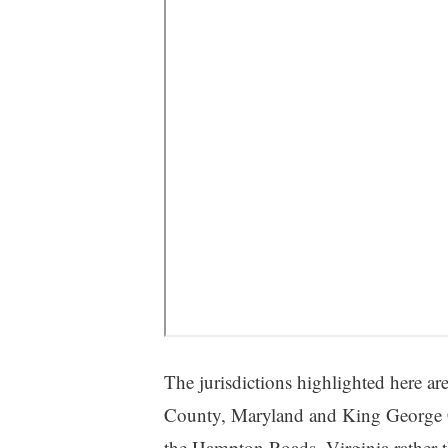
The jurisdictions highlighted here are
County, Maryland and King George Co
the Hampton Roads, Virginia rather t