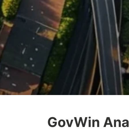
GovWin Anal