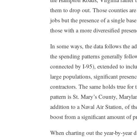
them to drop out. Those counties are
jobs but the presence of a single bas
those with a more diveresified presen
In some ways, the data follows the ada
the spending patterns generally foll
connected by I-95), extended to includ
large populations, significant presen
contractors. The same holds true for 
pattern is St. Mary’s County, Maryland.
addition to a Naval Air Station, of 
boost from a significant amount of pr
When charting out the year-by-year d