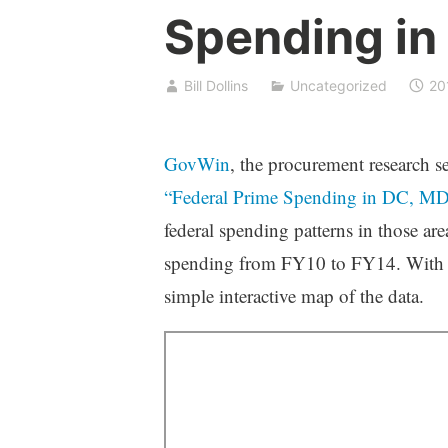
Spending in
Bill Dollins
Uncategorized
20
GovWin
, the procurement research s
“Federal Prime Spending in DC, MD
federal spending patterns in those are
spending from FY10 to FY14. With p
simple interactive map of the data.