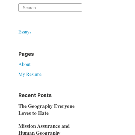
Search
for:
Essays
Pages
About
My Resume
Recent Posts
The Geography Everyone
Loves to Hate
Mission Assurance and
Human Geography