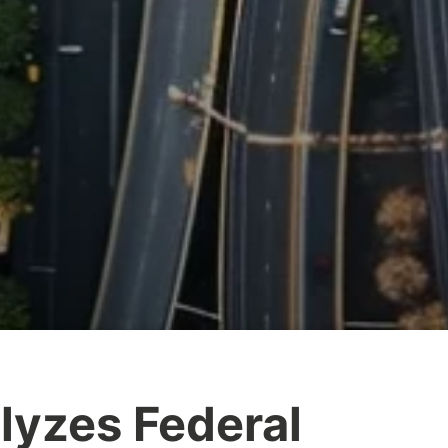
yzes Federal