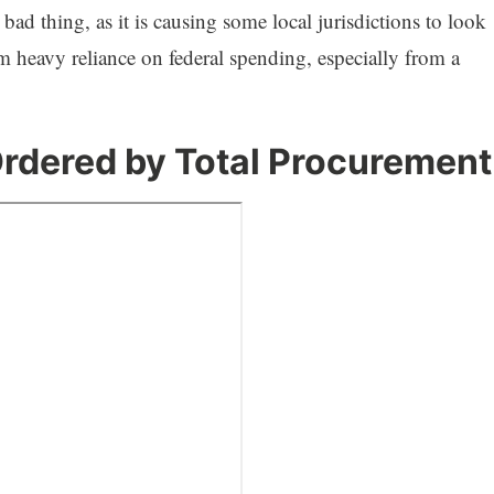
ad thing, as it is causing some local jurisdictions to look
om heavy reliance on federal spending, especially from a
rdered by Total Procurement