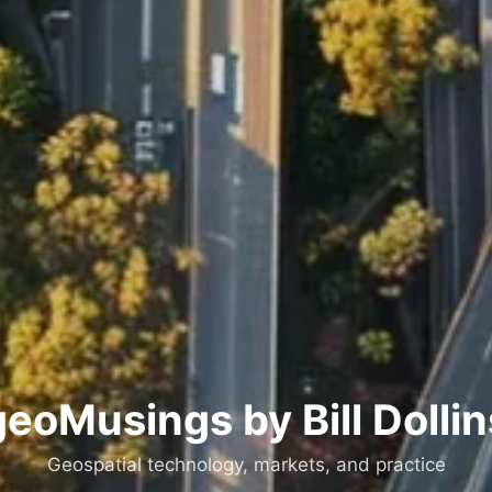
geoMusings by Bill Dollin
Geospatial technology, markets, and practice