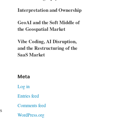
Interpretation and Ownership
GeoAI and the Soft Middle of
the Geospatial Market
Vibe Coding, AI Disruption,
and the Restructuring of the
SaaS Market
Meta
Log in
Entries feed
Comments feed
s
WordPress.org