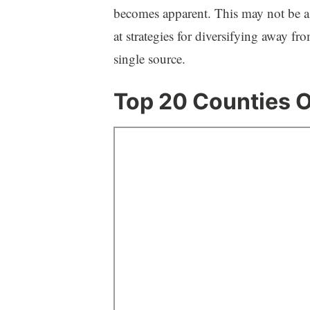
becomes apparent. This may not be a b
at strategies for diversifying away fr
single source.
Top 20 Counties O