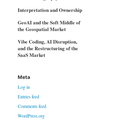
Interpretation and Ownership
GeoAI and the Soft Middle of
the Geospatial Market
Vibe Coding, AI Disruption,
and the Restructuring of the
SaaS Market
Meta
Log in
Entries feed
Comments feed
WordPress.org