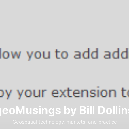
geoMusings by Bill Dollin
Geospatial technology, markets, and practice