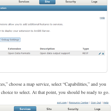
ces,” choose a map service, select “Capabilities,” and you
hoice to select. At that point, you should be ready to go.