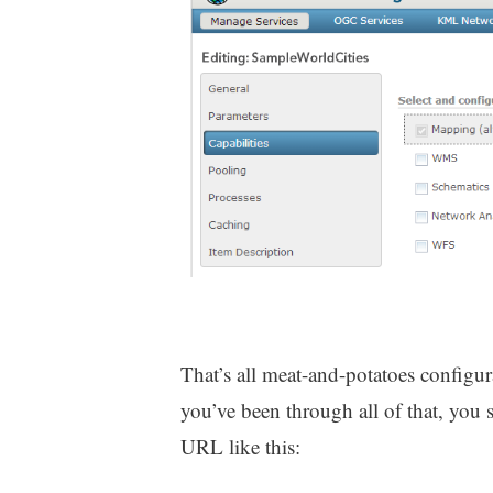
That’s all meat-and-potatoes configu
you’ve been through all of that, you 
URL like this: