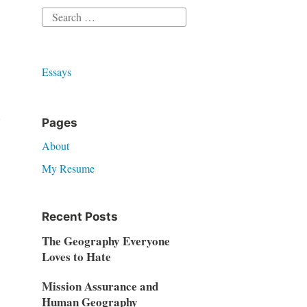
Search
for:
Essays
Pages
About
My Resume
Recent Posts
The Geography Everyone
Loves to Hate
Mission Assurance and
Human Geography