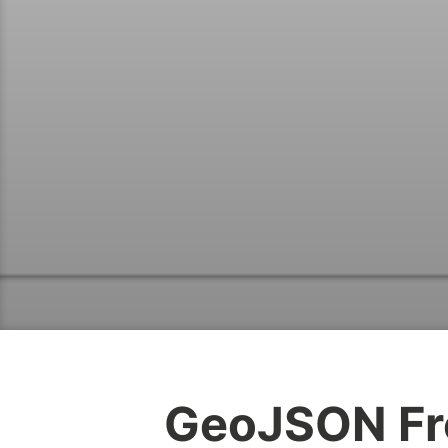
GeoJSON Fr