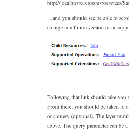
http://localhost/arcgis/rest/services
…and you should see be able to scro
change in a future version) as a supp
Following that link should take you
From there, you should be taken to a 
or a query (optional). The layer numb
above. The query parameter can be a 