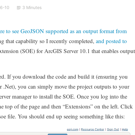
6-10
3 Minutes
re to see GeoJSON supported as an output format from
ng that capability so I recently completed,
and posted to
ct extension (SOE) for ArcGIS Server 10.1 that enables output
ard. If you download the code and build it (ensuring you
r .Net), you can simply move the project outputs to your
rver manager to install the SOE. Once you log into the
he top of the page and then “Extensions” on the left. Click
oe file. You should end up seeing something like this: