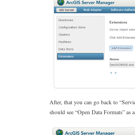
After, that you can go back to “Servi
should see “Open Data Formats” as a c