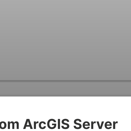
om ArcGIS Server