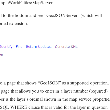
/SampleWorldCities/MapServer
ll to the bottom and see “GeoJSONServer” (which will
orted extension.
 to a page that shows “GeoJSON” as a supported operation.
page that allows you to enter in a layer number (required)
er is the layer’s ordinal shown in the map service propertie
SQL WHERE clause that is valid for the layer in question