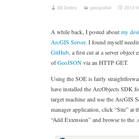
Bill Dollins
geospatial
2013-0
A while back, I posted about
my desi
ArcGIS Server
. I found myself needi
GitHub
, a first cut at a server obje
of
GeoJSON
via an HTTP GET.
Using the SOE is fairly straightforw
have installed the ArcObjects SDK fo
target machine and use the ArcGIS Se
manager application, click “Site” at t
“Add Extension” and browse to the .s