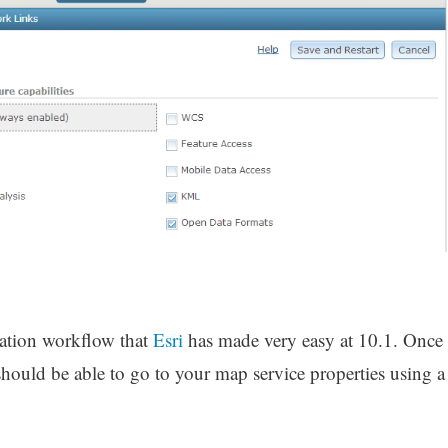
ration workflow that
Esri
has made very easy at 10.1. Once
should be able to go to your map service properties using a