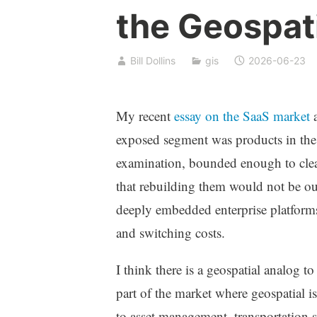
the Geospat
Bill Dollins
gis
2026-06-23
My recent
essay on the SaaS market
a
exposed segment was products in the
examination, bounded enough to clea
that rebuilding them would not be ou
deeply embedded enterprise platforms
and switching costs.
I think there is a geospatial analog to
part of the market where geospatial is
to asset management, transportation 