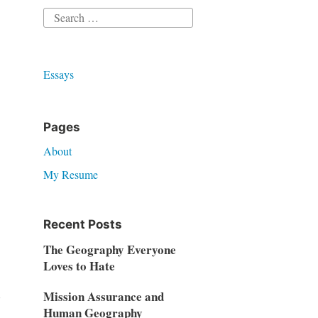
Search
for:
Essays
Pages
About
My Resume
Recent Posts
The Geography Everyone
Loves to Hate
d
Mission Assurance and
Human Geography