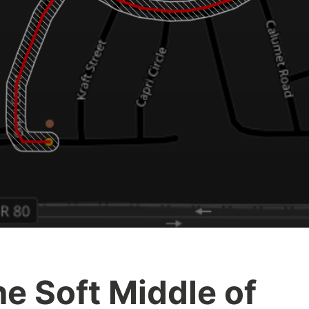
e Soft Middle of