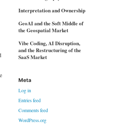
Interpretation and Ownership
GeoAI and the Soft Middle of
the Geospatial Market
Vibe Coding, AI Disruption,
and the Restructuring of the
d
SaaS Market
e
Meta
Log in
Entries feed
Comments feed
WordPress.org