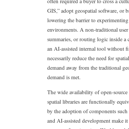
often required a buyer to cross a cul
GIS,” adopt geospatial software, or br
lowering the barrier to experimentin
environments. A non-traditional user 
summaries, or routing logic inside a 
an AI-assisted internal tool without f
necessarily reduce the need for spatial
demand away from the traditional geo
demand is met.
The wide availability of open-source 
spatial libraries are functionally equ
by the adoption of components such
and AI-assisted development make it e