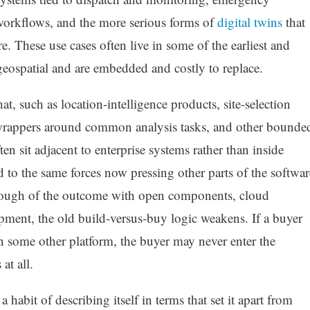
orkflows, and the more serious forms of
digital twins
that
re. These use cases often live in some of the earliest and
 geospatial and are embedded and costly to replace.
at, such as location-intelligence products, site-selection
 wrappers around common analysis tasks, and other bounde
ten sit adjacent to enterprise systems rather than inside
o the same forces now pressing other parts of the softwar
enough of the outcome with open components, cloud
opment, the old build-versus-buy logic weakens. If a buyer
n some other platform, the buyer may never enter the
at all.
habit of describing itself in terms that set it apart from