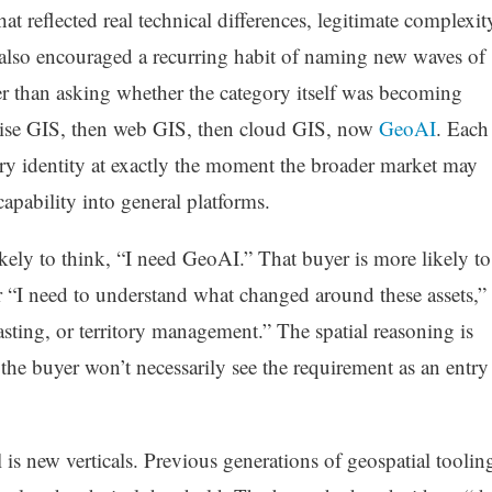
 reflected real technical differences, legitimate complexit
t also encouraged a recurring habit of naming new waves of
er than asking whether the category itself was becoming
ise GIS, then web GIS, then cloud GIS, now
GeoAI
. Each
ary identity at exactly the moment the broader market may
capability into general platforms.
ikely to think, “I need GeoAI.” That buyer is more likely to
 or “I need to understand what changed around these assets,”
asting, or territory management.” The spatial reasoning is
t the buyer won’t necessarily see the requirement as an entry
 is new verticals. Previous generations of geospatial toolin