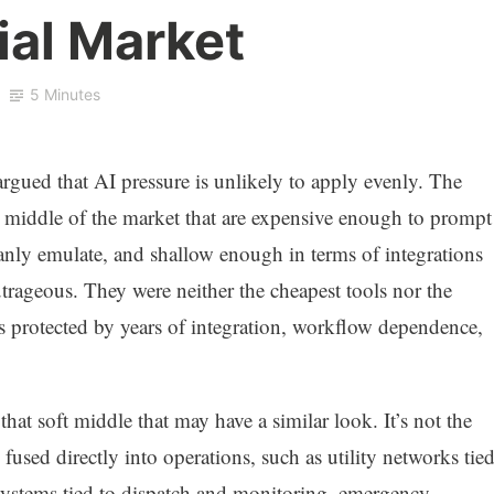
ial Market
5 Minutes
rgued that AI pressure is unlikely to apply evenly. The
 middle of the market that are expensive enough to prompt
nly emulate, and shallow enough in terms of integrations
trageous. They were neither the cheapest tools nor the
 protected by years of integration, workflow dependence,
 that soft middle that may have a similar look. It’s not the
 fused directly into operations, such as utility networks tie
systems tied to dispatch and monitoring, emergency