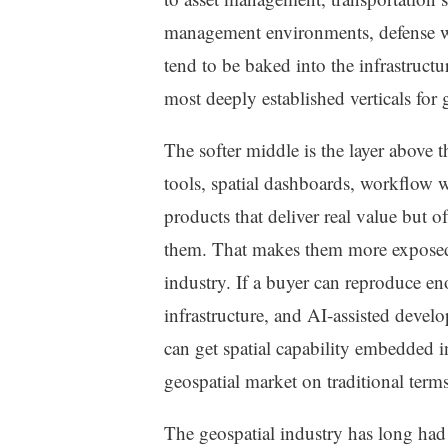
management environments, defense w
tend to be baked into the infrastructu
most deeply established verticals for
The softer middle is the layer above th
tools, spatial dashboards, workflow
products that deliver real value but of
them. That makes them more exposed t
industry. If a buyer can reproduce 
infrastructure, and AI-assisted devel
can get spatial capability embedded i
geospatial market on traditional terms 
The geospatial industry has long had a 