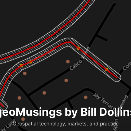
geoMusings by Bill Dollin
Geospatial technology, markets, and practice