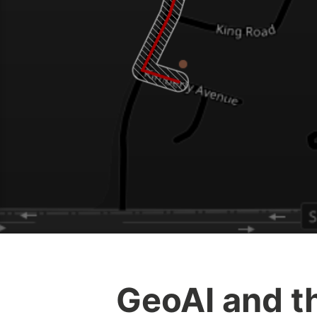
GeoAI and th