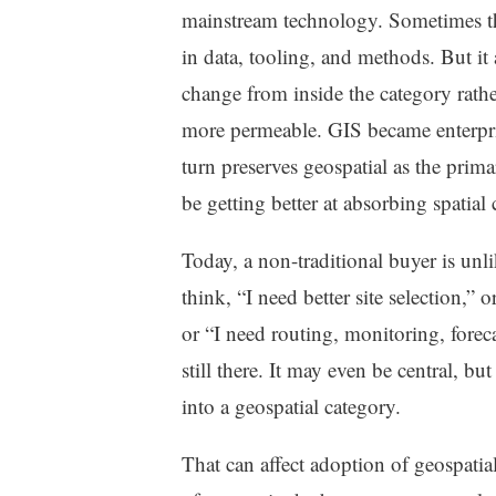
mainstream technology. Sometimes that
in data, tooling, and methods. But i
change from inside the category rath
more permeable. GIS became enterpr
turn preserves geospatial as the prim
be getting better at absorbing spatial 
Today, a non-traditional buyer is unl
think, “I need better site selection,”
or “I need routing, monitoring, forec
still there. It may even be central, bu
into a geospatial category.
That can affect adoption of geospatial