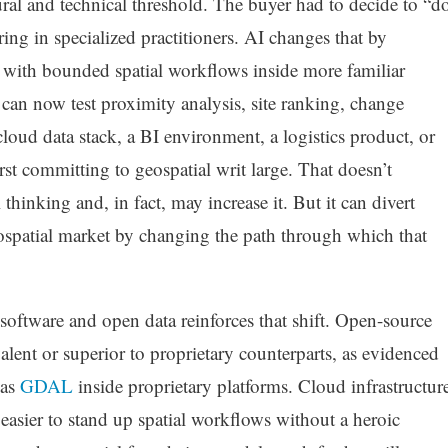
tural and technical threshold. The buyer had to decide to “d
ing in specialized practitioners. AI changes that by
g with bounded spatial workflows inside more familiar
can now test proximity analysis, site ranking, change
cloud data stack, a BI environment, a logistics product, or
irst committing to geospatial writ large. That doesn’t
 thinking and, in fact, may increase it. But it can divert
spatial market by changing the path through which that
software and open data reinforces that shift. Open-source
ivalent or superior to proprietary counterparts, as evidenced
 as
GDAL
inside proprietary platforms. Cloud infrastructur
asier to stand up spatial workflows without a heroic