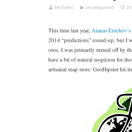
Bill Dollins
Uncategorized
20
This time last year,
Atanas Entchev’s
2014 “predictions” round-up, but I w
own, I was primarily turned off by the 
have a bit of natural suspicion for 
artisanal map store: GeoHipster hit its