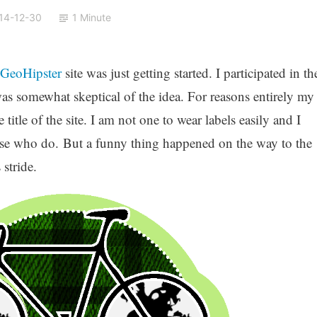
14-12-30
1 Minute
GeoHipster
site was just getting started. I participated in th
as somewhat skeptical of the idea. For reasons entirely my
title of the site. I am not one to wear labels easily and I
those who do. But a funny thing happened on the way to the
 stride.