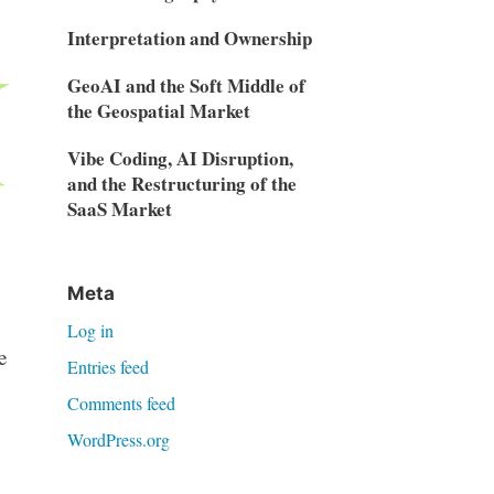
Interpretation and Ownership
GeoAI and the Soft Middle of
the Geospatial Market
Vibe Coding, AI Disruption,
and the Restructuring of the
SaaS Market
Meta
Log in
e
Entries feed
Comments feed
WordPress.org