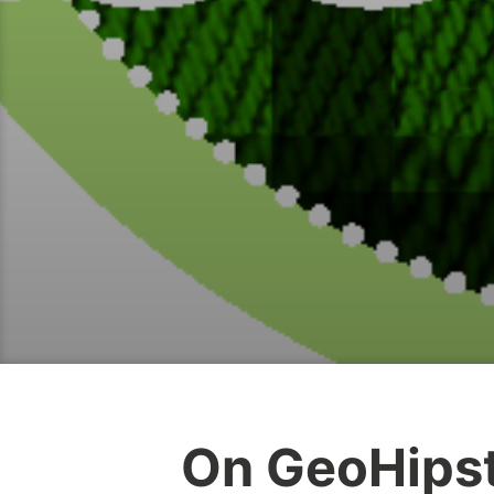
On GeoHips