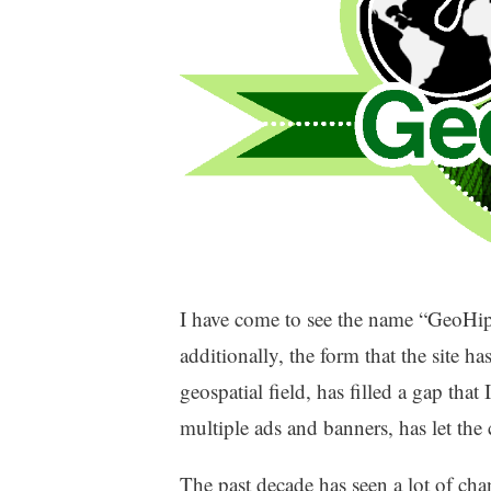
I have come to see the name “GeoHipst
additionally, the form that the site 
geospatial field, has filled a gap that
multiple ads and banners, has let the 
The past decade has seen a lot of cha