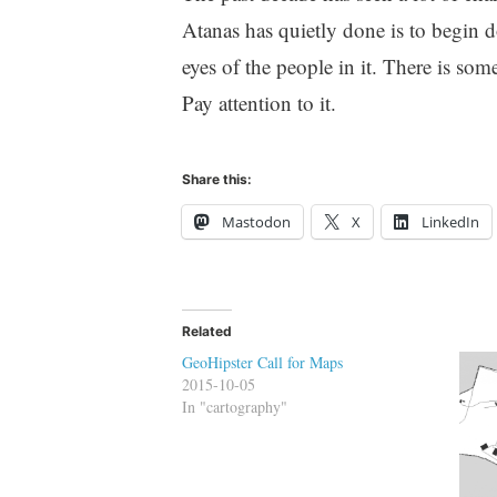
Atanas has quietly done is to begin d
eyes of the people in it. There is so
Pay attention to it.
Share this:
Mastodon
X
LinkedIn
Related
GeoHipster Call for Maps
2015-10-05
In "cartography"