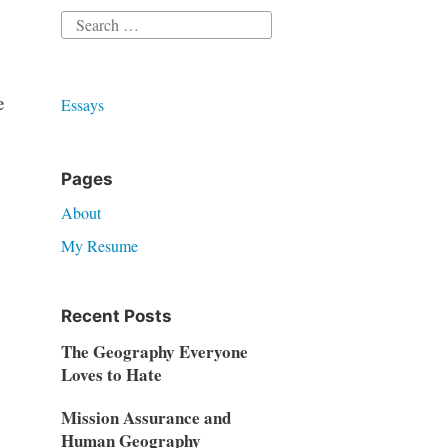
Search
for:
e
Essays
Pages
About
My Resume
Recent Posts
The Geography Everyone
Loves to Hate
Mission Assurance and
Human Geography