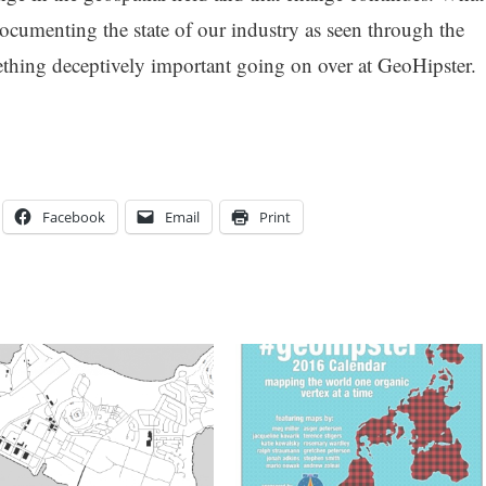
ocumenting the state of our industry as seen through the
mething deceptively important going on over at GeoHipster.
Facebook
Email
Print