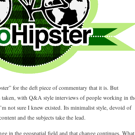
er” for the deft piece of commentary that it is. But
has taken, with Q&A style interviews of people working in th
 I’m not sure I knew existed. Its minimalist style, devoid of
content and the subjects take the lead.
nge in the geospatial field and that change continues. What