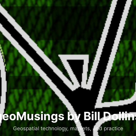
geoMusings by Bill Dollin
Geospatial technology, markets, and practice