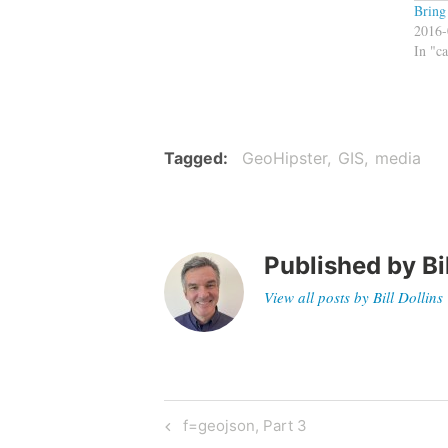
Bring
2016-
In "c
Tagged
GeoHipster
GIS
media
Published by
Bi
View all posts by Bill Dollins
Post
Previous
f=geojson, Part 3