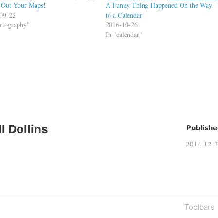
 Out Your Maps!
A Funny Thing Happened On the Way
09-22
to a Calendar
artography"
2016-10-26
In "calendar"
ll Dollins
Publishe
2014-12-
Next
Toolbars