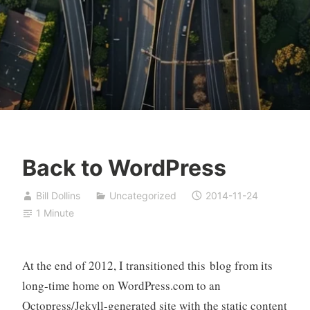
Back to WordPress
Bill Dollins
Uncategorized
2014-11-24
1 Minute
At the end of 2012, I transitioned this blog from its
long-time home on WordPress.com to an
Octopress/Jekyll-generated site with the static content