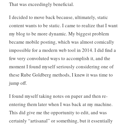
That was exceedingly beneficial.
I decided to move back because, ultimately, static
content wants to be static. I came to realize that I want
my blog to be more dynamic. My biggest problem
became mobile posting, which was almost comically
impossible for a modern web tool in 2014. I did find a
few very convoluted ways to accomplish it, and the
moment I found myself seriously considering one of
these Rube Goldberg methods, I knew it was time to
jump off.
I found myself taking notes on paper and then re-
entering them later when I was back at my machine.
This did give me the opportunity to edit, and was
certainly “artisanal” or something, but it essentially