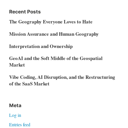
Recent Posts
The Geography Everyone Loves to Hate
Mission Assurance and Human Geography
Interpretation and Ownership
GeoAI and the Soft Middle of the Geospatial
Market
Vibe Coding, AI Disruption, and the Restructuring
of the SaaS Market
Meta
Log in
Entries feed