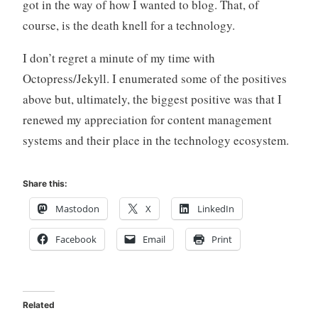
got in the way of how I wanted to blog. That, of
course, is the death knell for a technology.
I don’t regret a minute of my time with
Octopress/Jekyll. I enumerated some of the positives
above but, ultimately, the biggest positive was that I
renewed my appreciation for content management
systems and their place in the technology ecosystem.
Share this:
Mastodon
X
LinkedIn
Facebook
Email
Print
Related