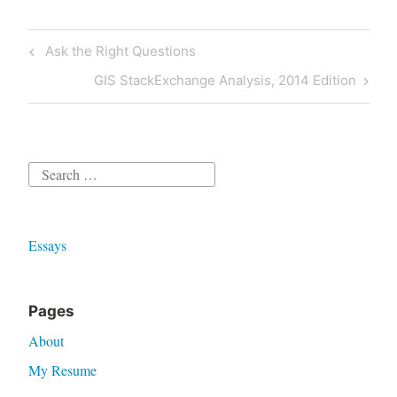
Post
Previous
Ask the Right Questions
navigation
Post
Next
GIS StackExchange Analysis, 2014 Edition
Post
Search
for:
Essays
Pages
About
My Resume