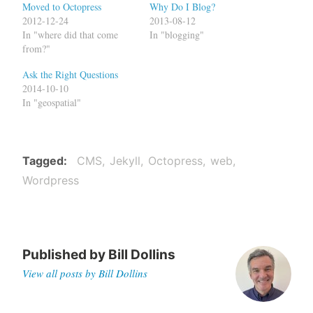
Moved to Octopress
Why Do I Blog?
2012-12-24
2013-08-12
In "where did that come
In "blogging"
from?"
Ask the Right Questions
2014-10-10
In "geospatial"
Tagged
CMS
Jekyll
Octopress
web
Wordpress
Published by
Bill Dollins
View all posts by Bill Dollins