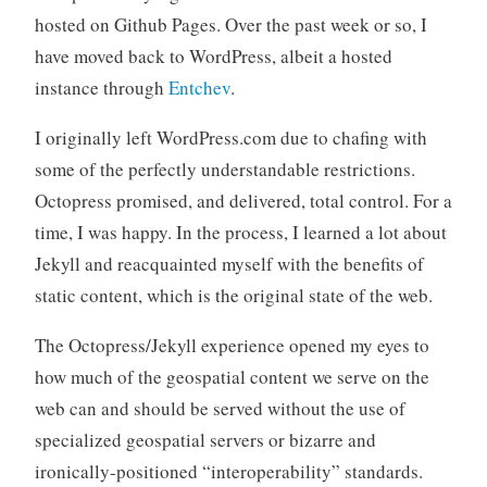
hosted on Github Pages. Over the past week or so, I
have moved back to WordPress, albeit a hosted
instance through
Entchev
.
I originally left WordPress.com due to chafing with
some of the perfectly understandable restrictions.
Octopress promised, and delivered, total control. For a
time, I was happy. In the process, I learned a lot about
Jekyll and reacquainted myself with the benefits of
static content, which is the original state of the web.
The Octopress/Jekyll experience opened my eyes to
how much of the geospatial content we serve on the
web can and should be served without the use of
specialized geospatial servers or bizarre and
ironically-positioned “interoperability” standards.