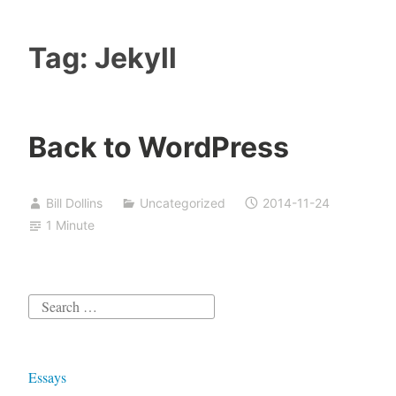
Tag:
Jekyll
Back to WordPress
Bill Dollins
Uncategorized
2014-11-24
1 Minute
Search
for:
Essays