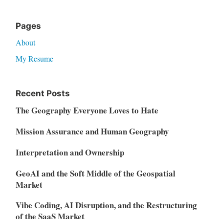
Pages
About
My Resume
Recent Posts
The Geography Everyone Loves to Hate
Mission Assurance and Human Geography
Interpretation and Ownership
GeoAI and the Soft Middle of the Geospatial
Market
Vibe Coding, AI Disruption, and the Restructuring
of the SaaS Market