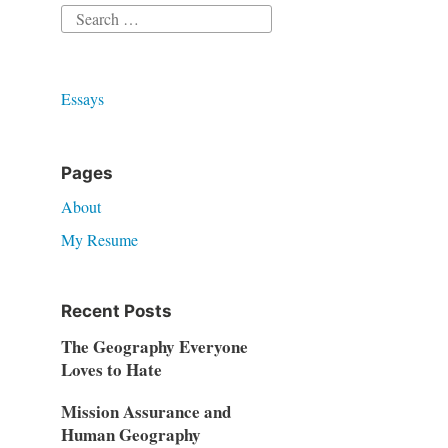
Search
for:
Essays
Pages
About
My Resume
Recent Posts
The Geography Everyone
Loves to Hate
Mission Assurance and
Human Geography