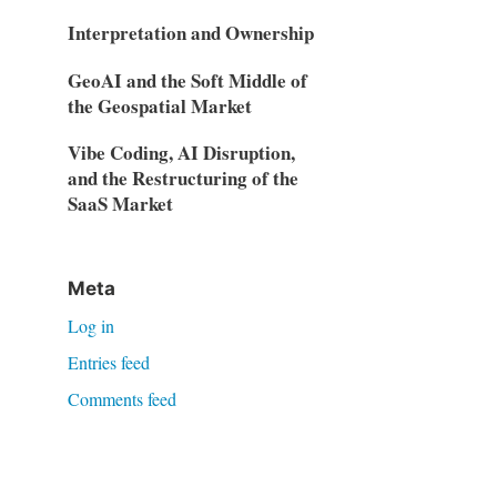
Interpretation and Ownership
GeoAI and the Soft Middle of
the Geospatial Market
Vibe Coding, AI Disruption,
and the Restructuring of the
SaaS Market
Meta
Log in
Entries feed
Comments feed
WordPress.org