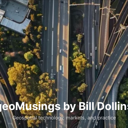
geoMusings by Bill Dollin
Geospatial technology, markets, and practice