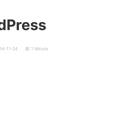
dPress
14-11-24
1 Minute