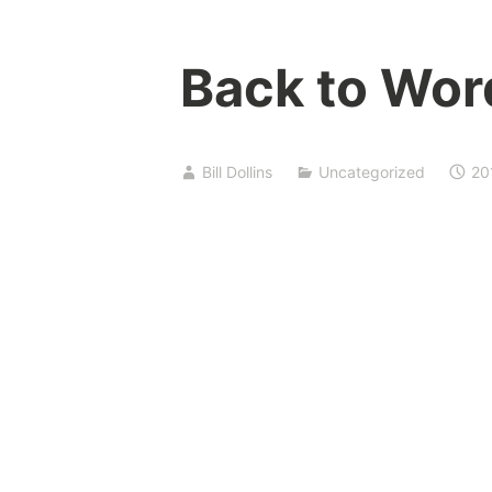
Back to Wor
Bill Dollins
Uncategorized
20