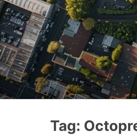
Tag:
Octopr