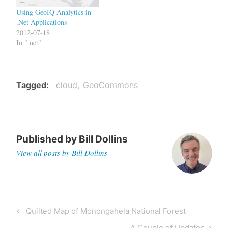
Using GeoIQ Analytics in
.Net Applications
2012-07-18
In ".net"
Tagged
cloud
GeoCommons
Published by
Bill Dollins
View all posts by Bill Dollins
Post
Previous
Quilted Map of Monongahela National Forest
navigation
Post
Next
A Couple of Updates