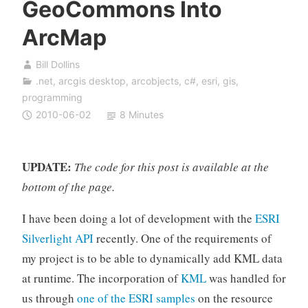
GeoCommons Into
ArcMap
Bill Dollins
.net
,
arcgis desktop
,
arcobjects
,
c#
,
esri
,
gis
,
programming
2010-06-02
8 Minutes
UPDATE:
The code for this post is available at the
bottom of the page.
I have been doing a lot of development with the
ESRI
Silverlight API
recently. One of the requirements of
my project is to be able to dynamically add KML data
at runtime. The incorporation of
KML
was handled for
us through
one of the ESRI samples
on the resource