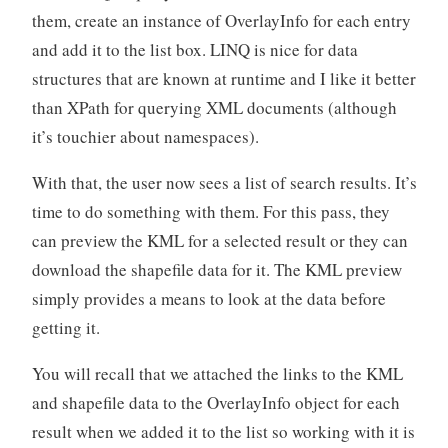
them, create an instance of OverlayInfo for each entry
and add it to the list box. LINQ is nice for data
structures that are known at runtime and I like it better
than XPath for querying XML documents (although
it’s touchier about namespaces).
With that, the user now sees a list of search results. It’s
time to do something with them. For this pass, they
can preview the KML for a selected result or they can
download the shapefile data for it. The KML preview
simply provides a means to look at the data before
getting it.
You will recall that we attached the links to the KML
and shapefile data to the OverlayInfo object for each
result when we added it to the list so working with it is