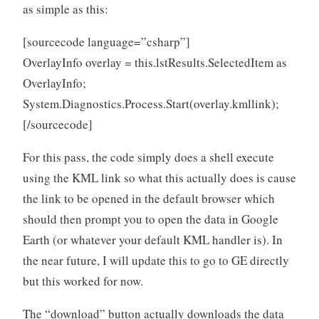
as simple as this:
[sourcecode language=”csharp”]
OverlayInfo overlay = this.lstResults.SelectedItem as
OverlayInfo;
System.Diagnostics.Process.Start(overlay.kmllink);
[/sourcecode]
For this pass, the code simply does a shell execute
using the KML link so what this actually does is cause
the link to be opened in the default browser which
should then prompt you to open the data in Google
Earth (or whatever your default KML handler is). In
the near future, I will update this to go to GE directly
but this worked for now.
The “download” button actually downloads the data