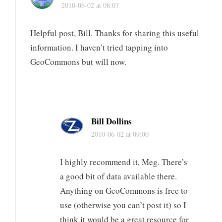
2010-06-02 at 08:07
Helpful post, Bill. Thanks for sharing this useful
information. I haven’t tried tapping into
GeoCommons but will now.
Bill Dollins
2010-06-02 at 09:00
I highly recommend it, Meg. There’s
a good bit of data available there.
Anything on GeoCommons is free to
use (otherwise you can’t post it) so I
think it would be a great resource for