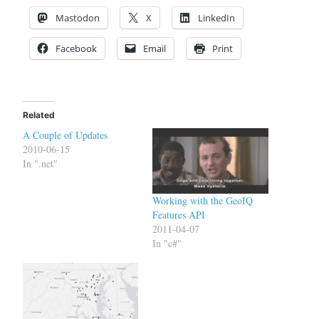
Mastodon
X
LinkedIn
Facebook
Email
Print
Related
A Couple of Updates
2010-06-15
In ".net"
Working with the GeoIQ
Features API
2011-04-07
In "c#"