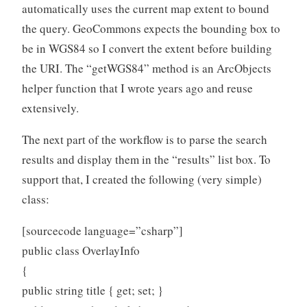
automatically uses the current map extent to bound
the query. GeoCommons expects the bounding box to
be in WGS84 so I convert the extent before building
the URI. The “getWGS84” method is an ArcObjects
helper function that I wrote years ago and reuse
extensively.
The next part of the workflow is to parse the search
results and display them in the “results” list box. To
support that, I created the following (very simple)
class:
[sourcecode language=”csharp”]
public class OverlayInfo
{
public string title { get; set; }