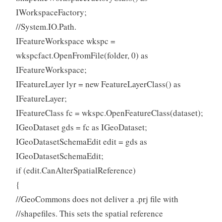
IWorkspaceFactory;
//System.IO.Path.
IFeatureWorkspace wkspc =
wkspcfact.OpenFromFile(folder, 0) as
IFeatureWorkspace;
IFeatureLayer lyr = new FeatureLayerClass() as
IFeatureLayer;
IFeatureClass fc = wkspc.OpenFeatureClass(dataset);
IGeoDataset gds = fc as IGeoDataset;
IGeoDatasetSchemaEdit edit = gds as
IGeoDatasetSchemaEdit;
if (edit.CanAlterSpatialReference)
{
//GeoCommons does not deliver a .prj file with
//shapefiles. This sets the spatial reference