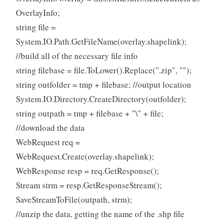
OverlayInfo;
string file =
System.IO.Path.GetFileName(overlay.shapelink);
//build all of the necessary file info
string filebase = file.ToLower().Replace(".zip", "");
string outfolder = tmp + filebase; //output location
System.IO.Directory.CreateDirectory(outfolder);
string outpath = tmp + filebase + "\" + file;
//download the data
WebRequest req =
WebRequest.Create(overlay.shapelink);
WebResponse resp = req.GetResponse();
Stream strm = resp.GetResponseStream();
SaveStreamToFile(outpath, strm);
//unzip the data, getting the name of the .shp file