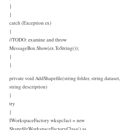
}
}
catch (Exception ex)
{
//TODO: examine and throw
MessageBox.Show(ex.ToString());
}
}
private void AddShapefile(string folder, string dataset,
string description)
{
try
{
IWorkspaceFactory wkspcfact = new
ShapefileWorkspaceFactoryClass() as