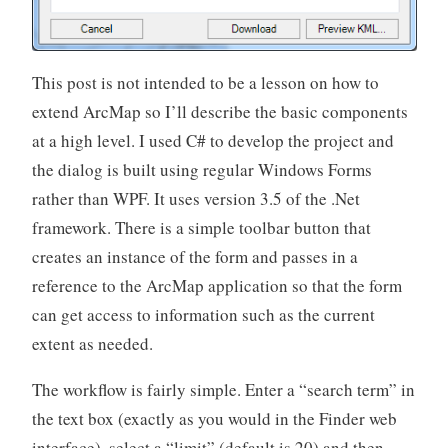
This post is not intended to be a lesson on how to
extend ArcMap so I’ll describe the basic components
at a high level. I used C# to develop the project and
the dialog is built using regular Windows Forms
rather than WPF. It uses version 3.5 of the .Net
framework. There is a simple toolbar button that
creates an instance of the form and passes in a
reference to the ArcMap application so that the form
can get access to information such as the current
extent as needed.
The workflow is fairly simple. Enter a “search term” in
the text box (exactly as you would in the Finder web
interface), select a “limit” (default is 20) and then