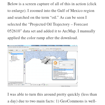
Below is a screen capture of all of this in action (click
to enlarge). I zoomed into the Gulf of Mexico region
and searched on the term “oil.” As can be seen I
selected the “Projected Oil Trajectory – Forecast
052610” data set and added it to ArcMap. I manually
applied the color ramp after the download.
I was able to turn this around pretty quickly (less than
a day) due to two main facts: 1) GeoCommons is well-