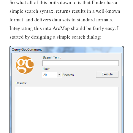
So what all of this boils down to is that Finder has a
simple search syntax, returns results in a well-known
format, and delivers data sets in standard formats.
Integrating this into ArcMap should be fairly easy. I
started by designing a simple search dialog: