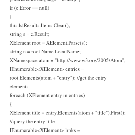
if (e.Error == null)
{
this.lstResults.Items.Clear();
string s = e.Result;
XElement root = XElement.Parse(s);
string n = root.Name.LocalName;
XNamespace atom = "http://www.w3.org/2005/Atom";
IEnumerable<XElement> entries =
root.Elements(atom + "entry"); //get the entry
elements
foreach (XElement entry in entries)
{
XElement title = entry.Elements(atom + "title").First();
//query the entry title
IEnumerable<XElement> links =