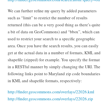
We can further refine my query by added parameters
such as “limit” to restrict the number of results
returned (this can be a very good thing as there’s quite
a bit of data on GeoCommons) and “bbox”, which can
used to restrict your search to a specific geographic
area. Once you have the search results, you can easily
get at the actual data in a number of formats, KML and
shapefile (zipped) for example. You specify the format
in a RESTful manner by simply changing the URI. The
following links point to Maryland zip code boundaries
in KML and shapefile formats, respectively:
http://finder.geocommons.com/overlays/22026.kml
http://finder.geocommons.com/overlays/22026.zip