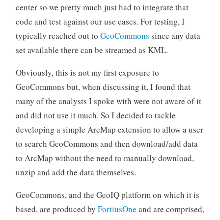
center so we pretty much just had to integrate that
code and test against our use cases. For testing, I
typically reached out to
GeoCommons
since any data
set available there can be streamed as KML.
Obviously, this is not my first exposure to
GeoCommons but, when discussing it, I found that
many of the analysts I spoke with were not aware of it
and did not use it much. So I decided to tackle
developing a simple ArcMap extension to allow a user
to search GeoCommons and then download/add data
to ArcMap without the need to manually download,
unzip and add the data themselves.
GeoCommons, and the GeoIQ platform on which it is
based, are produced by
FortiusOne
and are comprised,