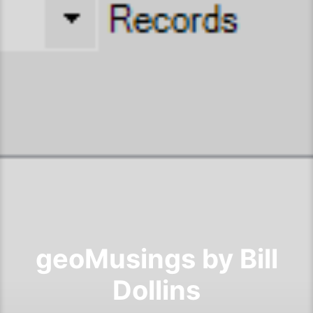
geoMusings by Bill
Dollins