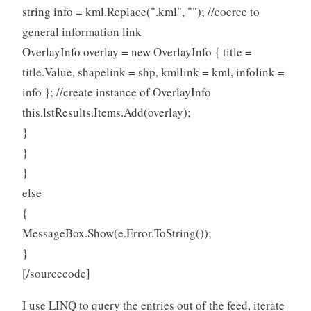
string info = kml.Replace(".kml", ""); //coerce to
general information link
OverlayInfo overlay = new OverlayInfo { title =
title.Value, shapelink = shp, kmllink = kml, infolink =
info }; //create instance of OverlayInfo
this.lstResults.Items.Add(overlay);
}
}
}
else
{
MessageBox.Show(e.Error.ToString());
}
[/sourcecode]
I use LINQ to query the entries out of the feed, iterate