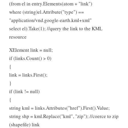
(from el in entry.Elements(atom + "link")
where (string)el.Attribute("type") ==
"application/vnd.google-earth.kml+xml"
select el).Take(1); //query the link to the KML
resource
XElement link = null;
if (links.Count() > 0)
{
link = links.First();
}
if (link != null)
{
string kml = links.Attributes("href").First().Value;
string shp = kml.Replace("kml", "zip"); //coerce to zip
(shapefile) link