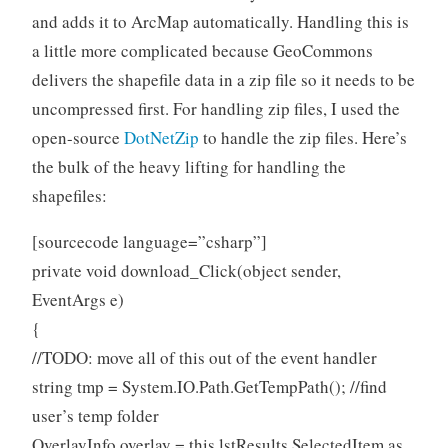
and adds it to ArcMap automatically. Handling this is
a little more complicated because GeoCommons
delivers the shapefile data in a zip file so it needs to be
uncompressed first. For handling zip files, I used the
open-source
DotNetZip
to handle the zip files. Here’s
the bulk of the heavy lifting for handling the
shapefiles:
[sourcecode language=”csharp”]
private void download_Click(object sender,
EventArgs e)
{
//TODO: move all of this out of the event handler
string tmp = System.IO.Path.GetTempPath(); //find
user’s temp folder
OverlayInfo overlay = this.lstResults.SelectedItem as