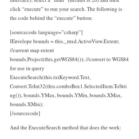
click “execute” to run your search. The following is
the code behind the “execute” button:
[sourcecode language=”csharp”]
IEnvelope bounds = this._mxd.ActiveView.Extent;
//current map extent
bounds.Project(this.getWGS84()); //convert to WGS84
for use in query
ExecuteSearch(this.txtKeyword.Text,
Convert.ToInt32(this.comboBox1.SelectedItem.ToStri
ng()), bounds.YMax, bounds.YMin, bounds.XMax,
bounds.XMin);
[/sourcecode]
And the ExecuteSearch method that does the work: