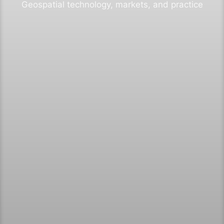
Geospatial technology, markets, and practice