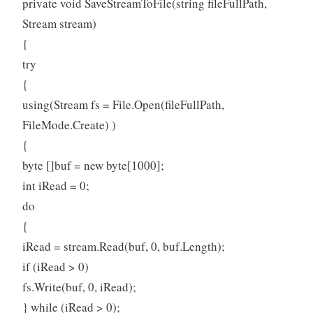
private void SaveStreamToFile(string fileFullPath,
Stream stream)
{
try
{
using(Stream fs = File.Open(fileFullPath,
FileMode.Create) )
{
byte []buf = new byte[1000];
int iRead = 0;
do
{
iRead = stream.Read(buf, 0, buf.Length);
if (iRead > 0)
fs.Write(buf, 0, iRead);
} while (iRead > 0);