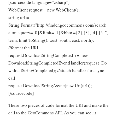
[sourcecode language=”csharp”]
WebClient request = new WebClient();
string url =
String.Format("http://finder.geocommons.com/search.
atom?query={0}&limit={1}&bbox={2},{3},{4},{5}",
term, limit.ToString(), west, south, east, north);
//format the URI
request.DownloadStringCompleted += new
DownloadStringCompletedEventHandler(request_Do
wnloadStringCompleted); //attach handler for async
call
request.DownloadStringAsync(new Uri(url));
[/sourcecode]
These two pieces of code format the URI and make the
call to the GeoCommons API. As you can see, it