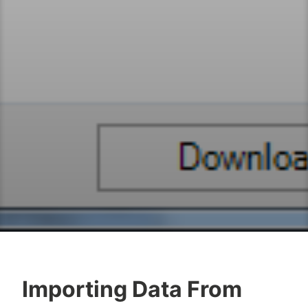
Importing Data From