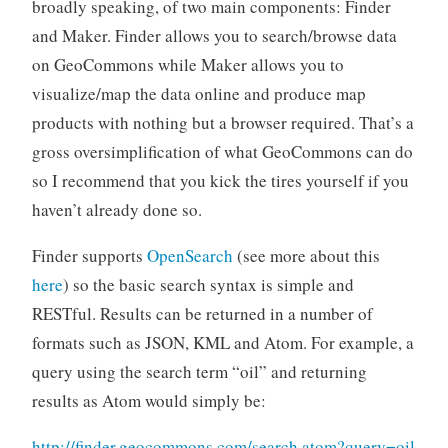
broadly speaking, of two main components: Finder
and Maker. Finder allows you to search/browse data
on GeoCommons while Maker allows you to
visualize/map the data online and produce map
products with nothing but a browser required. That’s a
gross oversimplification of what GeoCommons can do
so I recommend that you kick the tires yourself if you
haven’t already done so.
Finder supports
OpenSearch
(see more about this
here
) so the basic search syntax is simple and
RESTful. Results can be returned in a number of
formats such as JSON, KML and Atom. For example, a
query using the search term “oil” and returning
results as Atom would simply be:
http://finder.geocommons.com/search.atom?query=oil