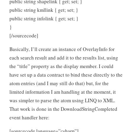
public string shapelink { get; set; }
public string kmllink { get; set; }
public string infolink { get; set; }
}
[/sourcecode]
Basically, I’ll create an instance of OverlayInfo for
each search result and add it to the results list, using
the “title” property as the display member. I could
have set up a data contract to bind these directly to the
atom entries (and I may still do that) but, for the
limited information I am handling at the moment, it
was simpler to parse the atom using LINQ to XML.
That work is done in the DownloadStringCompleted
event handler here:
[sourcecode language=”csharp”]