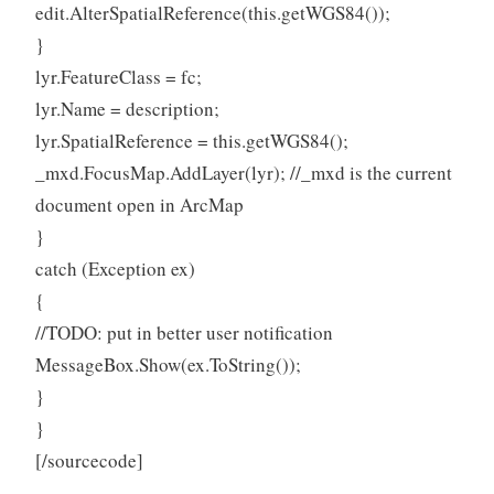
edit.AlterSpatialReference(this.getWGS84());
}
lyr.FeatureClass = fc;
lyr.Name = description;
lyr.SpatialReference = this.getWGS84();
_mxd.FocusMap.AddLayer(lyr); //_mxd is the current
document open in ArcMap
}
catch (Exception ex)
{
//TODO: put in better user notification
MessageBox.Show(ex.ToString());
}
}
[/sourcecode]