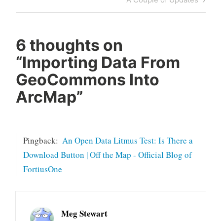
Post
6 thoughts on
“
Importing Data From
GeoCommons Into
ArcMap
”
Pingback:
An Open Data Litmus Test: Is There a
Download Button | Off the Map - Official Blog of
FortiusOne
Meg Stewart