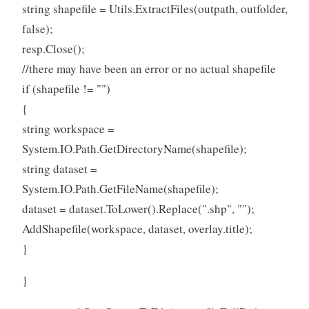
string shapefile = Utils.ExtractFiles(outpath, outfolder,
false);
resp.Close();
//there may have been an error or no actual shapefile
if (shapefile != "")
{
string workspace =
System.IO.Path.GetDirectoryName(shapefile);
string dataset =
System.IO.Path.GetFileName(shapefile);
dataset = dataset.ToLower().Replace(".shp", "");
AddShapefile(workspace, dataset, overlay.title);
}
}