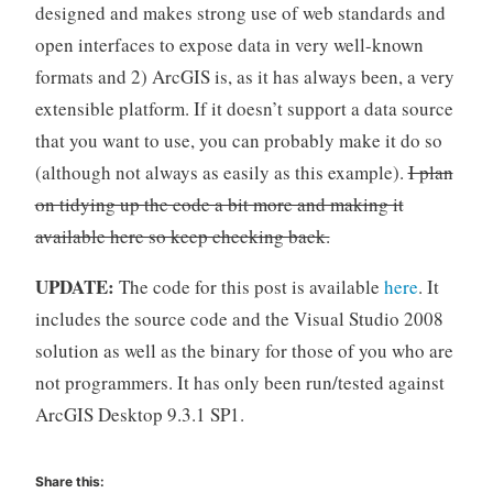
designed and makes strong use of web standards and
open interfaces to expose data in very well-known
formats and 2) ArcGIS is, as it has always been, a very
extensible platform. If it doesn’t support a data source
that you want to use, you can probably make it do so
(although not always as easily as this example).
I plan
on tidying up the code a bit more and making it
available here so keep checking back.
UPDATE:
The code for this post is available
here
. It
includes the source code and the Visual Studio 2008
solution as well as the binary for those of you who are
not programmers. It has only been run/tested against
ArcGIS Desktop 9.3.1 SP1.
Share this: