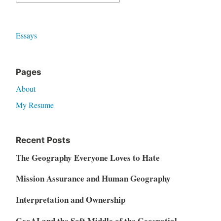
for:
Essays
Pages
About
My Resume
Recent Posts
The Geography Everyone Loves to Hate
Mission Assurance and Human Geography
Interpretation and Ownership
GeoAI and the Soft Middle of the Geospatial