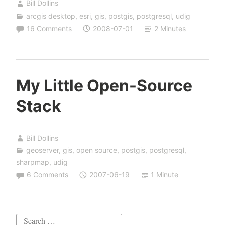
Bill Dollins
arcgis desktop
,
esri
,
gis
,
postgis
,
postgresql
,
udig
16 Comments
2008-07-01
2 Minutes
My Little Open-Source
Stack
Bill Dollins
geoserver
,
gis
,
open source
,
postgis
,
postgresql
,
sharpmap
,
udig
6 Comments
2007-06-19
1 Minute
Search