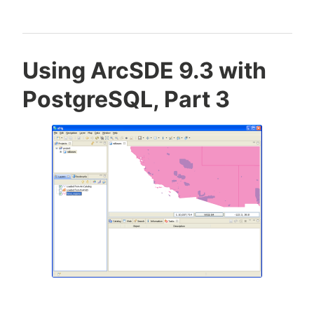
Using ArcSDE 9.3 with
PostgreSQL, Part 3