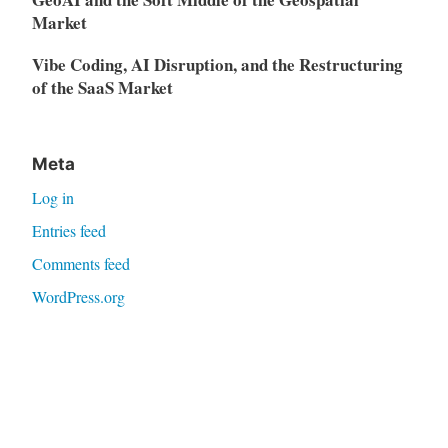
Market
Vibe Coding, AI Disruption, and the Restructuring
of the SaaS Market
Meta
Log in
Entries feed
Comments feed
WordPress.org
Proudly powered by WordPress
|
Theme: Independent