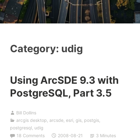
Category:
udig
Using ArcSDE 9.3 with
PostgreSQL, Part 3.5
Bill Dollins
arcgis desktop
,
arcsde
,
esri
,
gis
,
postgis
,
postgresql
,
udig
18 Comments
2008-08-21
3 Minutes