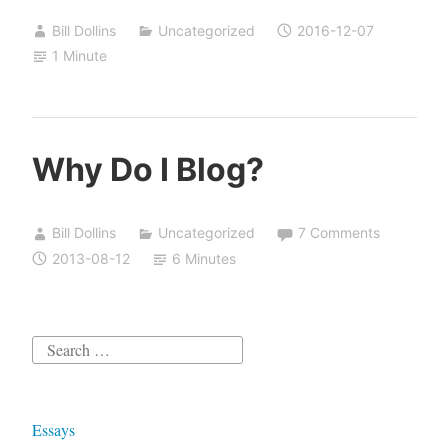
Bill Dollins
Uncategorized
2016-12-07
1 Minute
Why Do I Blog?
Bill Dollins
Uncategorized
7 Comments
2013-08-12
6 Minutes
Search
for:
Essays