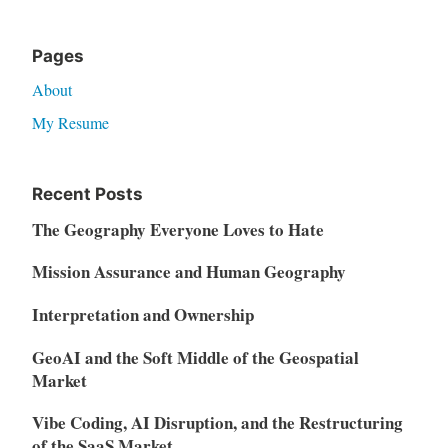
Pages
About
My Resume
Recent Posts
The Geography Everyone Loves to Hate
Mission Assurance and Human Geography
Interpretation and Ownership
GeoAI and the Soft Middle of the Geospatial
Market
Vibe Coding, AI Disruption, and the Restructuring
of the SaaS Market