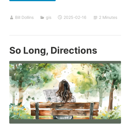
Form
Spatial
Bill Dollins
gis
2025-02-16
2 Minutes
Writing
So Long, Directions