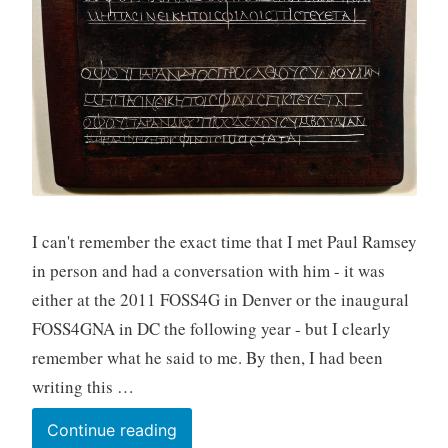
I can't remember the exact time that I met Paul Ramsey
in person and had a conversation with him - it was
either at the 2011 FOSS4G in Denver or the inaugural
FOSS4GNA in DC the following year - but I clearly
remember what he said to me. By then, I had been
writing this …
Long-
Continue reading