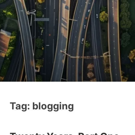
Tag:
blogging