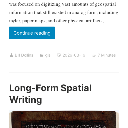
was focused on digitizing vast amounts of geospatial
information that still existed in analog form, including
mylar, paper maps, and other physical artifacts, …
Twenty
Continue reading
Years,
Part
Bill Dollins
gis
2026-03-19
7 Minutes
One
Long-Form Spatial
Writing