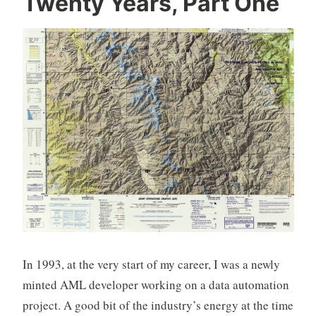
Twenty Years, Part One
In 1993, at the very start of my career, I was a newly
minted AML developer working on a data automation
project. A good bit of the industry’s energy at the time