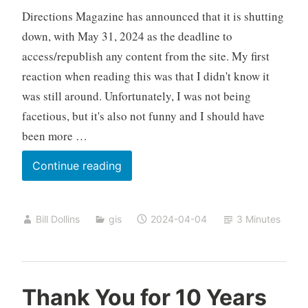
Directions Magazine has announced that it is shutting
down, with May 31, 2024 as the deadline to
access/republish any content from the site. My first
reaction when reading this was that I didn't know it
was still around. Unfortunately, I was not being
facetious, but it's also not funny and I should have
been more …
So
Continue reading
Long,
Directions
Bill Dollins
gis
2024-04-04
3 Minutes
Thank You for 10 Years