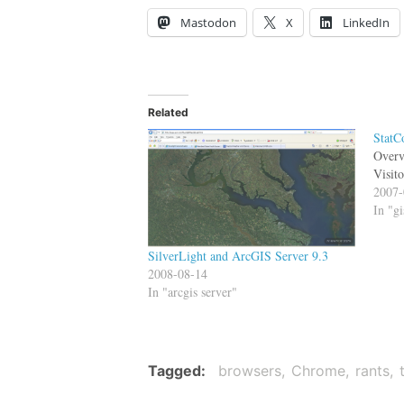
Mastodon
X
LinkedIn
Related
StatC
Overv
Visit
2007-
In "gi
SilverLight and ArcGIS Server 9.3
2008-08-14
In "arcgis server"
Tagged
browsers
Chrome
rants