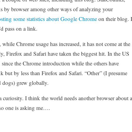
acks by browser among other ways of analyzing your
sting some statistics about
Google Chrome
on their blog. 
d pass on a link.
t, while Chrome usage has increased, it has not come at the
y, Firefox and Safari have taken the biggest hit. In the US
since the Chrome introduction while the others have
k but by less than Firefox and Safari. “Other” (I presume
d dogs) grew globally.
a curiosity. I think the world needs another browser about 
 no one is asking me….