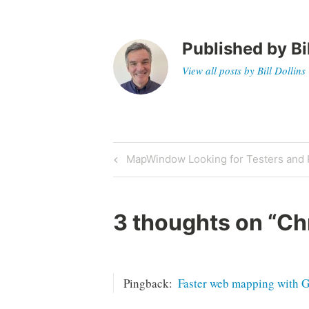
Published by
Bi
View all posts by Bill Dollins
Post
Previous
MapWindow Looking for Testers and
Post
navigation
3 thoughts on “
Ch
Pingback:
Faster web mapping with 