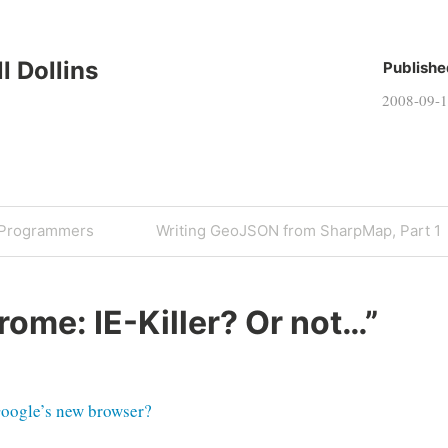
ll Dollins
Publishe
2008-09-
Next
 Programmers
Writing GeoJSON from SharpMap, Part 1
Post
rome: IE-Killer? Or not…
”
Google’s new browser?