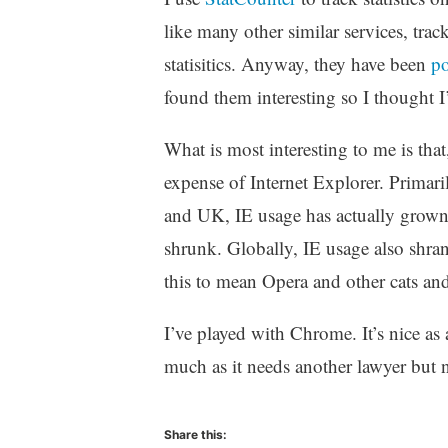
like many other similar services, tr
statisitics. Anyway, they have been
po
found them interesting so I thought I’
What is most interesting to me is tha
expense of Internet Explorer. Primaril
and UK, IE usage has actually grown 
shrunk. Globally, IE usage also shran
this to mean Opera and other cats an
I’ve played with Chrome. It’s nice as 
much as it needs another lawyer but
Share this: