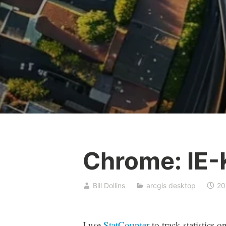
Chrome: IE-K
Bill Dollins
arcgis desktop
20
I use
StatCounter
to track statistics 