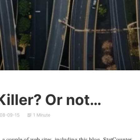
iller? Or not…
08-09-15
1 Minute
on a couple of web sites, including this blog. StatCounter,