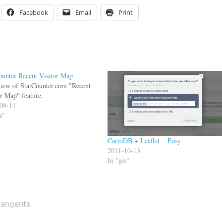
Facebook
Email
Print
ounter Recent Visitor Map
iew of StatCounter.com "Recent
or Map" feature.
09-11
s"
CartoDB + Leaflet = Easy
2011-10-13
In "gis"
tangents