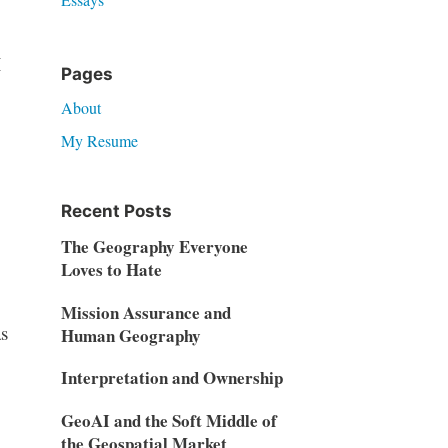
I
Pages
About
My Resume
Recent Posts
The Geography Everyone
Loves to Hate
Mission Assurance and
as
Human Geography
Interpretation and Ownership
GeoAI and the Soft Middle of
the Geospatial Market