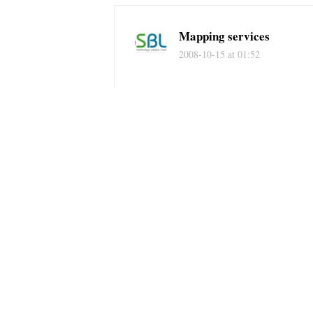
Mapping services
2008-10-15 at 01:52
IE, firefox have its own features so 
regards
Lidar mapping services
Mr. Bic Phuong
2008-09-27 at 07:10
I do not think Chrome will kill IE, 
I hate IE :))