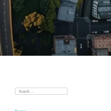
Search
for:
Essays