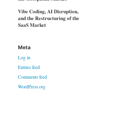
Vibe Coding, AI Disruption,
and the Restructuring of the
SaaS Market
Meta
Log in
Entries feed
Comments feed
WordPress.org