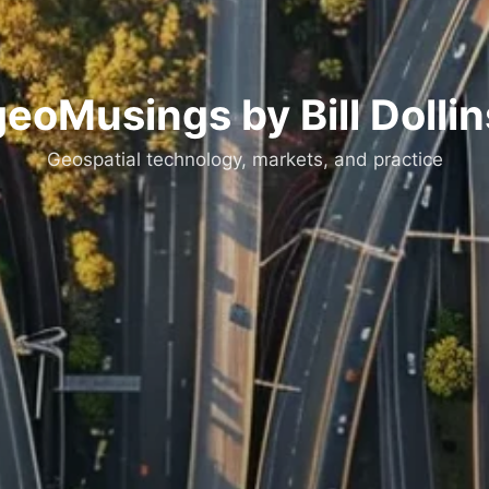
geoMusings by Bill Dollin
Geospatial technology, markets, and practice