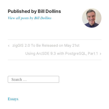
Published by
Bill Dollins
View all posts by Bill Dollins
Post
Previous
zigGIS 2.0 To Be Released on May 21st
navigation
Post
Next
Using ArcSDE 9.3 with PostgreSQL, Part 1
Post
Search
for:
Essays