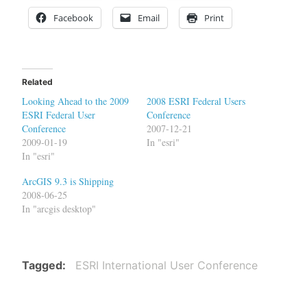
Facebook
Email
Print
Related
Looking Ahead to the 2009
2008 ESRI Federal Users
ESRI Federal User
Conference
Conference
2007-12-21
2009-01-19
In "esri"
In "esri"
ArcGIS 9.3 is Shipping
2008-06-25
In "arcgis desktop"
Tagged
ESRI International User Conference