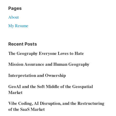
Pages
About
My Resume
Recent Posts
The Geography Everyone Loves to Hate
Mission Assurance and Human Geography
Interpretation and Ownership
GeoAI and the Soft Middle of the Geospatial
Market
Vibe Coding, AI Disruption, and the Restructuring
of the SaaS Market