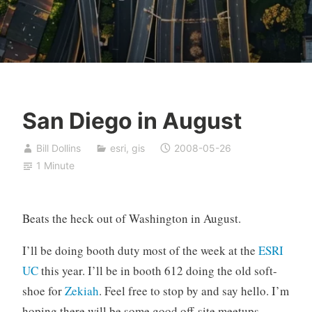
San Diego in August
Bill Dollins
esri
,
gis
2008-05-26
1 Minute
Beats the heck out of Washington in August.
I’ll be doing booth duty most of the week at the
ESRI
UC
this year. I’ll be in booth 612 doing the old soft-
shoe for
Zekiah
. Feel free to stop by and say hello. I’m
hoping there will be some good off-site meetups.