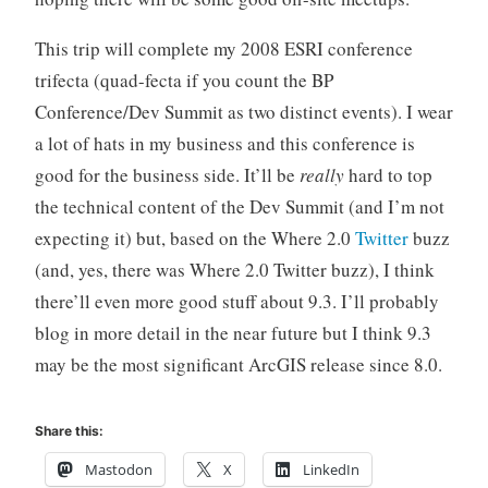
This trip will complete my 2008 ESRI conference
trifecta (quad-fecta if you count the BP
Conference/Dev Summit as two distinct events). I wear
a lot of hats in my business and this conference is
good for the business side. It’ll be
really
hard to top
the technical content of the Dev Summit (and I’m not
expecting it) but, based on the Where 2.0
Twitter
buzz
(and, yes, there was Where 2.0 Twitter buzz), I think
there’ll even more good stuff about 9.3. I’ll probably
blog in more detail in the near future but I think 9.3
may be the most significant ArcGIS release since 8.0.
Share this:
Mastodon
X
LinkedIn