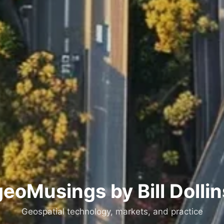
geoMusings by Bill Dollin
Geospatial technology, markets, and practice