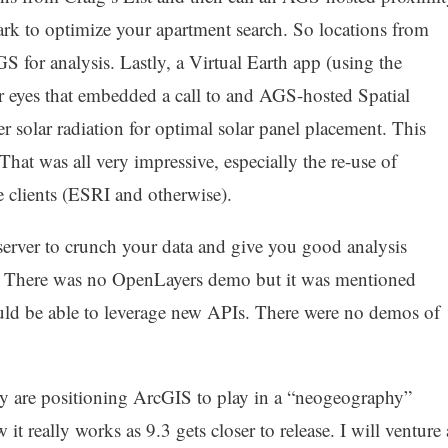
park to optimize your apartment search. So locations from
 for analysis. Lastly, a Virtual Earth app (using the
ur eyes that embedded a call to and AGS-hosted Spatial
er solar radiation for optimal solar panel placement. This
hat was all very impressive, especially the re-use of
e clients (ESRI and otherwise).
server to crunch your data and give you good analysis
t.” There was no OpenLayers demo but it was mentioned
uld be able to leverage new APIs. There were no demos of
ey are positioning ArcGIS to play in a “neogeography”
 it really works as 9.3 gets closer to release. I will venture 