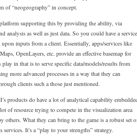
alm of “neogeography” in concept.
platform supporting this by providing the ability, via
d analysis as well as just data. So you could have a servic
d upon inputs from a client. Essentially, apps/services like
Maps, OpenLayers, etc. provide an effective basemap for
 play in that is to serve specific data/models/results from
osing more advanced processes in a way that they can
through clients such a those just mentioned.
s products do have a lot of analytical capability embedde
ot of resource trying to compete in the visualization area
by others. What they can bring to the game is a robust set o
services. It’s a “play to your strengths” strategy.