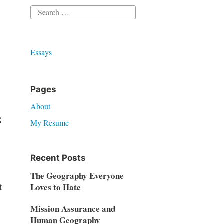
Search
for:
Essays
Pages
About
S
My Resume
Recent Posts
The Geography Everyone
t
Loves to Hate
Mission Assurance and
Human Geography