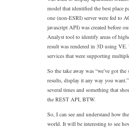
model that identified the best place 
one (non-ESRI) server were fed to AGS
javascript API) was created before o
Analyst tool to identify areas of high
result was rendered in 3D using VE. T
services that were supporting multipl
So the take away was “we’ve got the 
results, display it any way you wan
several times and something that sho
the REST API, BTW.
So, I can see and understand how th
world. It will be interesting to see how