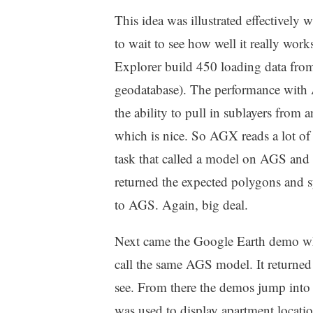
This idea was illustrated effectively
to wait to see how well it really wor
Explorer build 450 loading data fr
geodatabase). The performance with
the ability to pull in sublayers fro
which is nice. So AGX reads a lot of 
task that called a model on AGS and 
returned the expected polygons and 
to AGS. Again, big deal.
Next came the Google Earth demo whe
call the same AGS model. It returne
see. From there the demos jump into 
was used to display apartment locati