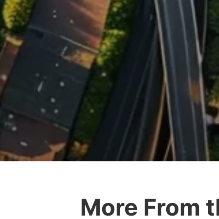
More From t