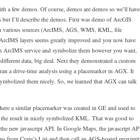
 with a few demos. Of course, demos are demos so we’ll have
ks but I’ll describe the demos. First was demo of ArcGIS
om various sources (ArcIMS, AGS, WMS, KML, file
 ArcIMS layers seems greatly improved and you now have
m an ArcIMS service and symbolize them however you want,
different data, big deal. Next they demonstrated a custom
ran a drive-time analysis using a placemarker in AGX. It
symbolized them nicely. So, we learned that AGX can talk
re a similar placemarker was created in GE and used to
d the result in nicely symbolized KML. That was good to
the new javascript API. In Google Maps, the javascript AP
ons from Craig’s List and then call an AGS-hosted proximit