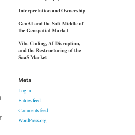
Interpretation and Ownership
GeoAI and the Soft Middle of
the Geospatial Market
e
Vibe Coding, AI Disruption,
and the Restructuring of the
SaaS Market
Meta
Log in
d
Entries feed
Comments feed
f
WordPress.org