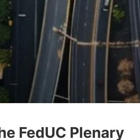
he FedUC Plenary