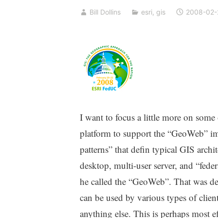
Bill Dollins
esri
,
gis
2008-02-
I want to focus a little more on som
platform to support the “GeoWeb” imp
patterns” that defin typical GIS archit
desktop, multi-user server, and “fed
he called the “GeoWeb”. That was depi
can be used by various types of clie
anything else. This is perhaps most ef