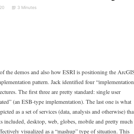
20
3 Minutes
e of the demos and also how ESRI is positioning the ArcGI
lementation pattern. Jack identified four “implementation
ectures. The first three are pretty standard: single user
erated” (an ESB-type implementation). The last one is what
cted as a set of services (data, analysis and otherwise) tha
nts included, desktop, web, globes, mobile and pretty much
fectively visualized as a “mashup” type of situation. This