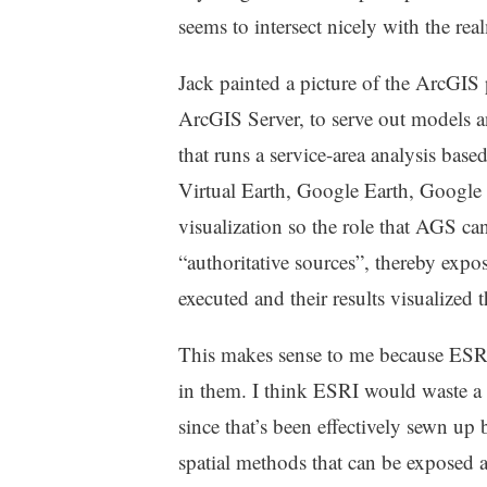
seems to intersect nicely with the re
Jack painted a picture of the ArcGIS 
ArcGIS Server, to serve out models an
that runs a service-area analysis base
Virtual Earth, Google Earth, Google 
visualization so the role that AGS can
“authoritative sources”, thereby exp
executed and their results visualized 
This makes sense to me because ESRI’
in them. I think ESRI would waste a l
since that’s been effectively sewn up 
spatial methods that can be exposed as 