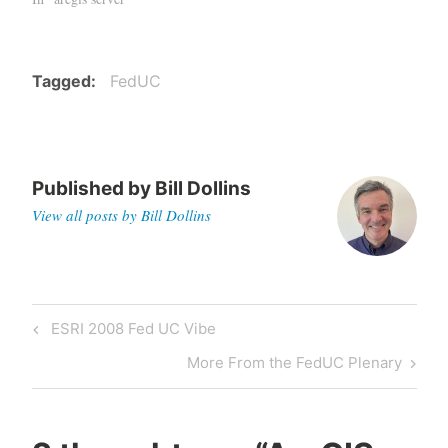
Tagged
FedUC
Published by
Bill Dollins
View all posts by Bill Dollins
Post
Previous
ESRI 2008 Fed UC Vibe
navigation
Post
Next
More From the FedUC Plenary
Post