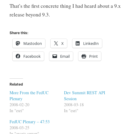
That’s the first concrete thing I had heard about a 9.x
release beyond 9.3.
Share this:
Mastodon
X
LinkedIn
Facebook
Email
Print
Related
More From the FedUC
Dev Summit REST API
Plenary
Session
2008-02-20
2008-03-18
In "esri"
In "esri"
FedUC Plenary – 47:53
2008-03-25
In "arcgis server"