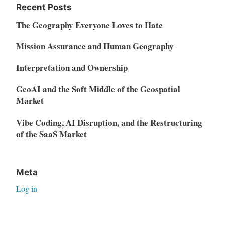
Recent Posts
The Geography Everyone Loves to Hate
Mission Assurance and Human Geography
Interpretation and Ownership
GeoAI and the Soft Middle of the Geospatial
Market
Vibe Coding, AI Disruption, and the Restructuring
of the SaaS Market
Meta
Log in
Entries feed
Comments feed