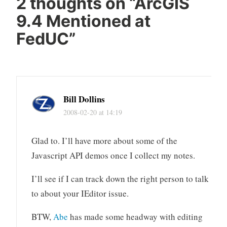
2 thoughts on “
ArcGIS
9.4 Mentioned at
FedUC
”
Bill Dollins
2008-02-20 at 14:19
Glad to. I’ll have more about some of the
Javascript API demos once I collect my notes.
I’ll see if I can track down the right person to talk
to about your IEditor issue.
BTW,
Abe
has made some headway with editing