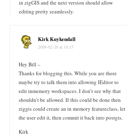
in zigGIS and the next version should allow
editing pretty seamlessly.
Kirk Kuykendall
2008-02-20 at 14:15
Hey Bill –
Thanks for blogging this. While you are there
maybe try to talk them into allowing IEditor to
edit inmemory workspaces. I don’t see why that
shouldn’t be allowed. If this could be done then
ziggis could create an in memory featureclass, let
the user edit it, then commit it back into postgis.
Kirk