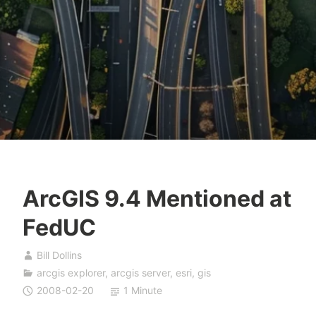
ArcGIS 9.4 Mentioned at
FedUC
Bill Dollins
arcgis explorer
,
arcgis server
,
esri
,
gis
2008-02-20
1 Minute