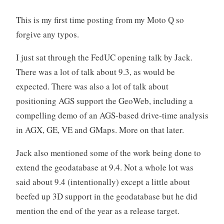
This is my first time posting from my Moto Q so
forgive any typos.
I just sat through the FedUC opening talk by Jack.
There was a lot of talk about 9.3, as would be
expected. There was also a lot of talk about
positioning AGS support the GeoWeb, including a
compelling demo of an AGS-based drive-time analysis
in AGX, GE, VE and GMaps. More on that later.
Jack also mentioned some of the work being done to
extend the geodatabase at 9.4. Not a whole lot was
said about 9.4 (intentionally) except a little about
beefed up 3D support in the geodatabase but he did
mention the end of the year as a release target.