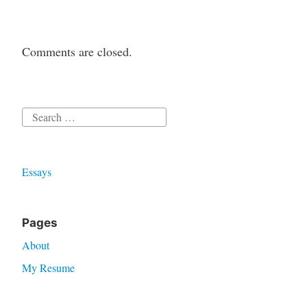
Comments are closed.
Search
for:
Essays
Pages
About
My Resume