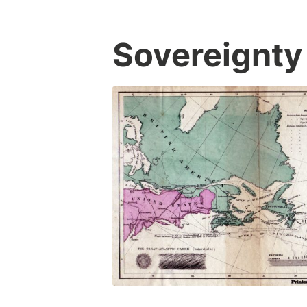
Sovereignty