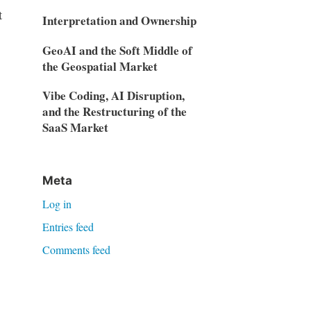
t
Interpretation and Ownership
GeoAI and the Soft Middle of
the Geospatial Market
Vibe Coding, AI Disruption,
and the Restructuring of the
SaaS Market
Meta
Log in
Entries feed
Comments feed
WordPress.org