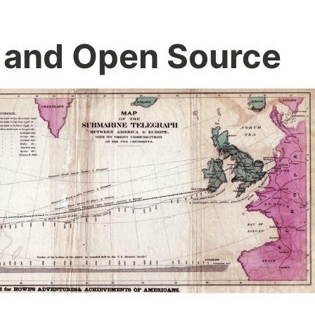
 and Open Source