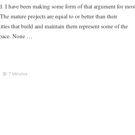
od. I have been making some form of that argument for mos
 The mature projects are equal to or better than their
ities that build and maintain them represent some of the
 space. None …
7 Minutes