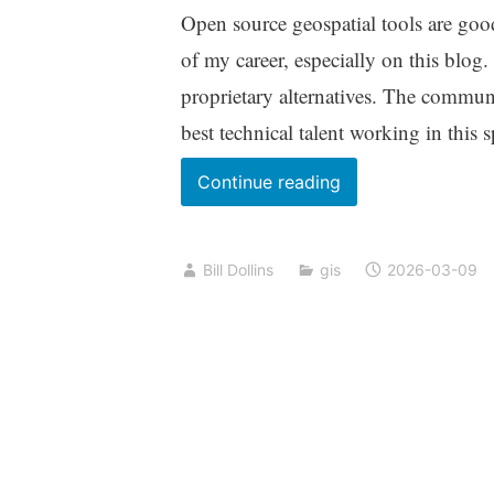
Open source geospatial tools are go
of my career, especially on this blog.
proprietary alternatives. The commun
best technical talent working in this
Sovereignty
Continue reading
and
Open
Bill Dollins
gis
2026-03-09
Source