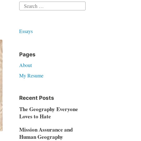
Search
for:
Essays
Pages
About
My Resume
Recent Posts
The Geography Everyone
Loves to Hate
Mission Assurance and
Human Geography