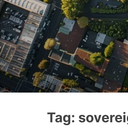
Tag:
soverei