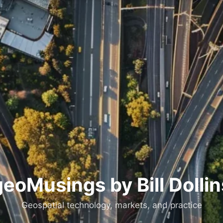
geoMusings by Bill Dollin
Geospatial technology, markets, and practice