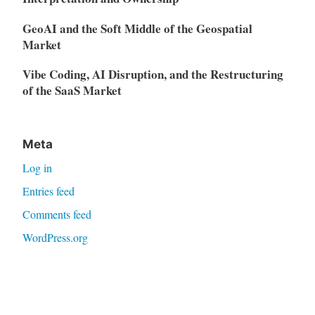
GeoAI and the Soft Middle of the Geospatial
Market
Vibe Coding, AI Disruption, and the Restructuring
of the SaaS Market
Meta
Log in
Entries feed
Comments feed
WordPress.org