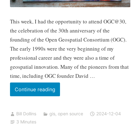
This week, I had the opportunity to attend OGC@30,
the celebration of the 30th anniversary of the
founding of the Open Geospatial Consortium (OGC).
The early 1990s were the very beginning of my
professional career and they were also a time of
geospatial innovation. Many of the pioneers from that
time, including OGC founder David …
Thirty
Continue reading
Years
of
Bill Dollins
gis
,
open source
2024-12-04
OGC
3 Minutes