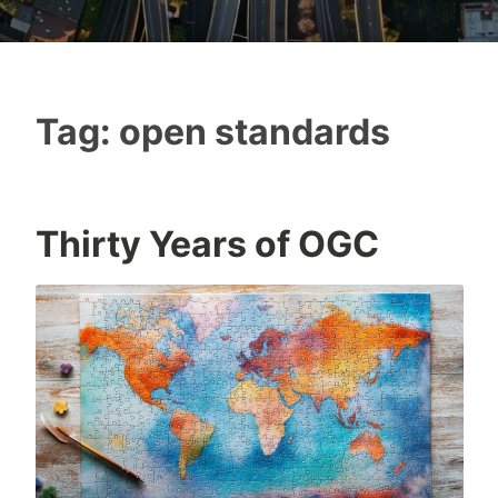
Tag:
open standards
Thirty Years of OGC