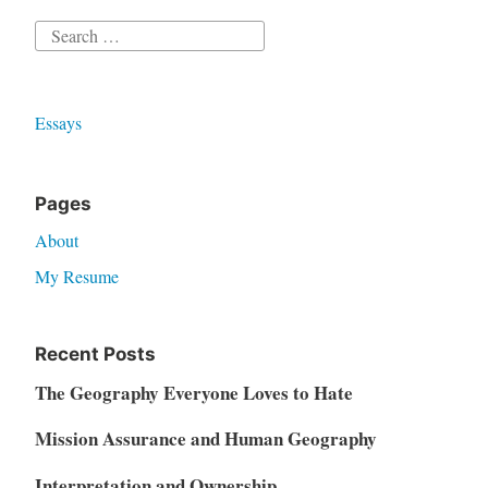
Search
for:
Essays
Pages
About
My Resume
Recent Posts
The Geography Everyone Loves to Hate
Mission Assurance and Human Geography
Interpretation and Ownership