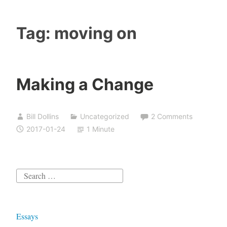
Tag:
moving on
Making a Change
Bill Dollins
Uncategorized
2 Comments
2017-01-24
1 Minute
Search
for:
Essays