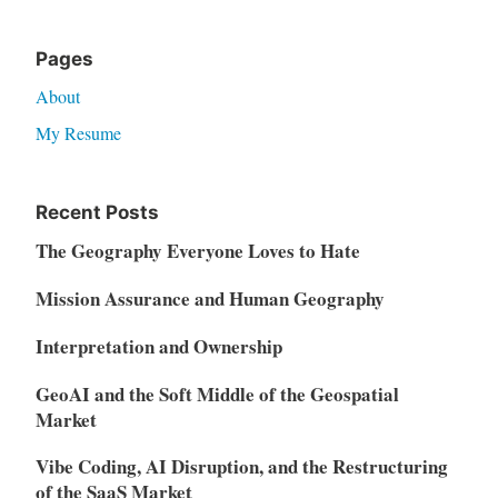
Pages
About
My Resume
Recent Posts
The Geography Everyone Loves to Hate
Mission Assurance and Human Geography
Interpretation and Ownership
GeoAI and the Soft Middle of the Geospatial
Market
Vibe Coding, AI Disruption, and the Restructuring
of the SaaS Market