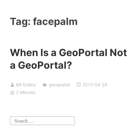
Tag:
facepalm
When Is a GeoPortal Not
a GeoPortal?
Bill Dollins
geospatial
2013-04-24
2 Minutes
Search
for: