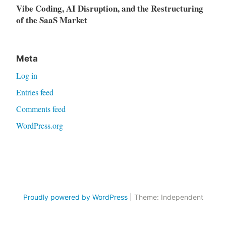
Vibe Coding, AI Disruption, and the Restructuring
of the SaaS Market
Meta
Log in
Entries feed
Comments feed
WordPress.org
Proudly powered by WordPress
|
Theme: Independent
Publisher 2 by
Raam Dev
.