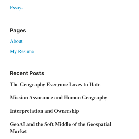
Essays
Pages
About
My Resume
Recent Posts
The Geography Everyone Loves to Hate
Mission Assurance and Human Geography
Interpretation and Ownership
GeoAI and the Soft Middle of the Geospatial
Market