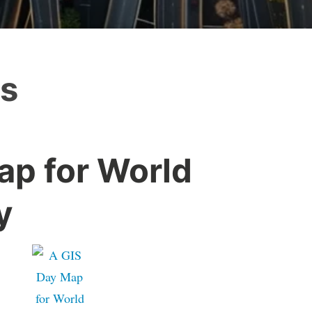
es
ap for World
y