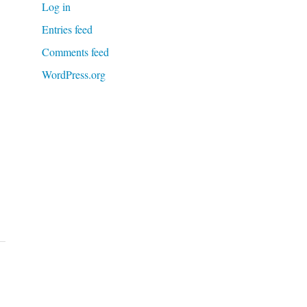
Log in
Entries feed
Comments feed
WordPress.org