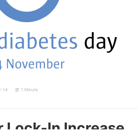
1-14
1 Minute
 Lock-In Increase