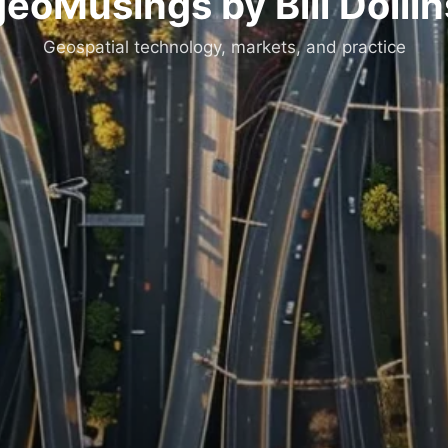
geoMusings by Bill Dollin
Geospatial technology, markets, and practice