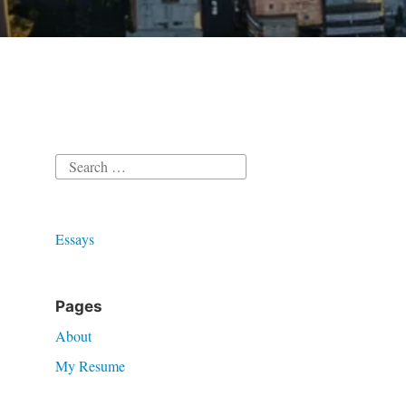
Search
for:
Essays
Pages
About
My Resume