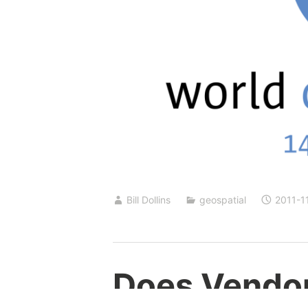
Bill Dollins
geospatial
2011-1
Does Vendor