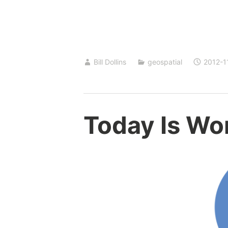
Bill Dollins
geospatial
2012-1
Today Is Wo