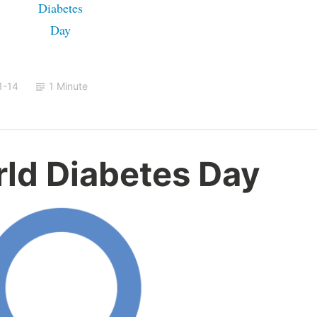
1-14
1 Minute
rld Diabetes Day