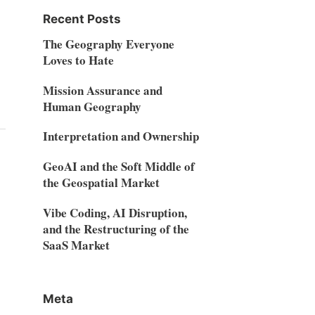
Recent Posts
The Geography Everyone
Loves to Hate
Mission Assurance and
Human Geography
Interpretation and Ownership
GeoAI and the Soft Middle of
the Geospatial Market
Vibe Coding, AI Disruption,
and the Restructuring of the
SaaS Market
Meta