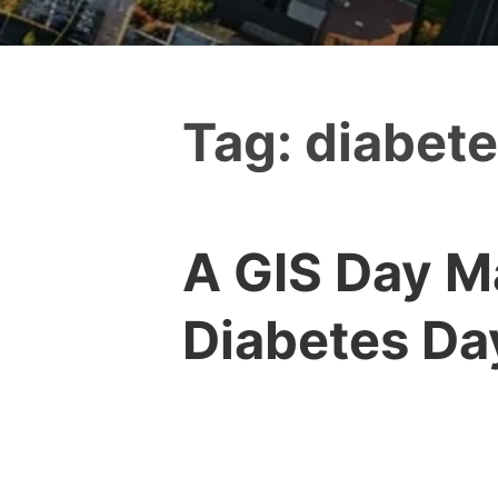
Tag:
diabet
A GIS Day M
Diabetes Da