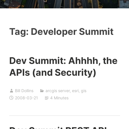
Tag:
Developer Summit
Dev Summit: Ahhhh, the
APIs (and Security)
Bill Dollins
arcgis server
,
esri
,
gis
2008-03-21
4 Minutes