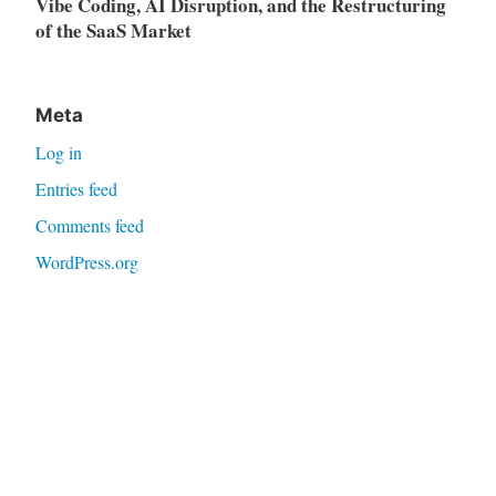
Vibe Coding, AI Disruption, and the Restructuring
of the SaaS Market
Meta
Log in
Entries feed
Comments feed
WordPress.org
Proudly powered by WordPress
|
Theme: Independent
Publisher 2 by
Raam Dev
.