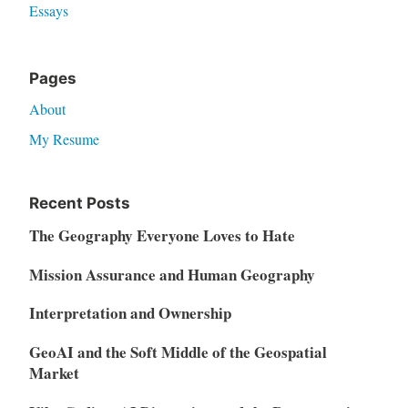
Essays
Pages
About
My Resume
Recent Posts
The Geography Everyone Loves to Hate
Mission Assurance and Human Geography
Interpretation and Ownership
GeoAI and the Soft Middle of the Geospatial
Market