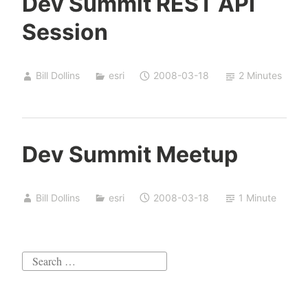
Dev Summit REST API
Session
Bill Dollins
esri
2008-03-18
2 Minutes
Dev Summit Meetup
Bill Dollins
esri
2008-03-18
1 Minute
Search
for: