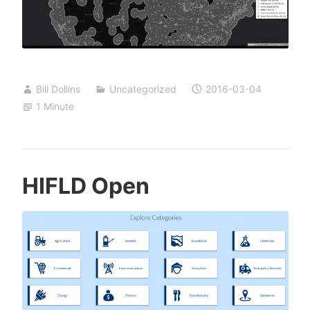
Bill Dollins
Uncategorized
2016-03-04
1 Minute
HIFLD Open