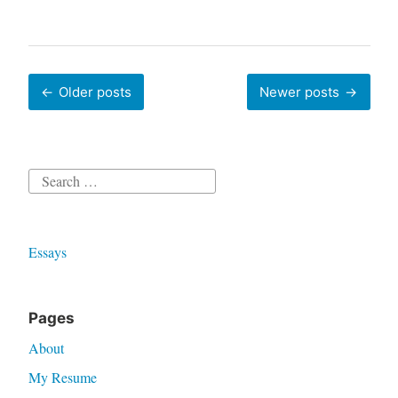
Posts
Older posts
Newer posts
navigation
Search
for:
Essays
Pages
About
My Resume