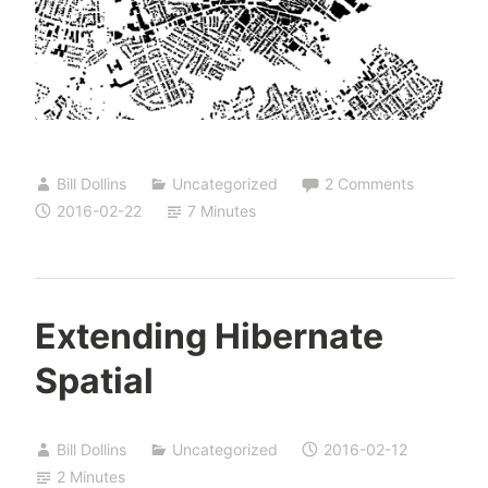
Bill Dollins
Uncategorized
2 Comments
2016-02-22
7 Minutes
Extending Hibernate
Spatial
Bill Dollins
Uncategorized
2016-02-12
2 Minutes