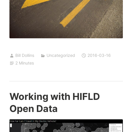
Bill Dollins
Uncategorized
2016-03-16
2 Minutes
Working with HIFLD
Open Data