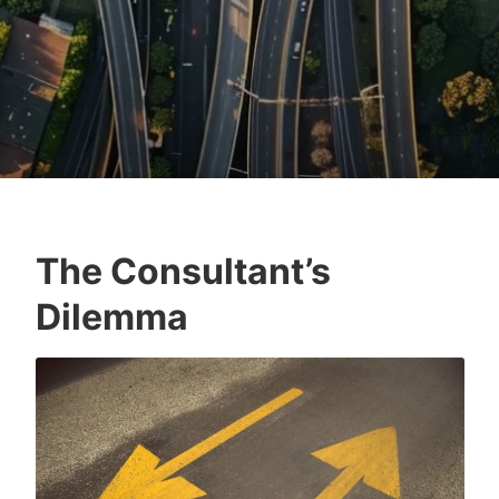
The Consultant’s
Dilemma