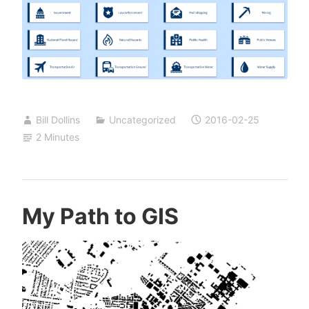
Bill Dollins
Uncategorized
2016-02-25
2 Minutes
My Path to GIS