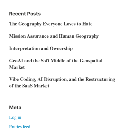
Recent Posts
The Geography Everyone Loves to Hate
Mission Assurance and Human Geography
Interpretation and Ownership
GeoAI and the Soft Middle of the Geospatial
Market
Vibe Coding, AI Disruption, and the Restructuring
of the SaaS Market
Meta
Log in
Entries feed