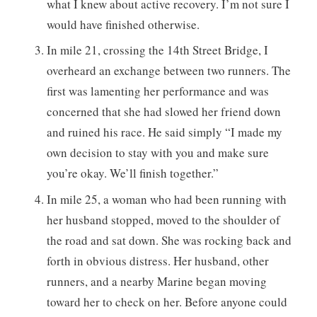
what I knew about active recovery. I’m not sure I
would have finished otherwise.
In mile 21, crossing the 14th Street Bridge, I
overheard an exchange between two runners. The
first was lamenting her performance and was
concerned that she had slowed her friend down
and ruined his race. He said simply “I made my
own decision to stay with you and make sure
you’re okay. We’ll finish together.”
In mile 25, a woman who had been running with
her husband stopped, moved to the shoulder of
the road and sat down. She was rocking back and
forth in obvious distress. Her husband, other
runners, and a nearby Marine began moving
toward her to check on her. Before anyone could