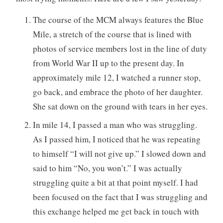
The course of the MCM always features the Blue
Mile, a stretch of the course that is lined with
photos of service members lost in the line of duty
from World War II up to the present day. In
approximately mile 12, I watched a runner stop,
go back, and embrace the photo of her daughter.
She sat down on the ground with tears in her eyes.
In mile 14, I passed a man who was struggling.
As I passed him, I noticed that he was repeating
to himself “I will not give up.” I slowed down and
said to him “No, you won’t.” I was actually
struggling quite a bit at that point myself. I had
been focused on the fact that I was struggling and
this exchange helped me get back in touch with