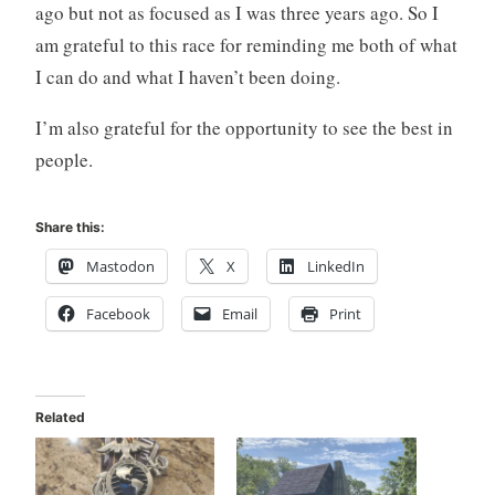
ago but not as focused as I was three years ago. So I
am grateful to this race for reminding me both of what
I can do and what I haven’t been doing.
I’m also grateful for the opportunity to see the best in
people.
Share this:
Mastodon
X
LinkedIn
Facebook
Email
Print
Related