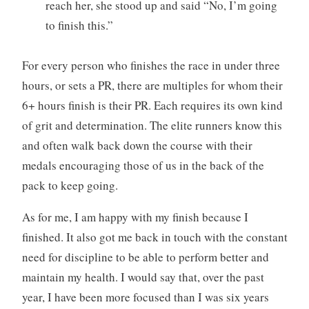
reach her, she stood up and said “No, I’m going
to finish this.”
For every person who finishes the race in under three
hours, or sets a PR, there are multiples for whom their
6+ hours finish is their PR. Each requires its own kind
of grit and determination. The elite runners know this
and often walk back down the course with their
medals encouraging those of us in the back of the
pack to keep going.
As for me, I am happy with my finish because I
finished. It also got me back in touch with the constant
need for discipline to be able to perform better and
maintain my health. I would say that, over the past
year, I have been more focused than I was six years