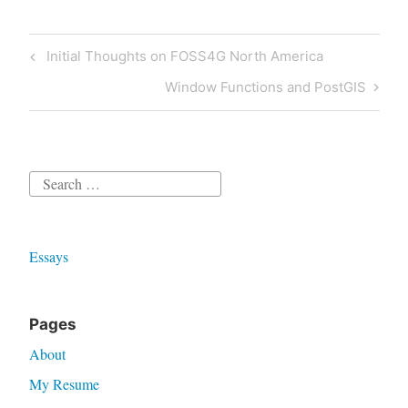
Post
Previous
Initial Thoughts on FOSS4G North America
navigation
Post
Next
Window Functions and PostGIS
Post
Search
for:
Essays
Pages
About
My Resume