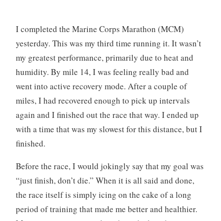
I completed the Marine Corps Marathon (MCM)
yesterday. This was my third time running it. It wasn’t
my greatest performance, primarily due to heat and
humidity. By mile 14, I was feeling really bad and
went into active recovery mode. After a couple of
miles, I had recovered enough to pick up intervals
again and I finished out the race that way. I ended up
with a time that was my slowest for this distance, but I
finished.
Before the race, I would jokingly say that my goal was
“just finish, don’t die.” When it is all said and done,
the race itself is simply icing on the cake of a long
period of training that made me better and healthier.