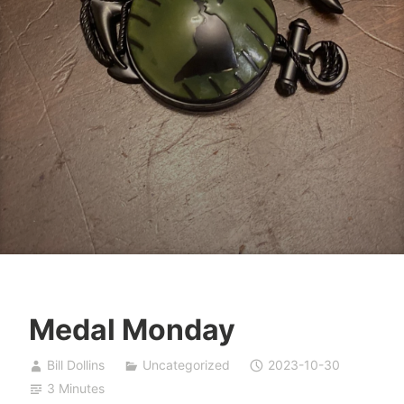
Medal Monday
Bill Dollins
Uncategorized
2023-10-30
3 Minutes