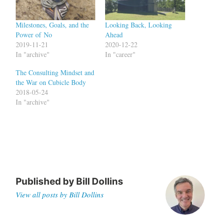
Milestones, Goals, and the
Looking Back, Looking
Power of No
Ahead
2019-11-21
2020-12-22
In "archive"
In "career"
The Consulting Mindset and
the War on Cubicle Body
2018-05-24
In "archive"
Published by
Bill Dollins
View all posts by Bill Dollins