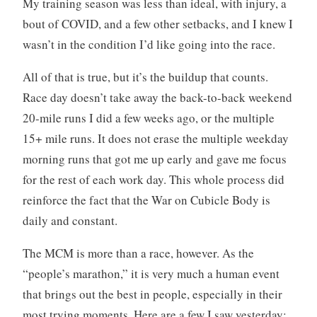
My training season was less than ideal, with injury, a
bout of COVID, and a few other setbacks, and I knew I
wasn’t in the condition I’d like going into the race.
All of that is true, but it’s the buildup that counts.
Race day doesn’t take away the back-to-back weekend
20-mile runs I did a few weeks ago, or the multiple
15+ mile runs. It does not erase the multiple weekday
morning runs that got me up early and gave me focus
for the rest of each work day. This whole process did
reinforce the fact that the War on Cubicle Body is
daily and constant.
The MCM is more than a race, however. As the
“people’s marathon,” it is very much a human event
that brings out the best in people, especially in their
most trying moments. Here are a few I saw yesterday: