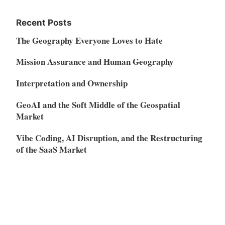
Recent Posts
The Geography Everyone Loves to Hate
Mission Assurance and Human Geography
Interpretation and Ownership
GeoAI and the Soft Middle of the Geospatial
Market
Vibe Coding, AI Disruption, and the Restructuring
of the SaaS Market
Meta
Log in
Entries feed