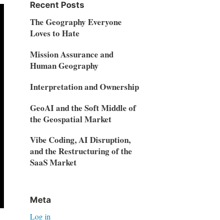
Recent Posts
The Geography Everyone
Loves to Hate
Mission Assurance and
Human Geography
Interpretation and Ownership
GeoAI and the Soft Middle of
the Geospatial Market
Vibe Coding, AI Disruption,
and the Restructuring of the
SaaS Market
Meta
Log in