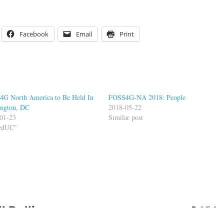
Facebook
Email
Print
G North America to Be Held In
FOSS4G-NA 2018: People
ngton, DC
2018-05-22
01-23
Similar post
FedUC"
ll Dollins
Publishe