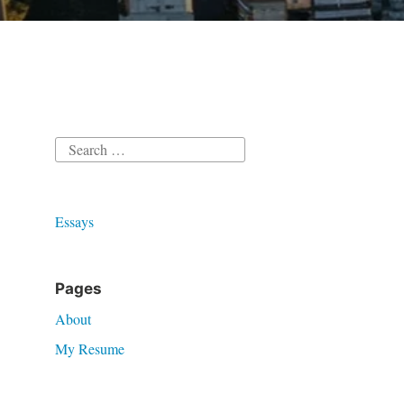
Search
for:
Essays
Pages
About
My Resume