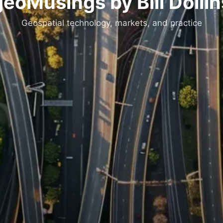
geoMusings by Bill Dollin
Geospatial technology, markets, and practice