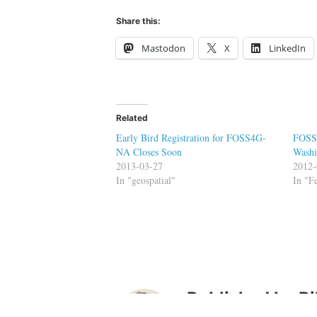
Share this:
Mastodon
X
LinkedIn
Related
Early Bird Registration for FOSS4G-
FOSS4
NA Closes Soon
Washi
2013-03-27
2012-
In "geospatial"
In "
Published by
Bi