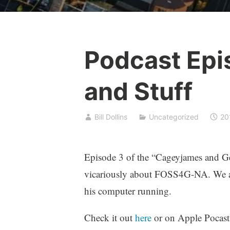
Podcast Epi
and Stuff
Bill Dollins
Uncategorized
20
Episode 3 of the “Cageyjames and Geo
vicariously about FOSS4G-NA. We al
his computer running.
Check it out
here
or on Apple Pocasts