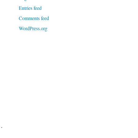
Entries feed
Comments feed
WordPress.org
d