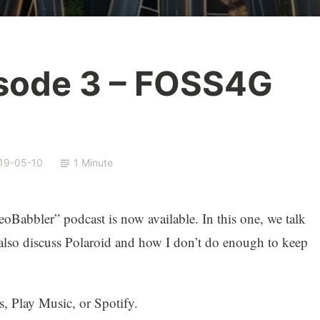
sode 3 – FOSS4G
19-05-10
1 Minute
Babbler” podcast is now available. In this one, we talk
so discuss Polaroid and how I don’t do enough to keep
, Play Music, or Spotify.