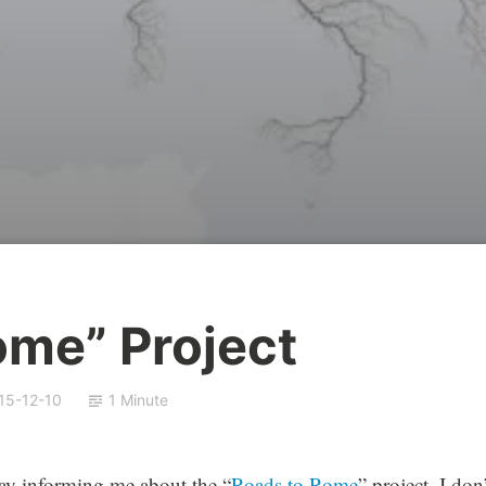
ome” Project
15-12-10
1 Minute
 day informing me about the “
Roads to Rome
” project. I don’