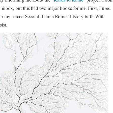
y inbox, but this had two major hooks for me. First, I used
er in my career. Second, I am a Roman history buff. With
sist.