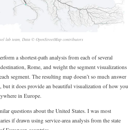
vel lab team, Data © OpenStreetMap contributors
rform a shortest-path analysis from each of several
 destination, Rome, and weight the segment visualizations
 each segment. The resulting map doesn’t so much answer
, but it does provide an beautiful visualization of how you
nywhere in Europe.
ilar questions about the United States. I was most
aries if drawn using service-area analysis from the state
s of European countries.