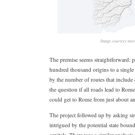
Image courtesy moo
The premise seems straightforward: pe
hundred thousand origins to a single
by the number of routes that include
the question if all roads lead to Rome
could get to Rome from just about a
The project followed up by asking sim
intrigued by the potential state bound
capitals. There was a similar analysi