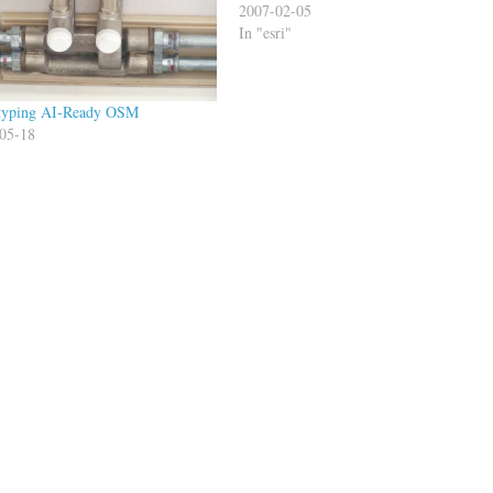
2007-02-05
In "esri"
typing AI-Ready OSM
05-18
s"
tech
Leaflet
MapBox
Turf
ll Dollins
Publishe
2015-12-