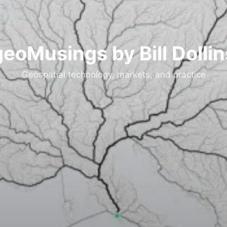
geoMusings by Bill Dollin
Geospatial technology, markets, and practice