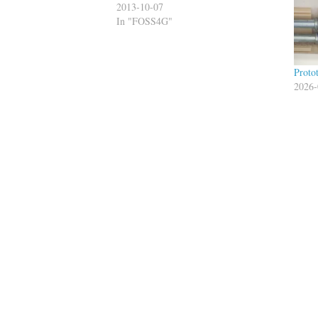
2013-10-07
In "FOSS4G"
Proto
2026-
In "gi
Tagged
GIS
graphhopper
hipster 
Published by
Bi
View all posts by Bill Dollins