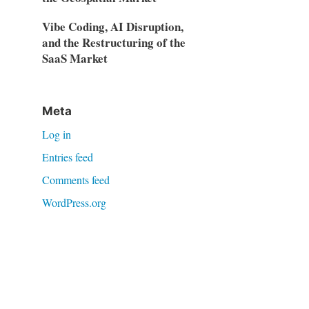
Vibe Coding, AI Disruption,
and the Restructuring of the
SaaS Market
Meta
Log in
Entries feed
Comments feed
WordPress.org