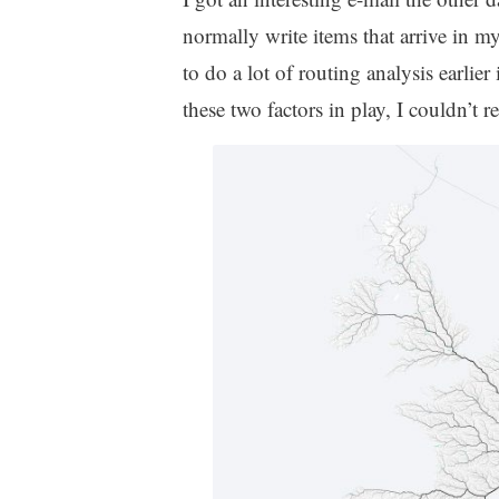
normally write items that arrive in m
to do a lot of routing analysis earli
these two factors in play, I couldn’t re