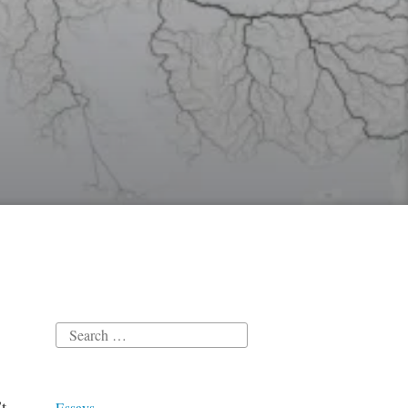
Search
for:
t
Essays