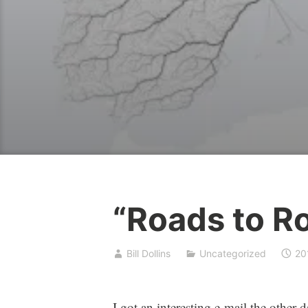
“Roads to R
Bill Dollins
Uncategorized
20
I got an interesting e-mail the other