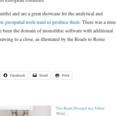
utiful and are a great showcase for the analytical and
 geospatial tools used to produce them
. There was a time
e been the domain of monolithic software with additional
awing to a close, as illustrated by the Roads to Rome
Facebook
Email
Print
Two Roads Diverged in a Yellow
Wood…