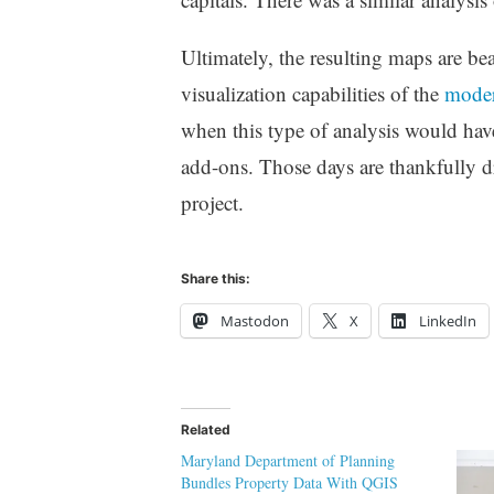
Ultimately, the resulting maps are bea
visualization capabilities of the
modern
when this type of analysis would hav
add-ons. Those days are thankfully dr
project.
Share this:
Mastodon
X
LinkedIn
Related
Maryland Department of Planning
Bundles Property Data With QGIS