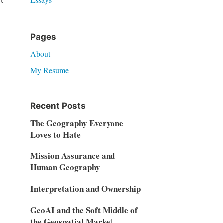
Pages
About
My Resume
Recent Posts
The Geography Everyone
Loves to Hate
Mission Assurance and
Human Geography
Interpretation and Ownership
GeoAI and the Soft Middle of
the Geospatial Market