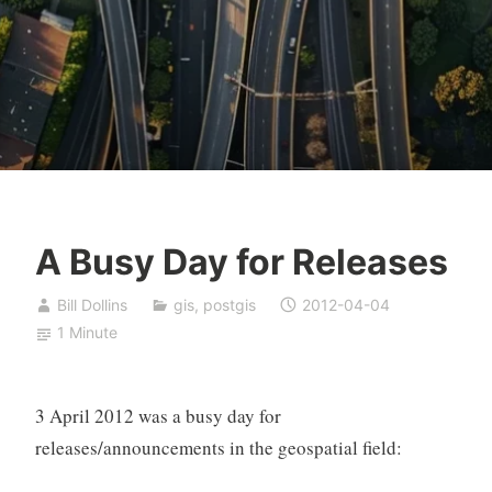
A Busy Day for Releases
Bill Dollins
gis
,
postgis
2012-04-04
1 Minute
3 April 2012 was a busy day for
releases/announcements in the geospatial field: