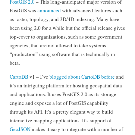
PostGIS 2.0
– This long-anticipated major version of
PostGIS was
announced
with advanced features such
as raster, topology, and 3D/4D indexing. Many have
been using 2.0 for a while but the official release gives
top-cover to organizations, such as some government
agencies, that are not allowed to take systems
“production” using software that is technically in
beta.
CartoDB
v1 – I’ve
blogged about CartoDB before
and
it’s an intriguing platform for hosting geospatial data
and applications. It uses PostGIS 2.0 as its storage
engine and exposes a lot of PostGIS capability
through its API. It’s a pretty elegant way to build
interactive mapping applications. It’s support of
GeoJSON
makes it easy to integrate with a number of