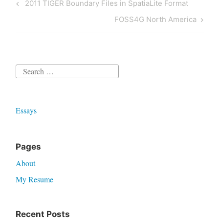
Post
Previous
2011 TIGER Boundary Files in SpatiaLite Format
navigation
Post
Next
FOSS4G North America
Post
Search
for:
Essays
Pages
About
My Resume
Recent Posts