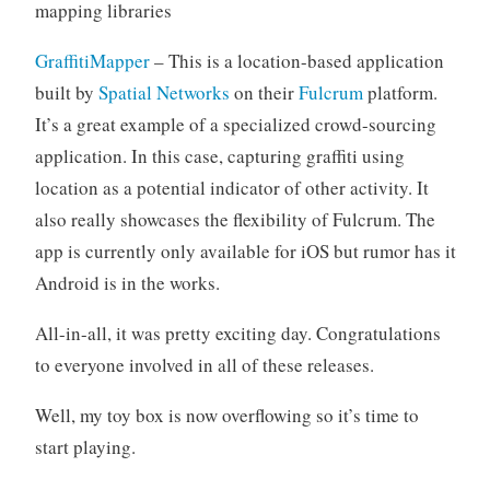
mapping libraries
GraffitiMapper
– This is a location-based application
built by
Spatial Networks
on their
Fulcrum
platform.
It’s a great example of a specialized crowd-sourcing
application. In this case, capturing graffiti using
location as a potential indicator of other activity. It
also really showcases the flexibility of Fulcrum. The
app is currently only available for iOS but rumor has it
Android is in the works.
All-in-all, it was pretty exciting day. Congratulations
to everyone involved in all of these releases.
Well, my toy box is now overflowing so it’s time to
start playing.