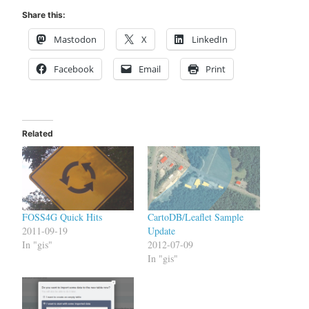
Share this:
Mastodon
X
LinkedIn
Facebook
Email
Print
Related
FOSS4G Quick Hits
CartoDB/Leaflet Sample
2011-09-19
Update
In "gis"
2012-07-09
In "gis"