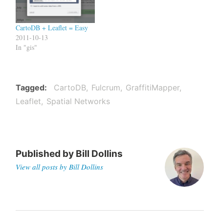
CartoDB + Leaflet = Easy
2011-10-13
In "gis"
Tagged
CartoDB
Fulcrum
GraffitiMapper
Leaflet
Spatial Networks
Published by
Bill Dollins
View all posts by Bill Dollins