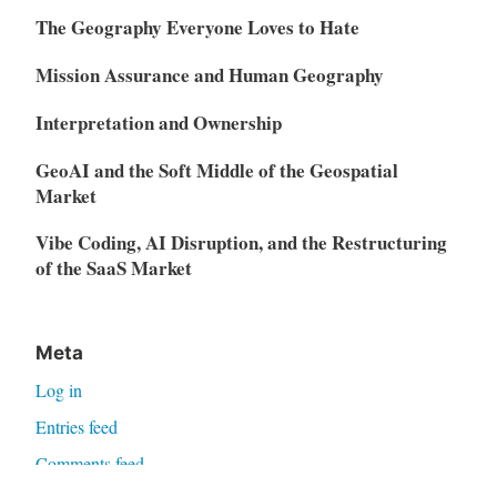
The Geography Everyone Loves to Hate
Mission Assurance and Human Geography
Interpretation and Ownership
GeoAI and the Soft Middle of the Geospatial
Market
Vibe Coding, AI Disruption, and the Restructuring
of the SaaS Market
Meta
Log in
Entries feed
Comments feed