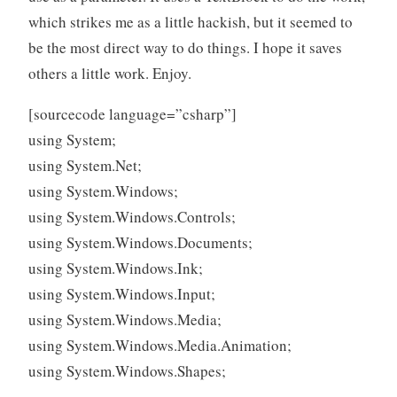
which strikes me as a little hackish, but it seemed to
be the most direct way to do things. I hope it saves
others a little work. Enjoy.
[sourcecode language=”csharp”]
using System;
using System.Net;
using System.Windows;
using System.Windows.Controls;
using System.Windows.Documents;
using System.Windows.Ink;
using System.Windows.Input;
using System.Windows.Media;
using System.Windows.Media.Animation;
using System.Windows.Shapes;