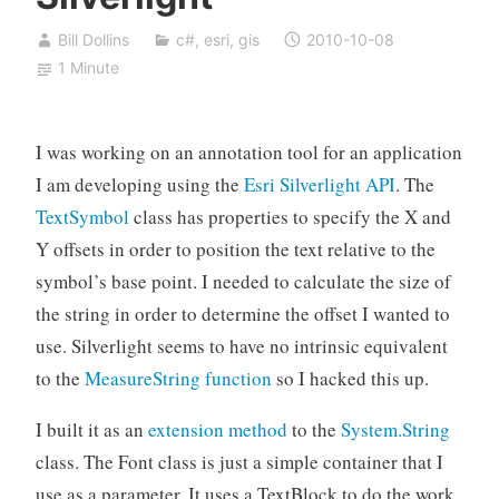
Bill Dollins
c#
,
esri
,
gis
2010-10-08
1 Minute
I was working on an annotation tool for an application
I am developing using the
Esri Silverlight API
. The
TextSymbol
class has properties to specify the X and
Y offsets in order to position the text relative to the
symbol’s base point. I needed to calculate the size of
the string in order to determine the offset I wanted to
use. Silverlight seems to have no intrinsic equivalent
to the
MeasureString function
so I hacked this up.
I built it as an
extension method
to the
System.String
class. The Font class is just a simple container that I
use as a parameter. It uses a TextBlock to do the work,