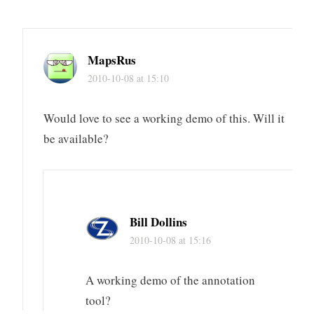
MapsRus
2010-10-08 at 15:10
Would love to see a working demo of this. Will it
be available?
Bill Dollins
2010-10-08 at 15:16
A working demo of the annotation
tool?