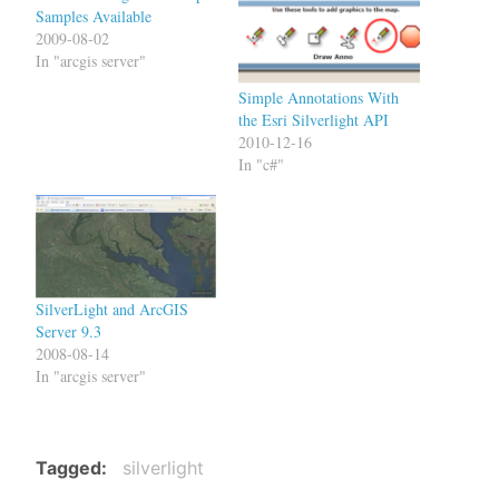
Samples Available
2009-08-02
In "arcgis server"
Simple Annotations With
the Esri Silverlight API
2010-12-16
In "c#"
SilverLight and ArcGIS
Server 9.3
2008-08-14
In "arcgis server"
Tagged
silverlight