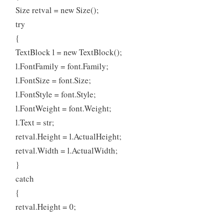
Size retval = new Size();
try
{
TextBlock l = new TextBlock();
l.FontFamily = font.Family;
l.FontSize = font.Size;
l.FontStyle = font.Style;
l.FontWeight = font.Weight;
l.Text = str;
retval.Height = l.ActualHeight;
retval.Width = l.ActualWidth;
}
catch
{
retval.Height = 0;