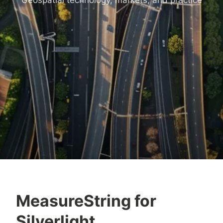
Geospatial technology, markets, and practice
MeasureString for
Silverlight