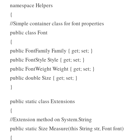
namespace Helpers
{
//Simple container class for font properties
public class Font
{
public FontFamily Family { get; set; }
public FontStyle Style { get; set; }
public FontWeight Weight { get; set; }
public double Size { get; set; }
}
public static class Extensions
{
//Extension method on System.String
public static Size Measure(this String str, Font font)
{