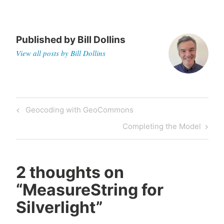
Published by
Bill Dollins
View all posts by Bill Dollins
Post
Previous
Geocoding with GeoCommons
navigation
Post
Next
Completing the Model
Post
2 thoughts on
“
MeasureString for
Silverlight
”