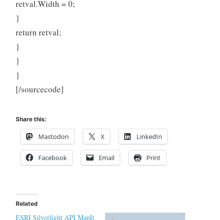
retval.Width = 0;
}
return retval;
}
}
}
[/sourcecode]
Share this:
Mastodon
X
LinkedIn
Facebook
Email
Print
Related
ESRI Silverlight API MapIt