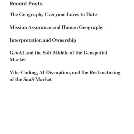
Recent Posts
The Geography Everyone Loves to Hate
Mission Assurance and Human Geography
Interpretation and Ownership
GeoAI and the Soft Middle of the Geospatial
Market
Vibe Coding, AI Disruption, and the Restructuring
of the SaaS Market
Meta
Log in
Entries feed
Comments feed