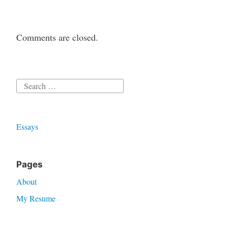
Comments are closed.
Search
for:
Essays
Pages
About
My Resume