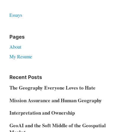
Essays
Pages
About
My Resume
Recent Posts
The Geography Everyone Loves to Hate
Mission Assurance and Human Geography
Interpretation and Ownership
GeoAI and the Soft Middle of the Geospatial