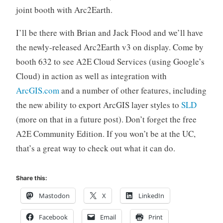
joint booth with Arc2Earth.
I’ll be there with Brian and Jack Flood and we’ll have
the newly-released Arc2Earth v3 on display. Come by
booth 632 to see A2E Cloud Services (using Google’s
Cloud) in action as well as integration with
ArcGIS.com
and a number of other features, including
the new ability to export ArcGIS layer styles to
SLD
(more on that in a future post). Don’t forget the free
A2E Community Edition. If you won’t be at the UC,
that’s a great way to check out what it can do.
Share this:
Mastodon
X
LinkedIn
Facebook
Email
Print