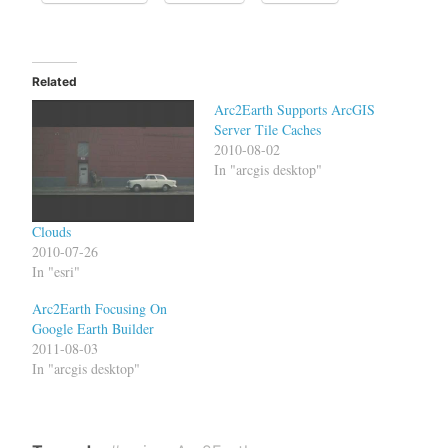
Related
Arc2Earth Supports ArcGIS
Server Tile Caches
2010-08-02
In "arcgis desktop"
Clouds
2010-07-26
In "esri"
Arc2Earth Focusing On
Google Earth Builder
2011-08-03
In "arcgis desktop"