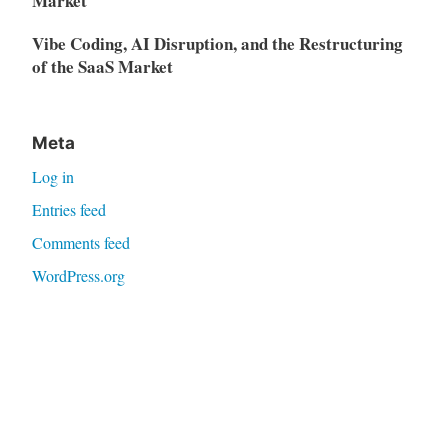
Market
Vibe Coding, AI Disruption, and the Restructuring
of the SaaS Market
Meta
Log in
Entries feed
Comments feed
WordPress.org
Proudly powered by WordPress
|
Theme: Independent
Publisher 2 by
Raam Dev
.