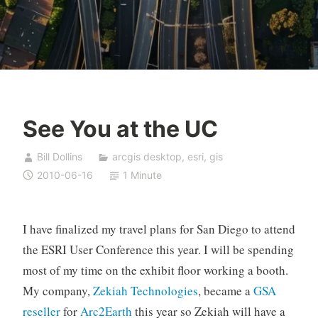
See You at the UC
Bill Dollins
arcgis desktop
,
esri
,
gis
2010-06-16
1 Minute
I have finalized my travel plans for San Diego to attend
the ESRI User Conference this year. I will be spending
most of my time on the exhibit floor working a booth.
My company,
Zekiah Technologies
, became a
GSA
reseller
for
Arc2Earth
this year so Zekiah will have a