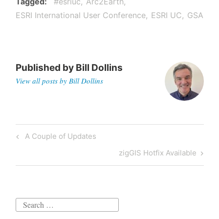
Tagged
#esriuc
Arc2Earth
ESRI International User Conference
ESRI UC
GSA
Published by
Bill Dollins
View all posts by Bill Dollins
Post
Previous
A Couple of Updates
navigation
Post
Next
zigGIS Hotfix Available
Post
Search
for: