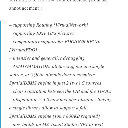
announcement):
– supporting Routing [VirtualNetwork]
– supporting EXIF GPS pictures
– compatibility support for FDO/OGR RFC16
[VirtualFDO]
– intensive and generalize debugging
– AMALGAMATION: all the stuff put in a single
source, as SQLite already does a complete
SpatialDBMS engine in just 2 (two) C sources
– clear separation between the LIB and the TOOLs
– libspatialite-2.3.0 now includes libsqlite; linking
a single library allow to support a full
SpatialDBMS engine [some 800KB required]
– now builds on M$ Visual Studio .NET as well