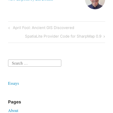
Post
Previous
April Fool: Ancient GIS Discovered
navigation
Post
Next
SpatiaLite Provider Code for SharpMap 0.9
Post
Search
for:
Essays
Pages
About