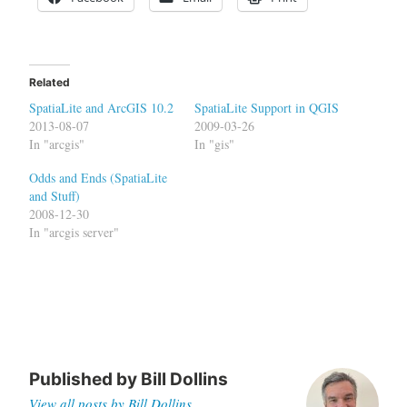
Related
SpatiaLite and ArcGIS 10.2
SpatiaLite Support in QGIS
2013-08-07
2009-03-26
In "arcgis"
In "gis"
Odds and Ends (SpatiaLite
and Stuff)
2008-12-30
In "arcgis server"
Published by
Bill Dollins
View all posts by Bill Dollins