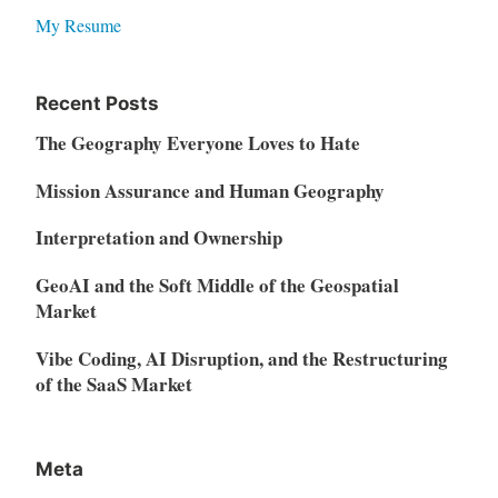
My Resume
Recent Posts
The Geography Everyone Loves to Hate
Mission Assurance and Human Geography
Interpretation and Ownership
GeoAI and the Soft Middle of the Geospatial
Market
Vibe Coding, AI Disruption, and the Restructuring
of the SaaS Market
Meta