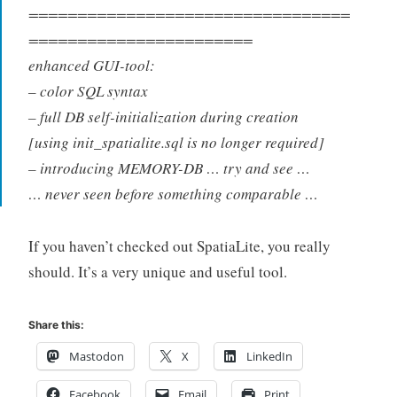
=================================
=======================
enhanced GUI-tool:
– color SQL syntax
– full DB self-initialization during creation
[using init_spatialite.sql is no longer required]
– introducing MEMORY-DB … try and see …
… never seen before something comparable …
If you haven’t checked out SpatiaLite, you really
should. It’s a very unique and useful tool.
Share this:
Mastodon
X
LinkedIn
Facebook
Email
Print