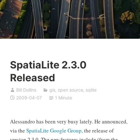
SpatiaLite 2.3.0
Released
Bill Dollins
gis
,
open source
,
sqlite
2009-04-07
1 Minute
Alessandro has been very busy lately. He announced,
via the
SpatiaLite Google Group
, the release of
version 2.3.0. The new features include (from the