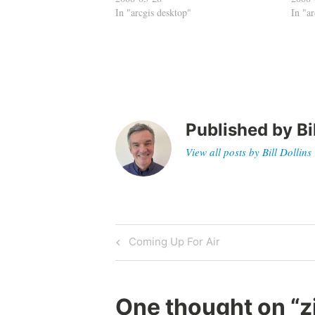
In "arcgis desktop"
In "a
Published by
Bi
View all posts by Bill Dollins
Post
Previous
Coming Up For Air
Post
navigation
One thought on “
z