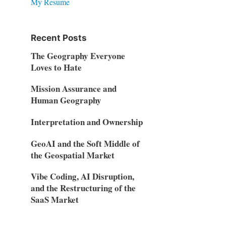
My Resume
Recent Posts
The Geography Everyone
Loves to Hate
Mission Assurance and
Human Geography
Interpretation and Ownership
GeoAI and the Soft Middle of
the Geospatial Market
Vibe Coding, AI Disruption,
and the Restructuring of the
SaaS Market