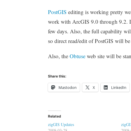
PostGIS
editing is working pretty we
work with ArcGIS 9.0 through 9.2. I ne
few days. Also, the full capability w
so direct read/edit of PostGIS will 
Also, the
Obtuse
web site will be sta
Share this:
Mastodon
X
LinkedIn
Related
zigGIS Updates
zigGI
2008-03-28
2008-