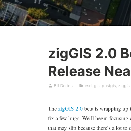
zigGIS 2.0 B
Release Nea
Bill Dollins
esri
,
gis
,
postgis
,
ziggis
The
zigGIS 2.0
beta is wrapping up 
fix a few bugs. We’ll begin focusing 
that may slip because there’s a lot to 