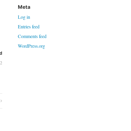
Meta
Log in
Entries feed
Comments feed
WordPress.org
d
02