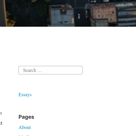
Search
for:
Essays
o
Pages
t
About