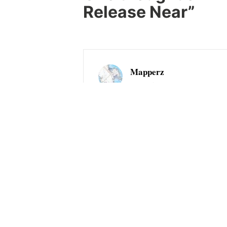
Release Near
”
Mapperz
2008-05-02 at 13:16
Mapperz had the chance to help test 
postgres with postgis. The issues we
impressive speed. Mapperz would lik
full support. Good luck with the lau
Comments are closed.