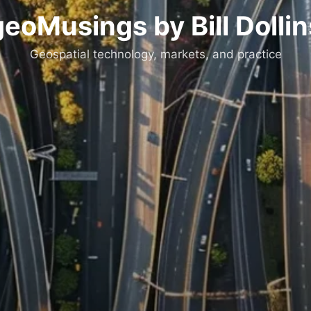
geoMusings by Bill Dollin
Geospatial technology, markets, and practice