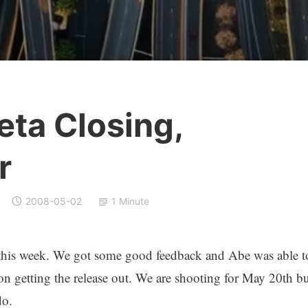
eta Closing,
r
2008-05-02
1 Minute
this week. We got some good feedback and Abe was able t
on getting the release out. We are shooting for May 20th bu
do.