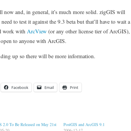
ll now and, in general, it’s much more solid. zigGIS will
ed to test it against the 9.3 beta but that’ll have to wait a
ill work with
ArcView
(or any other license tier of ArcGIS),
be open to anyone with ArcGIS.
nding up so there will be more information.
Facebook
Email
Print
S 2.0 To Be Released on May 21st
PostGIS and ArcGIS 9.1
05-20
2006-12-17